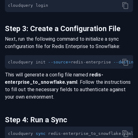
Step
3
:
Create a Configuration File
Next, run the following command to initialize a sync
configuration file for
Redis Enterprise
to
Snowflake
:
cloudquery init 
--source
=
redis-enterprise 
--destina
This will generate a config file named
redis-
enterprise
_to_
snowflake
.yaml
. Follow the instructions
to fill out the necessary fields to authenticate against
your own environment.
Step
4
:
Run a Sync
cloudquery 
sync