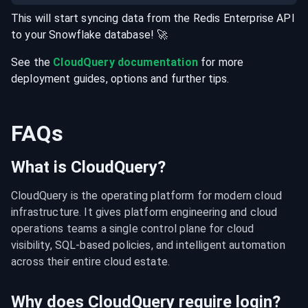
This will start syncing data from the
Redis Enterprise
API
to your
Snowflake
database
! 🚀
See the
CloudQuery documentation
for more
deployment guides, options and further tips.
FAQs
What is CloudQuery?
CloudQuery is the operating platform for modern cloud 
infrastructure. It gives platform engineering and cloud 
operations teams a single control plane for cloud 
visibility, SQL-based policies, and intelligent automation 
across their entire cloud estate.
Why does CloudQuery require login?