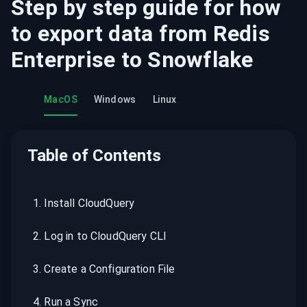
Step by step guide for how
to export data from
Redis
Enterprise
to
Snowflake
MacOS
Windows
Linux
Table of Contents
1
.
Install CloudQuery
2
.
Log in to CloudQuery CLI
3
.
Create a Configuration File
4
.
Run a Sync