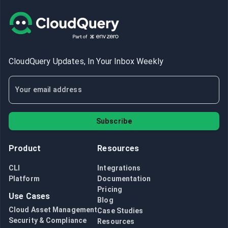
CloudQuery Updates, In Your Inbox Weekly
Subscribe
Product
Resources
CLI
Integrations
Platform
Documentation
Pricing
Use Cases
Blog
Cloud Asset Management
Case Studies
Security & Compliance
Resources