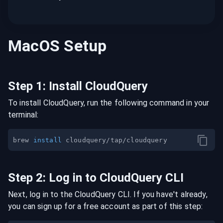
MacOS
Setup
Step
1
:
Install CloudQuery
To install CloudQuery, run the following command in your
terminal:
brew 
install
Step
2
:
Log in to CloudQuery CLI
Next, log in to the CloudQuery CLI. If you have't already,
you can sign up for a free account as part of this step: