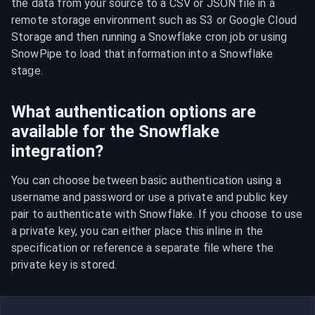
the data from your source to a CSV or JSON file in a 
remote storage environment such as S3 or Google Cloud 
Storage and then running a Snowflake cron job or using 
SnowPipe to load that information into a Snowflake 
stage.
What authentication options are
available for the Snowflake
integration?
You can choose between basic authentication using a 
username and password or use a private and public key 
pair to authenticate with Snowflake. If you choose to use 
a private key, you can either place this inline in the 
specification or reference a separate file where the 
private key is stored.