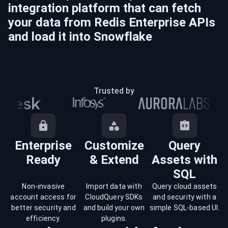
integration platform that can fetch
your data from
Redis Enterprise
APIs
and load it into
Snowflake
Trusted by
Enterprise
Customize
Query
Ready
& Extend
Assets with
SQL
Non-invasive
Import data with
Query cloud assets
account access for
CloudQuery SDKs
and security with a
better security and
and build your own
simple SQL-based UI.
efficiency.
plugins.