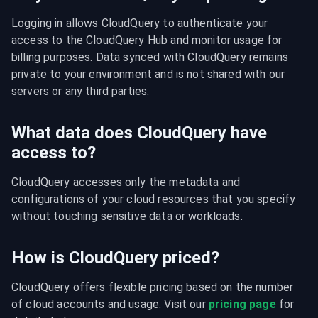
Logging in allows CloudQuery to authenticate your 
access to the CloudQuery Hub and monitor usage for 
billing purposes. Data synced with CloudQuery remains 
private to your environment and is not shared with our 
servers or any third parties.
What data does CloudQuery have
access to?
CloudQuery accesses only the metadata and 
configurations of your cloud resources that you specify 
without touching sensitive data or workloads.
How is CloudQuery priced?
CloudQuery offers flexible pricing based on the number 
of cloud accounts and usage. Visit our 
pricing page
 for 