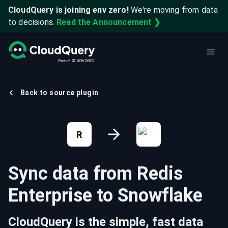
CloudQuery is joining env zero!
We're moving from data
to decisions.
Read the Announcement ❯
Back to source plugin
R
Sync data from
Redis
Enterprise
to
Snowflake
CloudQuery is the simple, fast data