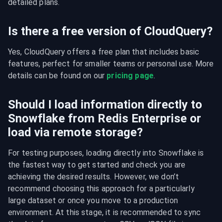
detailed plans.
Is there a free version of CloudQuery?
Yes, CloudQuery offers a free plan that includes basic 
features, perfect for smaller teams or personal use. More 
details can be found on our 
pricing page
.
Should I load information directly to
Snowflake from Redis Enterprise or
load via remote storage?
For testing purposes, loading directly into Snowflake is 
the fastest way to get started and check you are 
achieving the desired results. However, we don’t 
recommend choosing this approach for a particularly 
large dataset or once you move to a production 
environment. At this stage, it is recommended to sync 