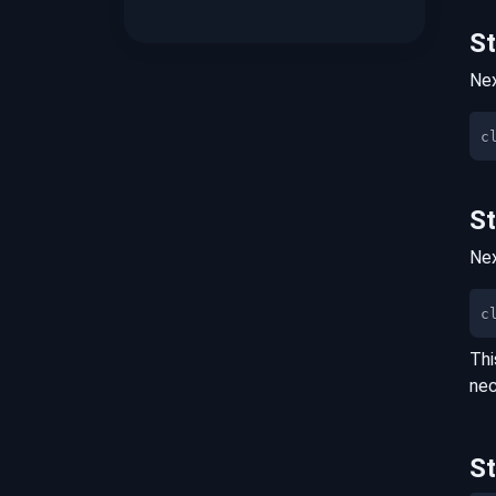
S
Nex
S
Nex
c
Thi
nec
S