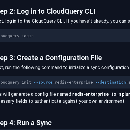
tep
2
:
Log in to CloudQuery CLI
t, log in to the CloudQuery CLI. If you have't already, you can s
tep
3
:
Create a Configuration File
t, run the following command to initialize a sync configuration 
loudquery init 
--source
=
redis-enterprise 
--destination
=
s will generate a config file named
redis-enterprise
_to_
splu
essary fields to authenticate against your own environment.
tep
4
:
Run a Sync