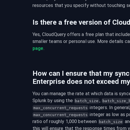
resources that you specify without touching se
Is there a free version of Clo
Yes, CloudQuery offers a free plan that include
smaller teams or personal use. More details ca
page
.
How can I ensure that my sync
Enterprise does not exceed my
You can manage the rate at which data is synce
Splunk by using the 
, 
batch_size
batch_size_
max_concurrent_requests
 integer as low as po
max_concurrent_requests
ratio of roughly 1,000 between 
 an
batch_size
this will ensure that the response times from y