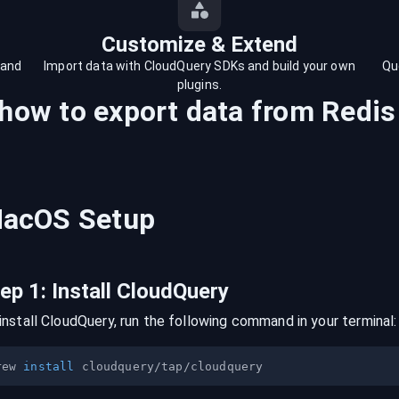
Customize & Extend
 and
Import data with CloudQuery SDKs and build your own
Qu
plugins.
 how to export data from
Redis
acOS
Setup
tep
1
:
Install CloudQuery
install CloudQuery, run the following command in your terminal:
rew 
install