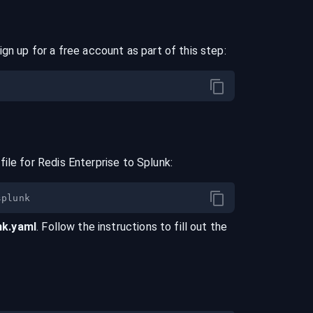
ign up for a free account as part of this step:
file for
Redis Enterprise
to
Splunk
:
nk
.yaml
. Follow the instructions to fill out the