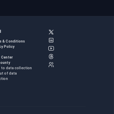
l
s & Conditions
cy Policy
l
 Center
Bounty
n to data collection
ut of data
ction