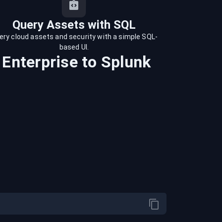
Query Assets with SQL
ery cloud assets and security with a simple SQL-
based UI.
 Enterprise
to
Splunk