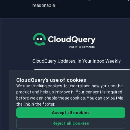
reasonable.
CloudQuery Updates, In Your Inbox Weekly
CloudQuery's use of cookies
We use tracking cookies to understand how you use the
product and help us improve it.
Your consent is required
Subscribe
before we can enable these cookies.
You can opt out via
the link in the footer.
Accept all cookies
Reject all cookies