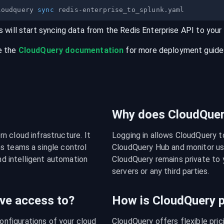
loudquery 
sync
s will start syncing data from the
Redis Enterprise
API
to your
e the
CloudQuery documentation
for more deployment guides,
Why does CloudQuery
 cloud infrastructure. It 
Logging in allows CloudQuery t
s teams a single control 
CloudQuery Hub and monitor usa
nd intelligent automation 
CloudQuery remains private to y
servers or any third parties.
ve access to?
How is CloudQuery p
figurations of your cloud 
CloudQuery offers flexible pri