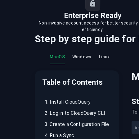
recordings on cloud governance and
security
Enterprise Ready
Non-invasive account access for better security
efficiency.
Step by step guide for
MacOS
Windows
Linux
M
Table of Contents
S
1
.
Install CloudQuery
To 
2
.
Log in to CloudQuery CLI
3
.
Create a Configuration File
b
4
.
Run a Sync