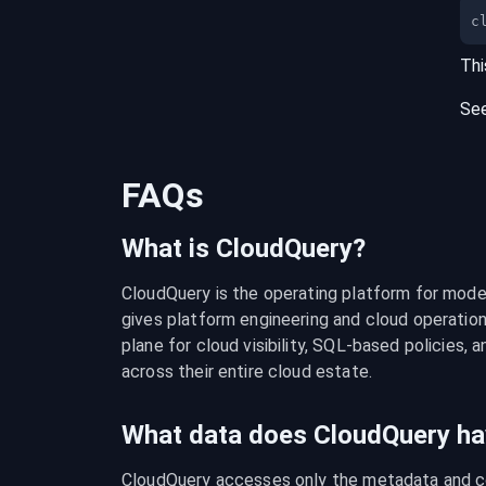
c
Thi
Se
FAQs
What is CloudQuery?
CloudQuery is the operating platform for modern
gives platform engineering and cloud operation
plane for cloud visibility, SQL-based policies, a
across their entire cloud estate.
What data does CloudQuery ha
CloudQuery accesses only the metadata and con