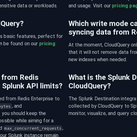
nsitive data or workloads.
and usage. Visit our 
pricing pa
udQuery?
Which write mode ca
syncing data from R
s basic features, perfect for 
n be found on our 
pricing 
At the moment, CloudQuery onl
that it will not remove data fro
new indexes when needed.
 from Redis
What is the Splunk D
 Splunk API limits?
CloudQuery?
d from Redis Enterprise to 
The Splunk Destination integra
, and 
collected by CloudQuery to Splu
bytes
 integers. In general, you should keep the 
monitor, visualize, and query cl
ssible while aiming for a 
d 
, 
max_concurrent_requests
our Splunk instance remain 