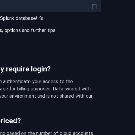
Splunk
database
! 🚀
 options and further tips.
 require login?
o authenticate your access to the 
ge for billing purposes. Data synced with 
our environment and is not shared with our 
riced?
cing based on the number of cloud accounts 