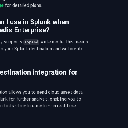
ge
 for detailed plans.
n I use in Splunk when
edis Enterprise?
y supports 
 write mode, this means 
append
m your Splunk destination and will create 
estination integration for
tion allows you to send cloud asset data 
nk for further analysis, enabling you to 
oud infrastructure metrics in real-time.