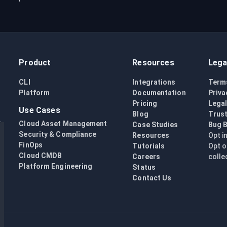
Product
Resources
Lega
CLI
Integrations
Term
Platform
Documentation
Priva
Pricing
Lega
Use Cases
Blog
Trust
Cloud Asset Management
Case Studies
Bug 
Security & Compliance
Resources
Opt i
FinOps
Tutorials
Opt o
Cloud CMDB
Careers
colle
Platform Engineering
Status
Contact Us