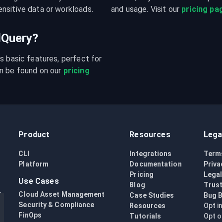
nsitive data or workloads.
and usage. Visit our 
pricing pa
udQuery?
s basic features, perfect for 
n be found on our 
pricing 
Product
Resources
Lega
CLI
Integrations
Term
Platform
Documentation
Priva
Pricing
Lega
Use Cases
Blog
Trust
Cloud Asset Management
Case Studies
Bug 
Security & Compliance
Resources
Opt i
FinOps
Tutorials
Opt o