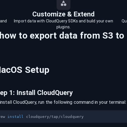
Customize & Extend
 and
Import data with CloudQuery SDKs and build your own
Qu
plugins.
 how to export data from
S3
to
acOS
Setup
tep
1
:
Install CloudQuery
install CloudQuery, run the following command in your terminal:
rew 
install