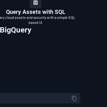
Query Assets with SQL
ery cloud assets and security with a simple SQL-
based UI.
BigQuery