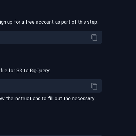
ign up for a free account as part of this step:
file for
S3
to
BigQuery
:
low the instructions to fill out the necessary