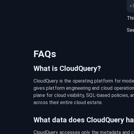
c
Thi
Se
FAQs
What is CloudQuery?
CloudQuery is the operating platform for modern
gives platform engineering and cloud operation
plane for cloud visibility, SQL-based policies, a
across their entire cloud estate.
What data does CloudQuery ha
CloudQuery accesses only the metadata and con