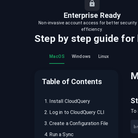
recordings on cloud governance and
security
Enterprise Ready
Non-invasive account access for better security
efficiency.
Step by step guide for
MacOS
Windows
Linux
M
Table of Contents
S
1
.
Install CloudQuery
To 
2
.
Log in to CloudQuery CLI
3
.
Create a Configuration File
b
4
.
Run a Sync