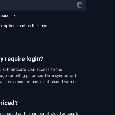
abase
! 🚀
 options and further tips.
 require login?
o authenticate your access to the 
ge for billing purposes. Data synced with 
our environment and is not shared with our 
riced?
cing based on the number of cloud accounts 