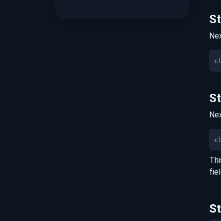
S
Nex
S
Nex
c
Thi
fie
S