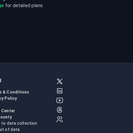
ge
 for detailed plans.
l
s & Conditions
cy Policy
l
 Center
Bounty
n to data collection
ut of data