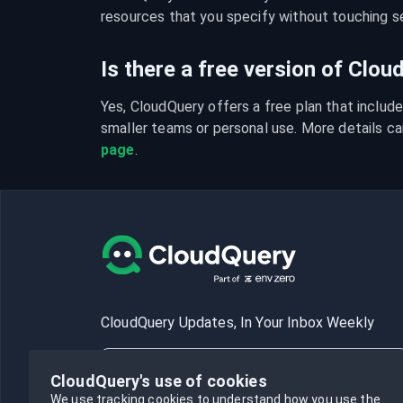
resources that you specify without touching se
Is there a free version of Clo
Yes, CloudQuery offers a free plan that include
smaller teams or personal use. More details ca
page
.
CloudQuery Updates, In Your Inbox Weekly
CloudQuery's use of cookies
We use tracking cookies to understand how you use the