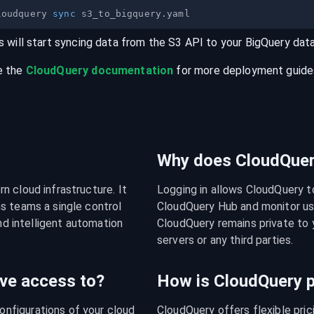
loudquery 
sync
s will start syncing data from the
S3
API
to your
BigQuery
dat
e the
CloudQuery documentation
for more deployment guides,
Why does CloudQuery
 cloud infrastructure. It 
Logging in allows CloudQuery t
s teams a single control 
CloudQuery Hub and monitor usa
nd intelligent automation 
CloudQuery remains private to y
servers or any third parties.
ve access to?
How is CloudQuery p
figurations of your cloud 
CloudQuery offers flexible pri