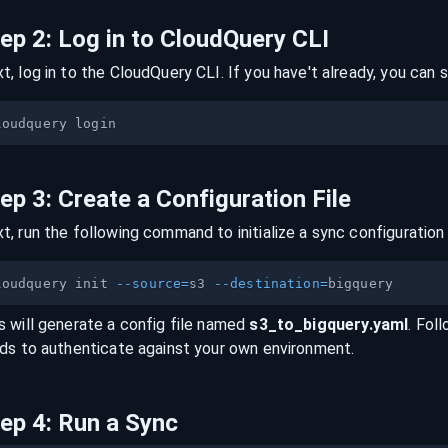
tep
2
:
Log in to CloudQuery CLI
t, log in to the CloudQuery CLI. If you have't already, you can s
tep
3
:
Create a Configuration File
t, run the following command to initialize a sync configuration 
loudquery init 
--source
=
s3 
--destination
=
s will generate a config file named
s3
_to_
bigquery
.yaml
. Fol
lds to authenticate against your own environment.
tep
4
:
Run a Sync