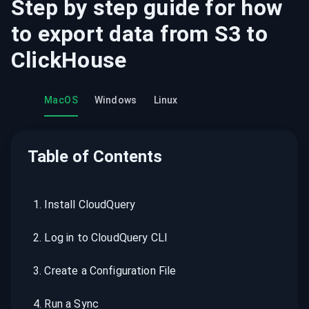
Step by step guide for how
to export data from
S3
to
ClickHouse
MacOS
Windows
Linux
Table of Contents
1
.
Install CloudQuery
2
.
Log in to CloudQuery CLI
3
.
Create a Configuration File
4
.
Run a Sync