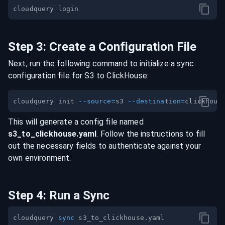
Step
3
:
Create a Configuration File
Next, run the following command to initialize a sync
configuration file for
S3
to
ClickHouse
:
cloudquery init 
--source
=
s3 
--destination
=
This will generate a config file named
s3
_to_
clickhouse
.yaml
. Follow the instructions to fill
out the necessary fields to authenticate against your
own environment.
Step
4
:
Run a Sync
cloudquery 
sync