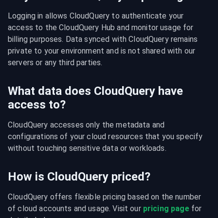
Logging in allows CloudQuery to authenticate your 
access to the CloudQuery Hub and monitor usage for 
billing purposes. Data synced with CloudQuery remains 
private to your environment and is not shared with our 
servers or any third parties.
What data does CloudQuery have
access to?
CloudQuery accesses only the metadata and 
configurations of your cloud resources that you specify 
without touching sensitive data or workloads.
How is CloudQuery priced?
CloudQuery offers flexible pricing based on the number 
of cloud accounts and usage. Visit our 
pricing page
 for 