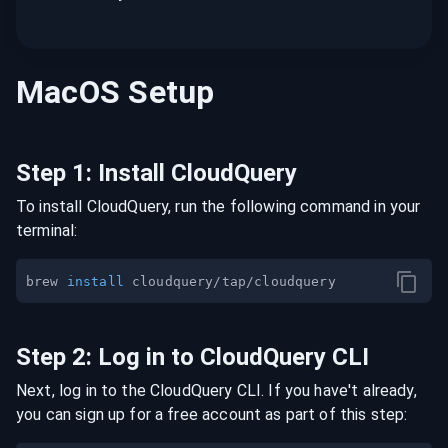
MacOS
Setup
Step
1
:
Install CloudQuery
To install CloudQuery, run the following command in your
terminal:
brew 
install
Step
2
:
Log in to CloudQuery CLI
Next, log in to the CloudQuery CLI. If you have't already,
you can sign up for a free account as part of this step: