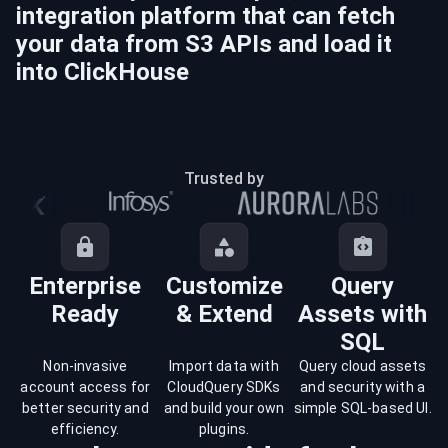
integration platform that can fetch
your data from
S3
APIs and load it
into
ClickHouse
Trusted by
Enterprise
Customize
Query
Ready
& Extend
Assets with
SQL
Non-invasive
Import data with
Query cloud assets
account access for
CloudQuery SDKs
and security with a
better security and
and build your own
simple SQL-based UI.
efficiency.
plugins.