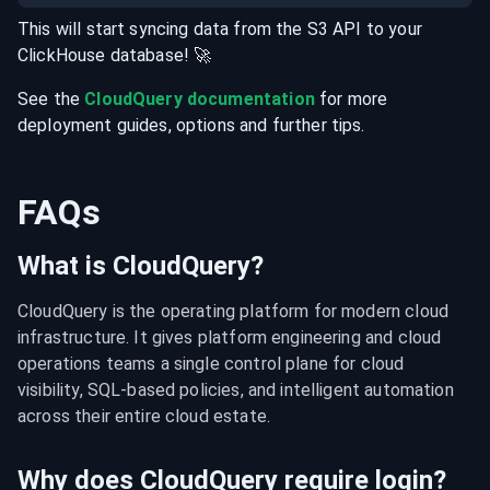
This will start syncing data from the
S3
API
to your
ClickHouse
database
! 🚀
See the
CloudQuery documentation
for more
deployment guides, options and further tips.
FAQs
What is CloudQuery?
CloudQuery is the operating platform for modern cloud 
infrastructure. It gives platform engineering and cloud 
operations teams a single control plane for cloud 
visibility, SQL-based policies, and intelligent automation 
across their entire cloud estate.
Why does CloudQuery require login?