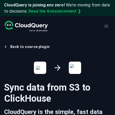
CloudQuery is joining env zero!
We're moving from data
to decisions.
Read the Announcement ❯
Back to source plugin
Sync data from
S3
to
ClickHouse
CloudQuery is the simple, fast data