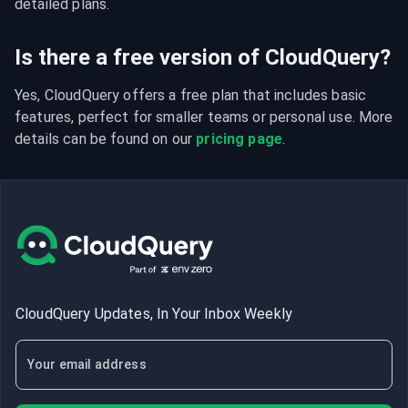
detailed plans.
Is there a free version of CloudQuery?
Yes, CloudQuery offers a free plan that includes basic 
features, perfect for smaller teams or personal use. More 
details can be found on our 
pricing page
.
CloudQuery Updates, In Your Inbox Weekly