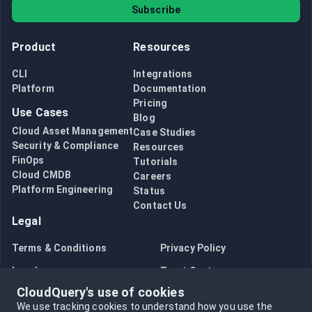
Subscribe
Product
Resources
CLI
Integrations
Platform
Documentation
Pricing
Use Cases
Blog
Cloud Asset Management
Case Studies
Security & Compliance
Resources
FinOps
Tutorials
Cloud CMDB
Careers
Platform Engineering
Status
Contact Us
Legal
Terms & Conditions
Privacy Policy
Legal
Trust Center
CloudQuery's use of cookies
Bug Bounty
Opt in to data collection
We use tracking cookies to understand how you use the