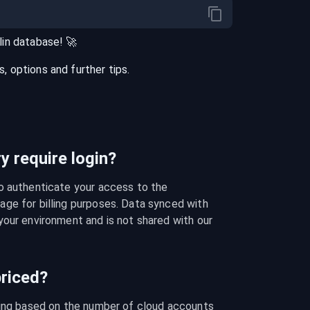
in
database
! 🚀
 options and further tips.
 require login?
o authenticate your access to the 
ge for billing purposes. Data synced with 
our environment and is not shared with our 
riced?
cing based on the number of cloud accounts 