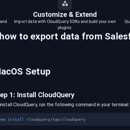
Customize & Extend
 and
Import data with CloudQuery SDKs and build your own
Qu
plugins.
 how to export data from
Sales
acOS
Setup
tep
1
:
Install CloudQuery
install CloudQuery, run the following command in your terminal:
rew 
install