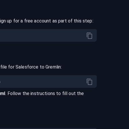
ign up for a free account as part of this step:
file for
Salesforce
to
Gremlin
:
aml
. Follow the instructions to fill out the