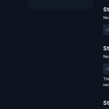
S
Nex
S
Nex
c
Thi
nec
S