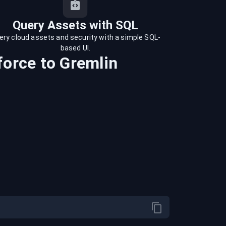
Query Assets with SQL
ery cloud assets and security with a simple SQL-
based UI.
force
to
Gremlin