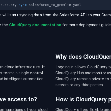
loudquery 
sync
s will start syncing data from the
Salesforce
API
to your
Greml
e the
CloudQuery documentation
for more deployment guides,
Why does CloudQuery
 cloud infrastructure. It 
Logging in allows CloudQuery t
s teams a single control 
CloudQuery Hub and monitor usa
nd intelligent automation 
CloudQuery remains private to y
servers or any third parties.
ve access to?
How is CloudQuery p
figurations of your cloud 
CloudQuery offers flexible pri