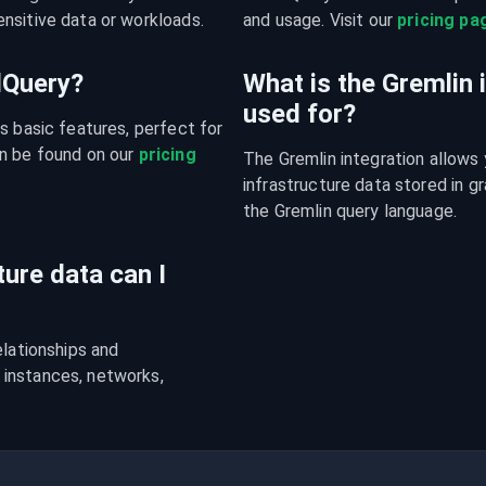
nsitive data or workloads.
and usage. Visit our 
pricing pa
udQuery?
What is the Gremlin 
used for?
s basic features, perfect for 
n be found on our 
pricing 
The Gremlin integration allows 
infrastructure data stored in 
the Gremlin query language.
ture data can I
lationships and 
instances, networks, 