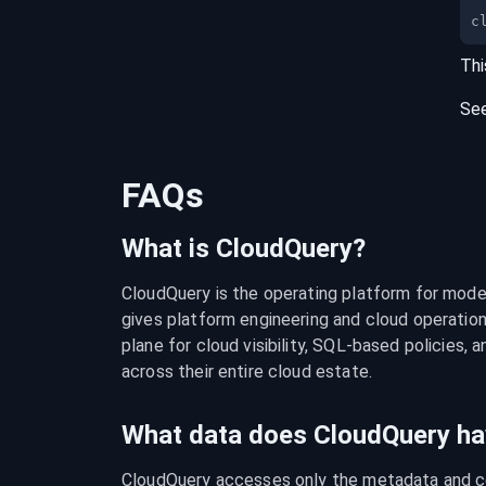
c
Thi
Se
FAQs
What is CloudQuery?
CloudQuery is the operating platform for modern
gives platform engineering and cloud operation
plane for cloud visibility, SQL-based policies, a
across their entire cloud estate.
What data does CloudQuery ha
CloudQuery accesses only the metadata and con