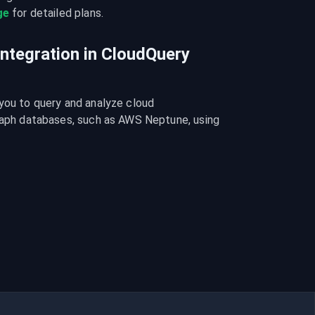
ge
 for detailed plans.
integration in CloudQuery
you to query and analyze cloud 
graph databases, such as AWS Neptune, using 