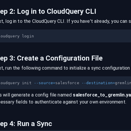
tep
2
:
Log in to CloudQuery CLI
t, log in to the CloudQuery CLI. If you have't already, you can s
tep
3
:
Create a Configuration File
t, run the following command to initialize a sync configuration 
loudquery init 
--source
=
salesforce 
--destination
=
s will generate a config file named
salesforce
_to_
gremlin
.y
essary fields to authenticate against your own environment.
tep
4
:
Run a Sync