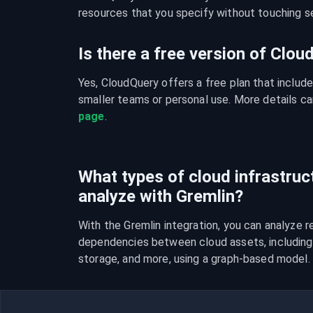
resources that you specify without touching se
Is there a free version of Clo
Yes, CloudQuery offers a free plan that include
smaller teams or personal use. More details ca
page
.
What types of cloud infrastruc
analyze with Gremlin?
With the Gremlin integration, you can analyze re
dependencies between cloud assets, including 
storage, and more, using a graph-based model.