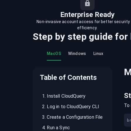
recordings on cloud governance and
security
Enterprise Ready
Non-invasive account access for better security
efficiency.
Step by step guide for
MacOS
Windows
Linux
M
Table of Contents
S
1
.
Install CloudQuery
To 
2
.
Log in to CloudQuery CLI
3
.
Create a Configuration File
b
4
.
Run a Sync