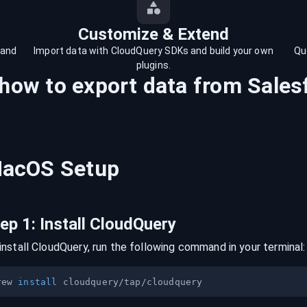
Customize & Extend
 and
Import data with CloudQuery SDKs and build your own
Qu
plugins.
 how to export data from
Sales
acOS
Setup
tep
1
:
Install CloudQuery
install CloudQuery, run the following command in your terminal:
rew 
install