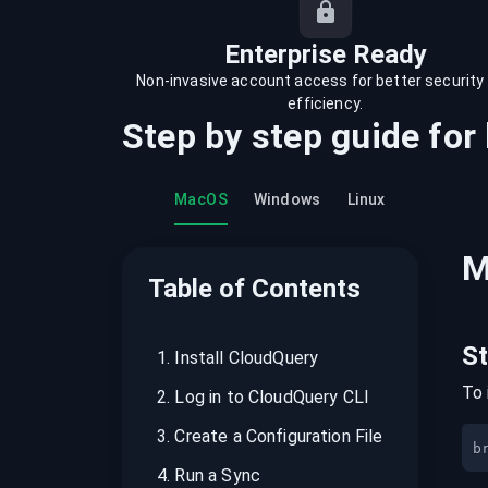
recordings on cloud governance and
security
Enterprise Ready
Non-invasive account access for better security
efficiency.
Step by step guide for
MacOS
Windows
Linux
M
Table of Contents
S
1
.
Install CloudQuery
To 
2
.
Log in to CloudQuery CLI
3
.
Create a Configuration File
b
4
.
Run a Sync