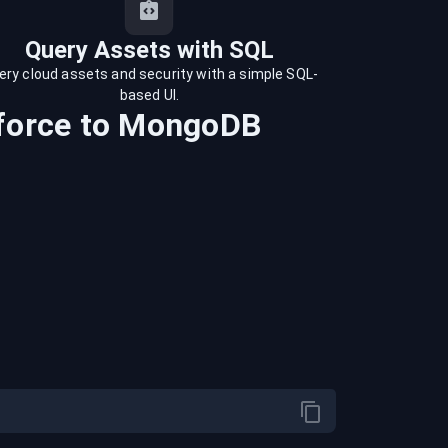
Query Assets with SQL
ery cloud assets and security with a simple SQL-
based UI.
force
to
MongoDB