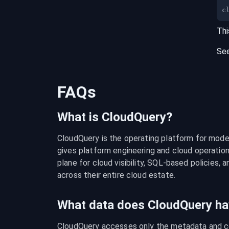
c
Thi
Se
FAQs
What is CloudQuery?
CloudQuery is the operating platform for modern
gives platform engineering and cloud operation
plane for cloud visibility, SQL-based policies, a
across their entire cloud estate.
What data does CloudQuery ha
CloudQuery accesses only the metadata and con