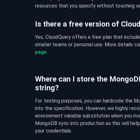
resources that you specify without touching se
Is there a free version of Clo
Yes, CloudQuery offers a free plan that include
smaller teams or personal use. More details ca
page
.
Where can I store the MongoD
string?
For testing purposes, you can hardcode the M
into the specification. However, we highly rec
environment variable substitution when you mo
MongoDB sync into production as this will help 
your credentials.