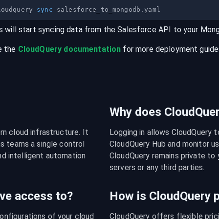
loudquery 
sync
s will start syncing data from the
Salesforce
API
to your
Mon
e the
CloudQuery documentation
for more deployment guides,
Why does CloudQuery
 cloud infrastructure. It 
Logging in allows CloudQuery t
s teams a single control 
CloudQuery Hub and monitor usa
nd intelligent automation 
CloudQuery remains private to y
servers or any third parties.
ve access to?
How is CloudQuery p
figurations of your cloud 
CloudQuery offers flexible pri