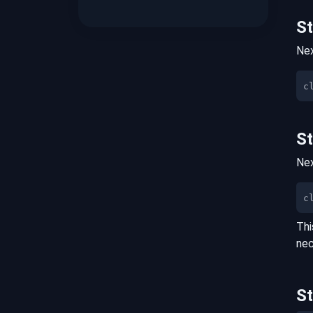
S
Nex
S
Nex
c
Thi
nec
S