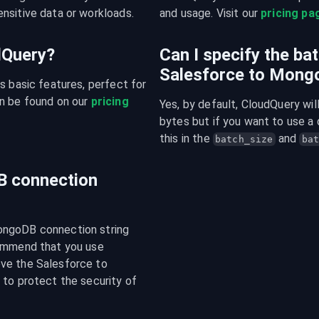
nsitive data or workloads.
and usage. Visit our 
pricing pa
udQuery?
Can I specify the ba
Salesforce to Mon
s basic features, perfect for 
n be found on our 
pricing 
Yes, by default, CloudQuery wi
bytes but if you want to use a 
this in the 
 and 
batch_size
bat
B connection
ongoDB connection string 
ommend that you use 
ve the Salesforce to 
to protect the security of 