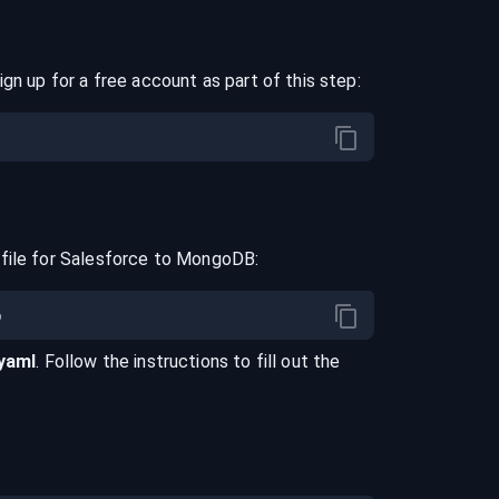
ign up for a free account as part of this step:
file for
Salesforce
to
MongoDB
:
.yaml
. Follow the instructions to fill out the