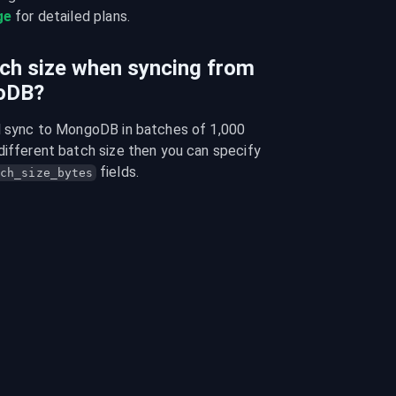
ge
 for detailed plans.
tch size when syncing from
goDB?
ll sync to MongoDB in batches of 1,000 
different batch size then you can specify 
 fields.
ch_size_bytes