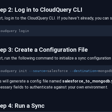
tep
2
:
Log in to CloudQuery CLI
t, log in to the CloudQuery CLI. If you have't already, you can s
tep
3
:
Create a Configuration File
t, run the following command to initialize a sync configuration 
loudquery init 
--source
=
salesforce 
--destination
=
s will generate a config file named
salesforce
_to_
mongodb
essary fields to authenticate against your own environment.
tep
4
:
Run a Sync