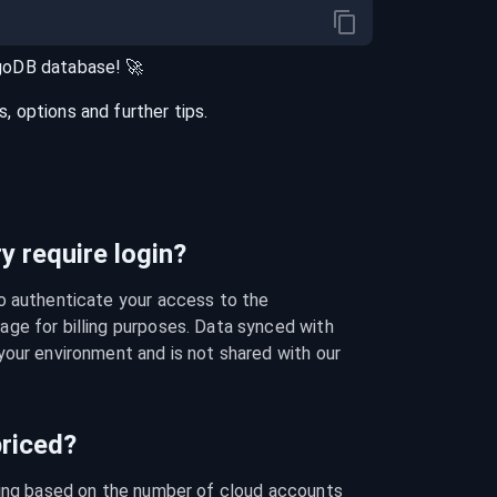
goDB
database
! 🚀
 options and further tips.
 require login?
o authenticate your access to the 
ge for billing purposes. Data synced with 
our environment and is not shared with our 
riced?
cing based on the number of cloud accounts 