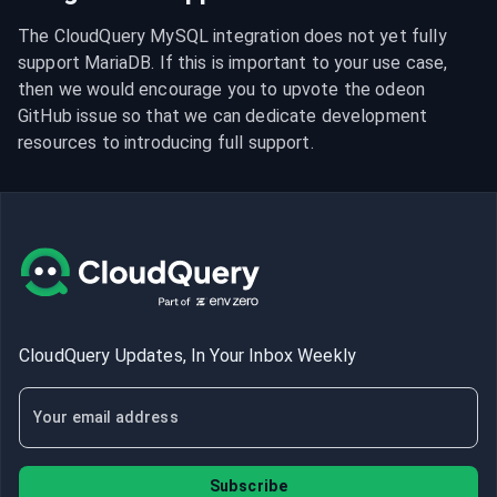
The CloudQuery MySQL integration does not yet fully 
support MariaDB. If this is important to your use case, 
then we would encourage you to upvote the odeon 
GitHub issue so that we can dedicate development 
resources to introducing full support.
CloudQuery Updates, In Your Inbox Weekly
Subscribe