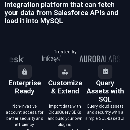
integration platform that can fetch
your data from
Salesforce
APIs and
load it into
MySQL
Trusted by
Enterprise
Customize
Query
Ready
& Extend
Assets with
SQL
Non-invasive
Import data with
Query cloud assets
account access for
CloudQuery SDKs
and security with a
better security and
and build your own
simple SQL-based UI.
efficiency.
plugins.