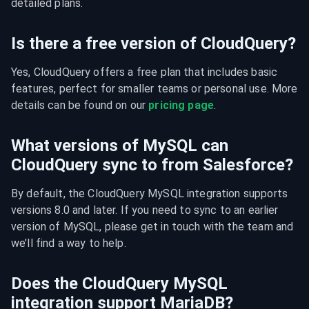
detailed plans.
Is there a free version of CloudQuery?
Yes, CloudQuery offers a free plan that includes basic 
features, perfect for smaller teams or personal use. More 
details can be found on our 
pricing page
.
What versions of MySQL can
CloudQuery sync to from Salesforce?
By default, the CloudQuery MySQL integration supports 
versions 8.0 and later. If you need to sync to an earlier 
version of MySQL, please get in touch with the team and 
we’ll find a way to help.
Does the CloudQuery MySQL
integration support MariaDB?