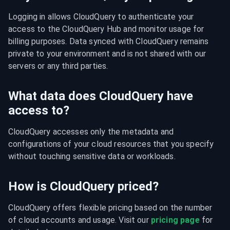
Logging in allows CloudQuery to authenticate your 
access to the CloudQuery Hub and monitor usage for 
billing purposes. Data synced with CloudQuery remains 
private to your environment and is not shared with our 
servers or any third parties.
What data does CloudQuery have
access to?
CloudQuery accesses only the metadata and 
configurations of your cloud resources that you specify 
without touching sensitive data or workloads.
How is CloudQuery priced?
CloudQuery offers flexible pricing based on the number 
of cloud accounts and usage. Visit our 
pricing page
 for 