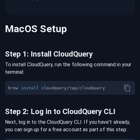
MacOS
Setup
Step
1
:
Install CloudQuery
To install CloudQuery, run the following command in your
terminal:
brew 
install
Step
2
:
Log in to CloudQuery CLI
Next, log in to the CloudQuery CLI. If you have't already,
you can sign up for a free account as part of this step: