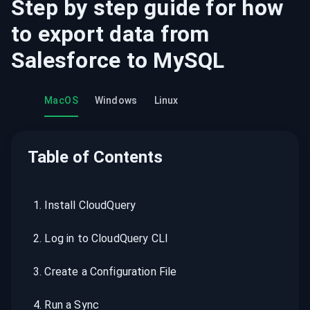
Step by step guide for how
to export data from
Salesforce
to
MySQL
MacOS
Windows
Linux
Table of Contents
1
.
Install CloudQuery
2
.
Log in to CloudQuery CLI
3
.
Create a Configuration File
4
.
Run a Sync