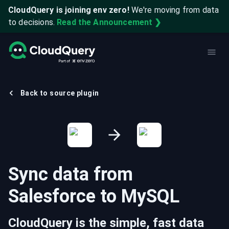
CloudQuery is joining env zero!
We're moving from data
to decisions.
Read the Announcement ❯
Back to source plugin
Sync data from
Salesforce
to
MySQL
CloudQuery is the simple, fast data