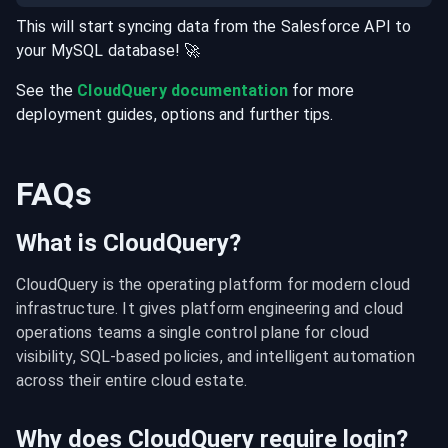
This will start syncing data from the
Salesforce
API
to
your
MySQL
database
! 🚀
See the
CloudQuery documentation
for more
deployment guides, options and further tips.
FAQs
What is CloudQuery?
CloudQuery is the operating platform for modern cloud 
infrastructure. It gives platform engineering and cloud 
operations teams a single control plane for cloud 
visibility, SQL-based policies, and intelligent automation 
across their entire cloud estate.
Why does CloudQuery require login?