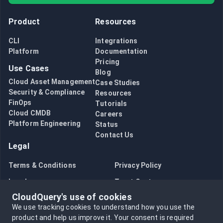
Product
Resources
CLI
Integrations
Platform
Documentation
Pricing
Use Cases
Blog
Cloud Asset Management
Case Studies
Security & Compliance
Resources
FinOps
Tutorials
Cloud CMDB
Careers
Platform Engineering
Status
Contact Us
Legal
Terms & Conditions
Privacy Policy
Legal
Trust Center
CloudQuery's use of cookies
Bug Bounty
Opt in to data collection
We use tracking cookies to understand how you use the
Opt out of data collection
product and help us improve it.
Your consent is required