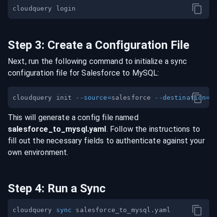
Step
3
:
Create a Configuration File
Next, run the following command to initialize a sync
configuration file for
Salesforce
to
MySQL
:
cloudquery init 
--source
=
salesforce 
--destination
=
This will generate a config file named
salesforce
_to_
mysql
.yaml
. Follow the instructions to
fill out the necessary fields to authenticate against your
own environment.
Step
4
:
Run a Sync
cloudquery 
sync