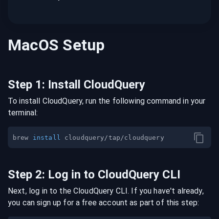
MacOS
Setup
Step
1
:
Install CloudQuery
To install CloudQuery, run the following command in your
terminal:
brew 
install
Step
2
:
Log in to CloudQuery CLI
Next, log in to the CloudQuery CLI. If you have't already,
you can sign up for a free account as part of this step: