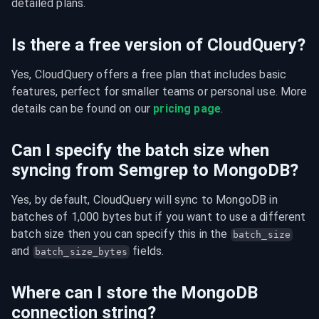
detailed plans.
Is there a free version of CloudQuery?
Yes, CloudQuery offers a free plan that includes basic 
features, perfect for smaller teams or personal use. More 
details can be found on our 
pricing page
.
Can I specify the batch size when
syncing from Semgrep to MongoDB?
Yes, by default, CloudQuery will sync to MongoDB in 
batches of 1,000 bytes but if you want to use a different 
batch size then you can specify this in the 
batch_size
and 
 fields.
batch_size_bytes
Where can I store the MongoDB
connection string?