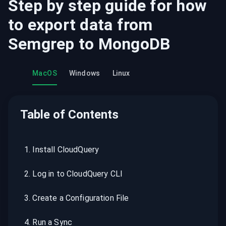
Step by step guide for how
to export data from
Semgrep
to
MongoDB
MacOS
Windows
Linux
Table of Contents
1
.
Install CloudQuery
2
.
Log in to CloudQuery CLI
3
.
Create a Configuration File
4
.
Run a Sync