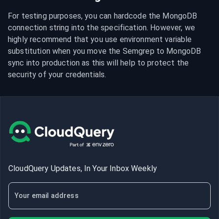
For testing purposes, you can hardcode the MongoDB 
connection string into the specification. However, we 
highly recommend that you use environment variable 
substitution when you move the Semgrep to MongoDB 
sync into production as this will help to protect the 
security of your credentials.
CloudQuery Updates, In Your Inbox Weekly