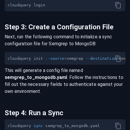
Step
3
:
Create a Configuration File
Next, run the following command to initialize a sync
configuration file for
Semgrep
to
MongoDB
:
cloudquery init 
--source
=
semgrep 
--destination
=
This will generate a config file named
semgrep
_to_
mongodb
.yaml
. Follow the instructions to
fill out the necessary fields to authenticate against your
own environment.
Step
4
:
Run a Sync
cloudquery 
sync