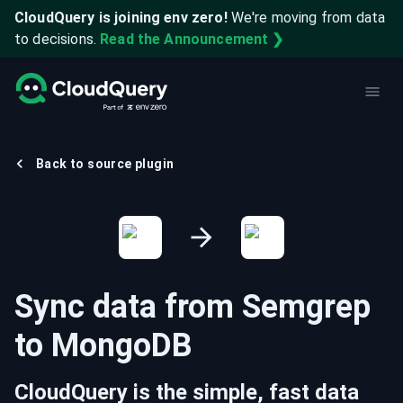
CloudQuery is joining env zero!
We're moving from data
to decisions.
Read the Announcement ❯
Back to source plugin
Sync data from
Semgrep
to
MongoDB
CloudQuery is the simple, fast data