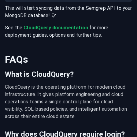
This will start syncing data from the
Semgrep
API
to your
MongoDB
database
! 🚀
See the
CloudQuery documentation
for more
deployment guides, options and further tips.
FAQs
What is CloudQuery?
CloudQuery is the operating platform for modern cloud 
infrastructure. It gives platform engineering and cloud 
operations teams a single control plane for cloud 
visibility, SQL-based policies, and intelligent automation 
across their entire cloud estate.
Why does CloudQuery require login?