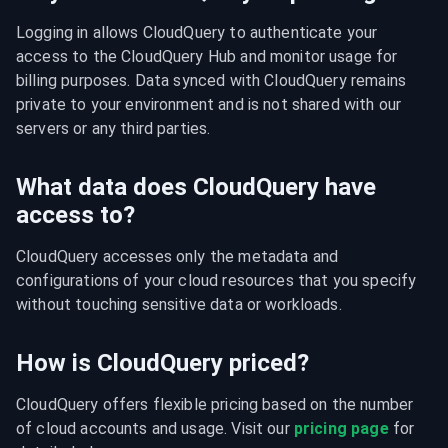
Logging in allows CloudQuery to authenticate your 
access to the CloudQuery Hub and monitor usage for 
billing purposes. Data synced with CloudQuery remains 
private to your environment and is not shared with our 
servers or any third parties.
What data does CloudQuery have
access to?
CloudQuery accesses only the metadata and 
configurations of your cloud resources that you specify 
without touching sensitive data or workloads.
How is CloudQuery priced?
CloudQuery offers flexible pricing based on the number 
of cloud accounts and usage. Visit our 
pricing page
 for 