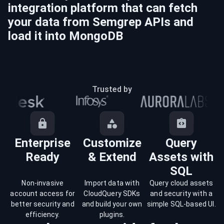
integration platform that can fetch
your data from
Semgrep
APIs and
load it into
MongoDB
Trusted by
Enterprise
Customize
Query
Ready
& Extend
Assets with
SQL
Non-invasive
Import data with
Query cloud assets
account access for
CloudQuery SDKs
and security with a
better security and
and build your own
simple SQL-based UI.
efficiency.
plugins.