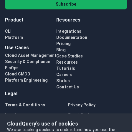
Subscribe
Product
Resources
CLI
Integrations
Platform
Documentation
Pricing
Use Cases
Blog
Cloud Asset Management
Case Studies
Security & Compliance
Resources
FinOps
Tutorials
Cloud CMDB
Careers
Platform Engineering
Status
Contact Us
Legal
Terms & Conditions
Privacy Policy
Legal
Trust Center
CloudQuery's use of cookies
Bug Bounty
Opt in to data collection
We use tracking cookies to understand how you use the