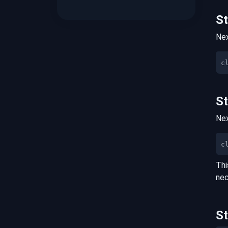
S
Nex
S
Nex
c
Thi
nec
S