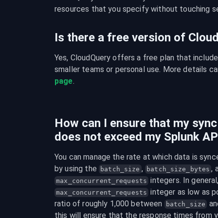
resources that you specify without touching se
Is there a free version of Clo
Yes, CloudQuery offers a free plan that include
smaller teams or personal use. More details ca
page
.
How can I ensure that my syn
does not exceed my Splunk API
You can manage the rate at which data is syn
by using the 
, 
batch_size
batch_size_bytes
max_concurrent_requests
 integer as low as po
max_concurrent_requests
ratio of roughly 1,000 between 
 an
batch_size
this will ensure that the response times from y