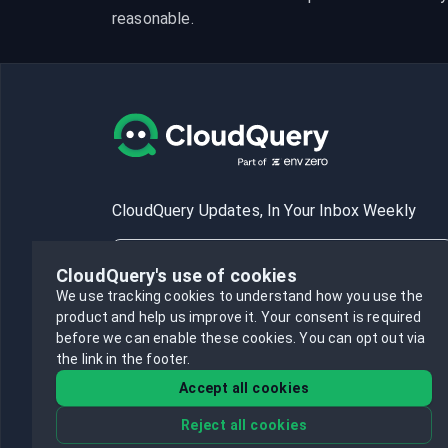
reasonable.
CloudQuery Updates, In Your Inbox Weekly
CloudQuery's use of cookies
We use tracking cookies to understand how you use the
product and help us improve it.
Your consent is required
Subscribe
before we can enable these cookies.
You can opt out via
the link in the footer.
Accept all cookies
Reject all cookies