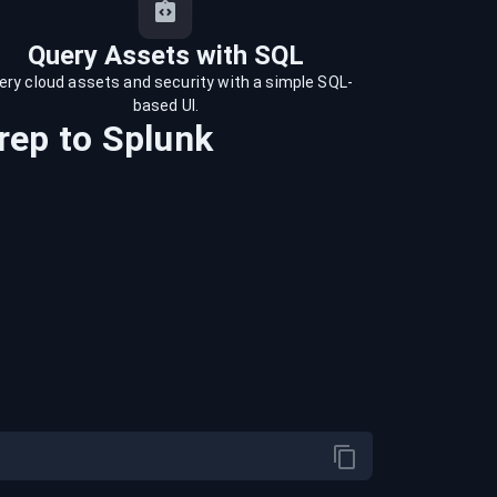
Query Assets with SQL
ery cloud assets and security with a simple SQL-
based UI.
rep
to
Splunk