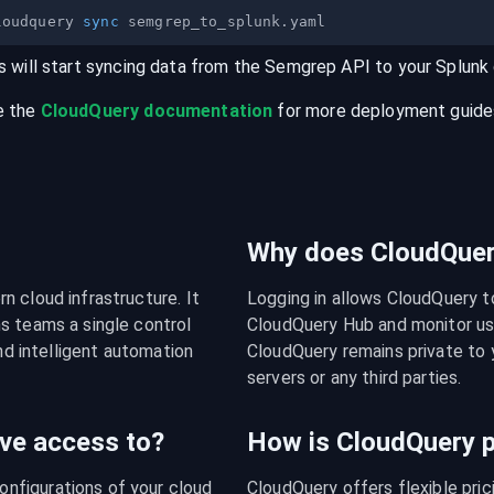
loudquery 
sync
s will start syncing data from the
Semgrep
API
to your
Splunk
e the
CloudQuery documentation
for more deployment guides,
Why does CloudQuery
 cloud infrastructure. It 
Logging in allows CloudQuery t
s teams a single control 
CloudQuery Hub and monitor usa
nd intelligent automation 
CloudQuery remains private to y
servers or any third parties.
ve access to?
How is CloudQuery p
figurations of your cloud 
CloudQuery offers flexible pri