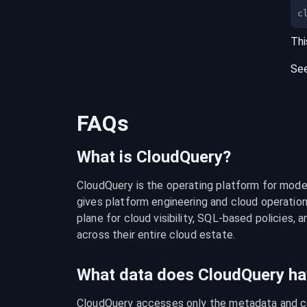
c
Thi
Se
FAQs
What is CloudQuery?
CloudQuery is the operating platform for modern
gives platform engineering and cloud operation
plane for cloud visibility, SQL-based policies, a
across their entire cloud estate.
What data does CloudQuery ha
CloudQuery accesses only the metadata and con