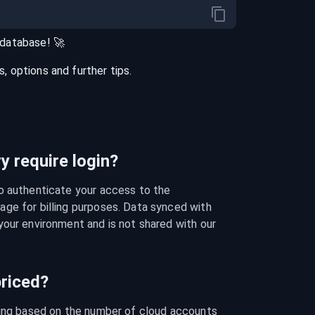
database
! 🚀
 options and further tips.
 require login?
o authenticate your access to the 
ge for billing purposes. Data synced with 
our environment and is not shared with our 
riced?
cing based on the number of cloud accounts 