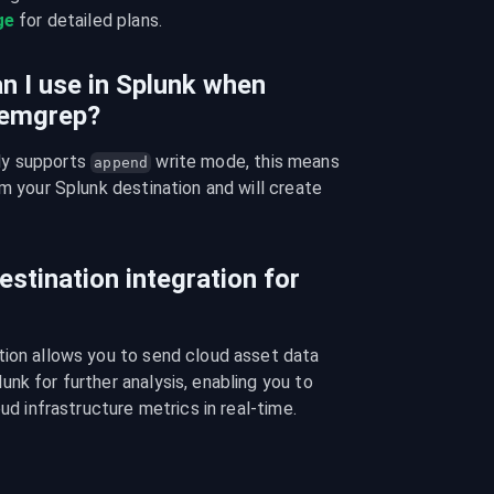
ge
 for detailed plans.
n I use in Splunk when
Semgrep?
y supports 
 write mode, this means 
append
m your Splunk destination and will create 
estination integration for
tion allows you to send cloud asset data 
nk for further analysis, enabling you to 
oud infrastructure metrics in real-time.