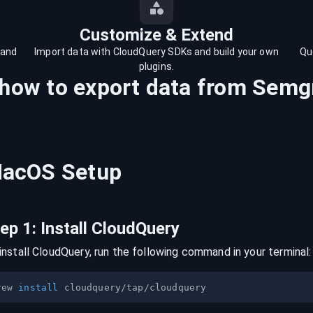
Customize & Extend
 and
Import data with CloudQuery SDKs and build your own
Qu
plugins.
 how to export data from
Semg
acOS
Setup
tep
1
:
Install CloudQuery
install CloudQuery, run the following command in your terminal:
rew 
install