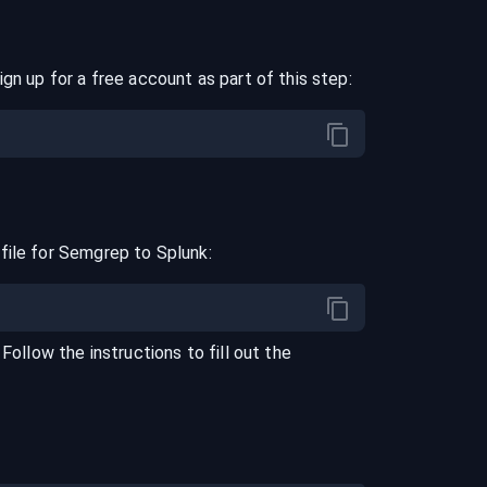
ign up for a free account as part of this step:
file for
Semgrep
to
Splunk
:
. Follow the instructions to fill out the