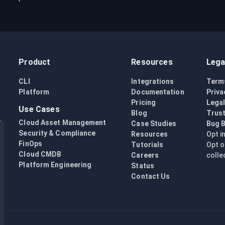
Product
Resources
Lega
CLI
Integrations
Term
Platform
Documentation
Priva
Pricing
Lega
Use Cases
Blog
Trust
Cloud Asset Management
Case Studies
Bug 
Security & Compliance
Resources
Opt i
FinOps
Tutorials
Opt o
Cloud CMDB
Careers
colle
Platform Engineering
Status
Contact Us