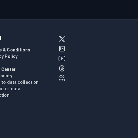
l
s & Conditions
cy Policy
l
 Center
Bounty
n to data collection
ut of data
ction