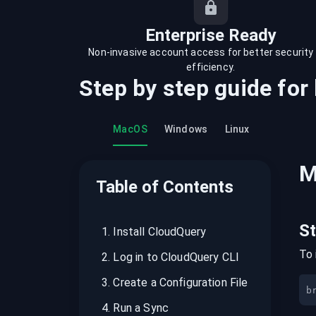
recordings on cloud governance and
security
Enterprise Ready
Non-invasive account access for better security
efficiency.
Step by step guide for
MacOS
Windows
Linux
M
Table of Contents
S
1
.
Install CloudQuery
To 
2
.
Log in to CloudQuery CLI
3
.
Create a Configuration File
b
4
.
Run a Sync