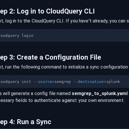
tep
2
:
Log in to CloudQuery CLI
t, log in to the CloudQuery CLI. If you have't already, you can s
tep
3
:
Create a Configuration File
t, run the following command to initialize a sync configuration 
loudquery init 
--source
=
semgrep 
--destination
=
s will generate a config file named
semgrep
_to_
splunk
.yaml
essary fields to authenticate against your own environment.
tep
4
:
Run a Sync