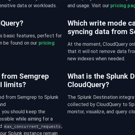
nsitive data or workloads.
and usage. Visit our 
pricing pa
udQuery?
Which write mode ca
syncing data from 
s basic features, perfect for 
n be found on our 
pricing 
At the moment, CloudQuery onl
that it will not remove data fro
new indexes when needed.
c from Semgrep
What is the Splunk D
 limits?
CloudQuery?
ced from Semgrep to Splunk 
The Splunk Destination integra
, and 
collected by CloudQuery to Splu
 integers. In general, you should keep the 
monitor, visualize, and query cl
ssible while aiming for a 
d 
, 
max_concurrent_requests
our Splunk instance remain 