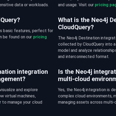
nsitive data or workloads.
and usage. Visit our 
pricing pa
udQuery?
What is the Neo4j De
CloudQuery?
s basic features, perfect for 
n be found on our 
pricing 
The Neo4j Destination integrat
collected by CloudQuery into a
model and analyze relationships
and interconnected format.
ation integration
Is the Neo4j integrat
nagement?
multi-cloud environ
isualize and explore 
Yes, the Neo4j integration is d
w virtual machines, 
complex cloud environments, mak
r to manage your cloud 
managing assets across multi-