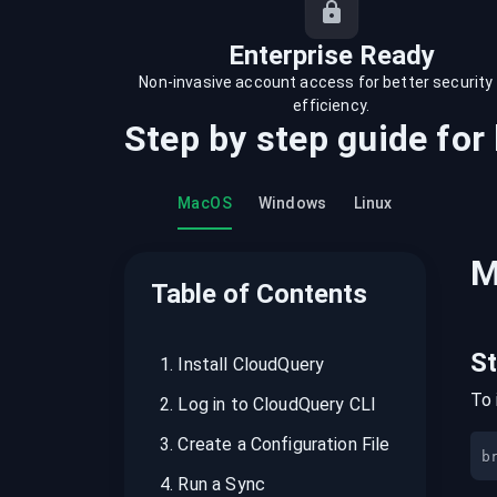
recordings on cloud governance and
security
Enterprise Ready
Non-invasive account access for better security
efficiency.
Step by step guide for
MacOS
Windows
Linux
M
Table of Contents
S
1
.
Install CloudQuery
To 
2
.
Log in to CloudQuery CLI
3
.
Create a Configuration File
b
4
.
Run a Sync