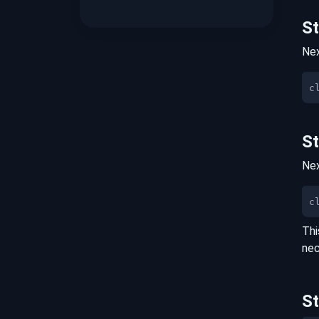
S
Nex
S
Nex
c
Thi
nec
S