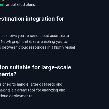
ge
 for detailed plans.
stination integration for
ion allows you to send cloud asset data 
 Neo4j graph database, enabling you to 
 between cloud resources in a highly visual 
ion suitable for large-scale
ments?
esigned to handle large datasets and 
ing it a great tool for analyzing and 
cloud deployments.