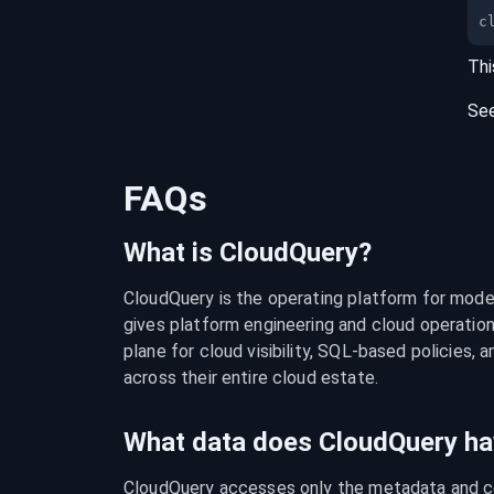
c
Thi
Se
FAQs
What is CloudQuery?
CloudQuery is the operating platform for modern
gives platform engineering and cloud operation
plane for cloud visibility, SQL-based policies, a
across their entire cloud estate.
What data does CloudQuery ha
CloudQuery accesses only the metadata and con