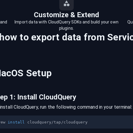
Customize & Extend
 and
Import data with CloudQuery SDKs and build your own
Qu
plugins.
 how to export data from
Serv
acOS
Setup
tep
1
:
Install CloudQuery
install CloudQuery, run the following command in your terminal:
rew 
install