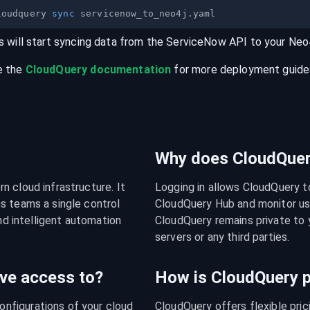
loudquery 
sync
s will start syncing data from the
ServiceNow
API
to your
Neo
e the
CloudQuery documentation
for more deployment guides,
Why does CloudQuery
 cloud infrastructure. It 
Logging in allows CloudQuery t
s teams a single control 
CloudQuery Hub and monitor usa
nd intelligent automation 
CloudQuery remains private to y
servers or any third parties.
ve access to?
How is CloudQuery p
figurations of your cloud 
CloudQuery offers flexible pri