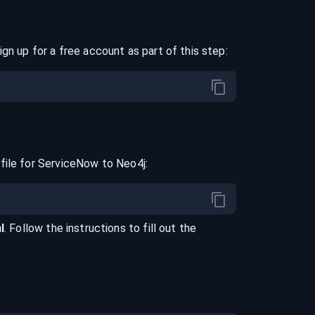
ign up for a free account as part of this step:
file for
ServiceNow
to
Neo4j
:
l
. Follow the instructions to fill out the