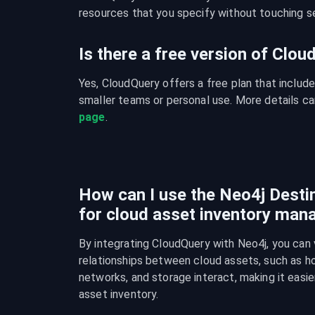
resources that you specify without touching se
Is there a free version of Clo
Yes, CloudQuery offers a free plan that include
smaller teams or personal use. More details ca
page
.
How can I use the Neo4j Destin
for cloud asset inventory ma
By integrating CloudQuery with Neo4j, you can v
relationships between cloud assets, such as ho
networks, and storage interact, making it easie
asset inventory.