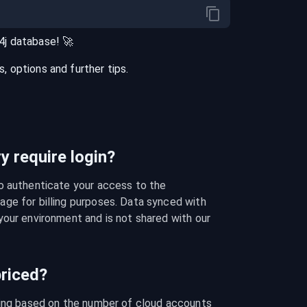
4j
database
! 🚀
 options and further tips.
 require login?
o authenticate your access to the 
ge for billing purposes. Data synced with 
our environment and is not shared with our 
riced?
cing based on the number of cloud accounts 