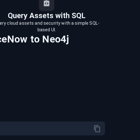
Query Assets with SQL
ery cloud assets and security with a simple SQL-
based UI.
iceNow
to
Neo4j