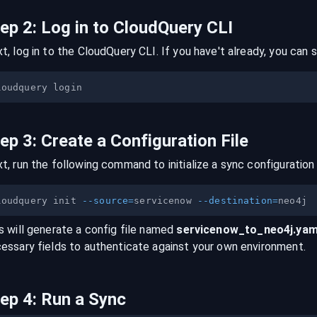
tep
2
:
Log in to CloudQuery CLI
t, log in to the CloudQuery CLI. If you have't already, you can s
tep
3
:
Create a Configuration File
t, run the following command to initialize a sync configuration 
loudquery init 
--source
=
servicenow 
--destination
=
s will generate a config file named
servicenow
_to_
neo4j
.yam
essary fields to authenticate against your own environment.
tep
4
:
Run a Sync