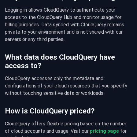
Logging in allows CloudQuery to authenticate your 
access to the CloudQuery Hub and monitor usage for 
billing purposes. Data synced with CloudQuery remains 
private to your environment and is not shared with our 
servers or any third parties.
What data does CloudQuery have
access to?
CloudQuery accesses only the metadata and 
configurations of your cloud resources that you specify 
without touching sensitive data or workloads.
How is CloudQuery priced?
CloudQuery offers flexible pricing based on the number 
of cloud accounts and usage. Visit our 
pricing page
 for 