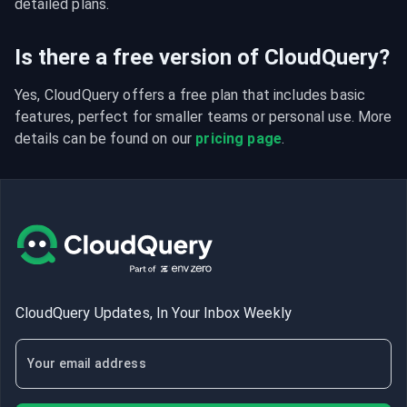
detailed plans.
Is there a free version of CloudQuery?
Yes, CloudQuery offers a free plan that includes basic 
features, perfect for smaller teams or personal use. More 
details can be found on our 
pricing page
.
CloudQuery Updates, In Your Inbox Weekly