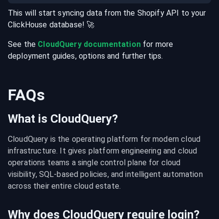
This will start syncing data from the
Shopify
API
to your
ClickHouse
database
! 🚀
See the
CloudQuery documentation
for more
deployment guides, options and further tips.
FAQs
What is CloudQuery?
CloudQuery is the operating platform for modern cloud 
infrastructure. It gives platform engineering and cloud 
operations teams a single control plane for cloud 
visibility, SQL-based policies, and intelligent automation 
across their entire cloud estate.
Why does CloudQuery require login?