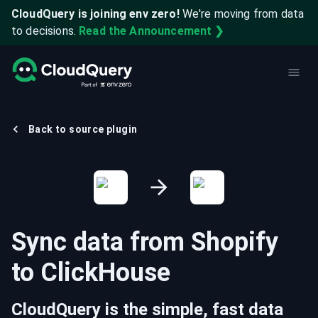
CloudQuery is joining env zero!
We're moving from data
to decisions.
Read the Announcement ❯
Back to source plugin
Sync data from
Shopify
to
ClickHouse
CloudQuery is the simple, fast data