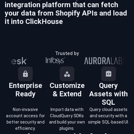
integration platform that can fetch
your data from
Shopify
APIs and load
it into
ClickHouse
Trusted by
Enterprise
Customize
Query
Ready
& Extend
Assets with
SQL
Non-invasive
Import data with
Query cloud assets
account access for
CloudQuery SDKs
and security with a
better security and
and build your own
simple SQL-based UI.
efficiency.
plugins.