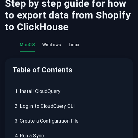
Step by step guide for how
to export data from
Shopify
to
ClickHouse
MacOS
Windows
Linux
Table of Contents
1
.
Install CloudQuery
2
.
Log in to CloudQuery CLI
3
.
Create a Configuration File
4
.
Run a Sync