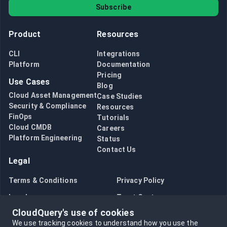
Subscribe
Product
Resources
CLI
Integrations
Platform
Documentation
Pricing
Use Cases
Blog
Cloud Asset Management
Case Studies
Security & Compliance
Resources
FinOps
Tutorials
Cloud CMDB
Careers
Platform Engineering
Status
Contact Us
Legal
Terms & Conditions
Privacy Policy
Legal
Trust Center
CloudQuery's use of cookies
Bug Bounty
Opt in to data collection
We use tracking cookies to understand how you use the