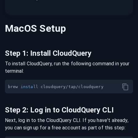
MacOS
Setup
Step
1
:
Install CloudQuery
To install CloudQuery, run the following command in your
terminal:
brew 
install
Step
2
:
Log in to CloudQuery CLI
Next, log in to the CloudQuery CLI. If you have't already,
you can sign up for a free account as part of this step: