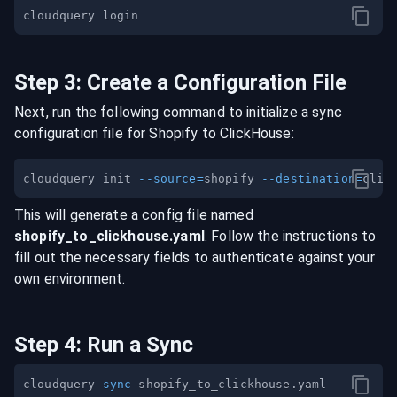
Step
3
:
Create a Configuration File
Next, run the following command to initialize a sync
configuration file for
Shopify
to
ClickHouse
:
cloudquery init 
--source
=
shopify 
--destination
=
This will generate a config file named
shopify
_to_
clickhouse
.yaml
. Follow the instructions to
fill out the necessary fields to authenticate against your
own environment.
Step
4
:
Run a Sync
cloudquery 
sync