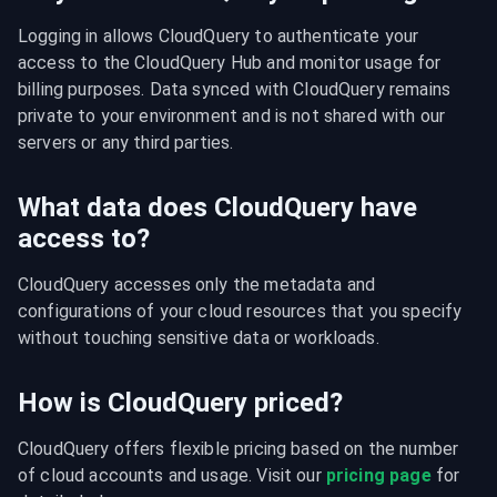
Logging in allows CloudQuery to authenticate your 
access to the CloudQuery Hub and monitor usage for 
billing purposes. Data synced with CloudQuery remains 
private to your environment and is not shared with our 
servers or any third parties.
What data does CloudQuery have
access to?
CloudQuery accesses only the metadata and 
configurations of your cloud resources that you specify 
without touching sensitive data or workloads.
How is CloudQuery priced?
CloudQuery offers flexible pricing based on the number 
of cloud accounts and usage. Visit our 
pricing page
 for 