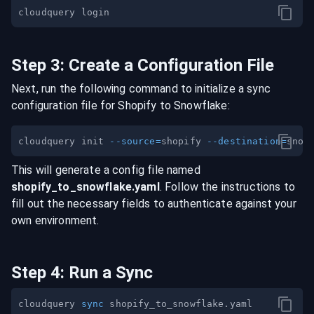
Step
3
:
Create a Configuration File
Next, run the following command to initialize a sync
configuration file for
Shopify
to
Snowflake
:
cloudquery init 
--source
=
shopify 
--destination
=
This will generate a config file named
shopify
_to_
snowflake
.yaml
. Follow the instructions to
fill out the necessary fields to authenticate against your
own environment.
Step
4
:
Run a Sync
cloudquery 
sync