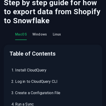
Step by step guide for how
to export data from
Shopify
to
Snowflake
MacOS
Windows
Linux
Table of Contents
1
.
Install CloudQuery
2
.
Log in to CloudQuery CLI
3
.
Create a Configuration File
4
.
Run a Sync