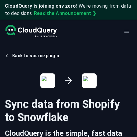
CloudQuery is joining env zero!
We're moving from data
to decisions.
Read the Announcement ❯
Back to source plugin
Sync data from
Shopify
to
Snowflake
CloudQuery is the simple, fast data