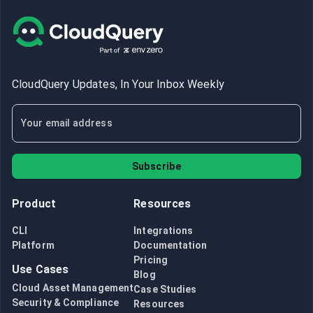
CloudQuery Updates, In Your Inbox Weekly
Subscribe
Product
Resources
CLI
Integrations
Platform
Documentation
Pricing
Use Cases
Blog
Cloud Asset Management
Case Studies
Security & Compliance
Resources