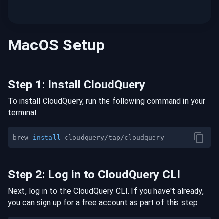
MacOS
Setup
Step
1
:
Install CloudQuery
To install CloudQuery, run the following command in your
terminal:
brew 
install
Step
2
:
Log in to CloudQuery CLI
Next, log in to the CloudQuery CLI. If you have't already,
you can sign up for a free account as part of this step: