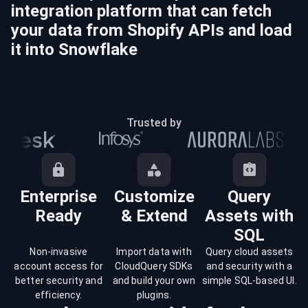
integration platform that can fetch
your data from
Shopify
APIs and load
it into
Snowflake
Trusted by
Enterprise
Customize
Query
Ready
& Extend
Assets with
SQL
Non-invasive
Import data with
Query cloud assets
account access for
CloudQuery SDKs
and security with a
better security and
and build your own
simple SQL-based UI.
efficiency.
plugins.