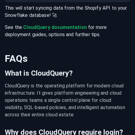
This will start syncing data from the
Shopify
API
to your
Snowflake
database
! 🚀
See the
CloudQuery documentation
for more
deployment guides, options and further tips.
FAQs
What is CloudQuery?
CloudQuery is the operating platform for modern cloud 
infrastructure. It gives platform engineering and cloud 
operations teams a single control plane for cloud 
visibility, SQL-based policies, and intelligent automation 
across their entire cloud estate.
Why does CloudQuery require login?