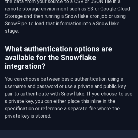
the data from your source to a CSV or JSON file in a 
remote storage environment such as S3 or Google Cloud 
Storage and then running a Snowflake cron job or using 
SnowPipe to load that information into a Snowflake 
stage.
What authentication options are
available for the Snowflake
integration?
You can choose between basic authentication using a 
username and password or use a private and public key 
pair to authenticate with Snowflake. If you choose to use 
a private key, you can either place this inline in the 
specification or reference a separate file where the 
private key is stored.