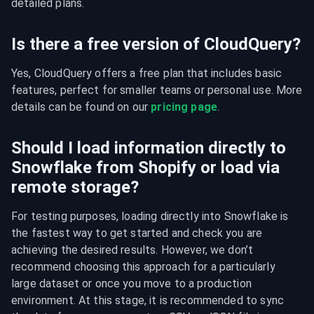
detailed plans.
Is there a free version of CloudQuery?
Yes, CloudQuery offers a free plan that includes basic 
features, perfect for smaller teams or personal use. More 
details can be found on our 
pricing page
.
Should I load information directly to
Snowflake from Shopify or load via
remote storage?
For testing purposes, loading directly into Snowflake is 
the fastest way to get started and check you are 
achieving the desired results. However, we don’t 
recommend choosing this approach for a particularly 
large dataset or once you move to a production 
environment. At this stage, it is recommended to sync 