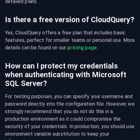
detailed plans.
Is there a free version of CloudQuery?
Yes, CloudQuery offers a free plan that includes basic 
features, perfect for smaller teams or personal use. More 
details can be found on our 
pricing page
.
How can I protect my credentials
when authenticating with Microsoft
SQL Server?
For testing purposes, you can specify your username and 
password directly into the configuration file. However, we 
strongly recommend that you do not do this in a 
production environment as it could compromise the 
security of your credentials. In production, you should use 
environment variable substitution to keep your 