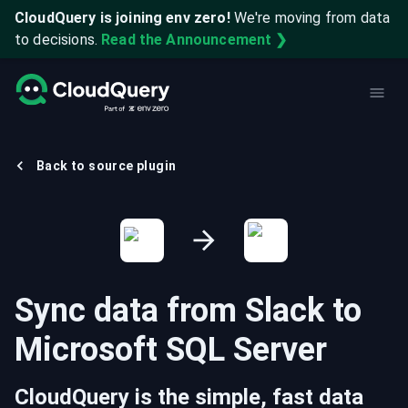
CloudQuery is joining env zero!
We're moving from data
to decisions.
Read the Announcement ❯
Back to source plugin
Sync data from
Slack
to
Microsoft SQL Server
CloudQuery is the simple, fast data