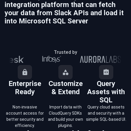
integration platform that can fetch
your data from
Slack
APIs and load it
into
Microsoft SQL Server
Trusted by
Enterprise
Customize
Query
Ready
& Extend
Assets with
SQL
Non-invasive
Import data with
Query cloud assets
account access for
CloudQuery SDKs
and security with a
better security and
and build your own
simple SQL-based UI.
efficiency.
plugins.