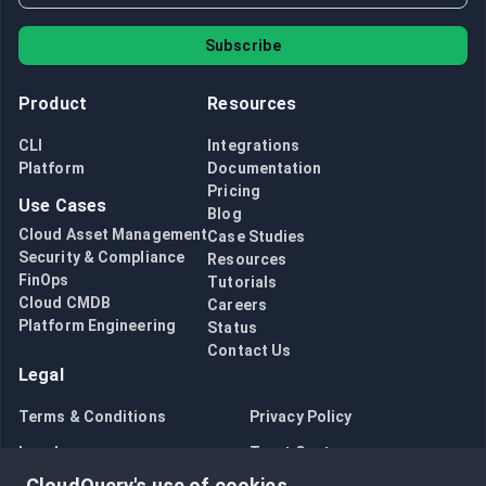
Subscribe
Product
Resources
CLI
Integrations
Platform
Documentation
Pricing
Use Cases
Blog
Cloud Asset Management
Case Studies
Security & Compliance
Resources
FinOps
Tutorials
Cloud CMDB
Careers
Platform Engineering
Status
Contact Us
Legal
Terms & Conditions
Privacy Policy
Legal
Trust Center
CloudQuery's use of cookies