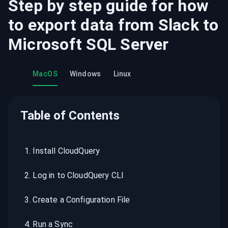
Step by step guide for how
to export data from
Slack
to
Microsoft SQL Server
MacOS
Windows
Linux
Table of Contents
1
.
Install CloudQuery
2
.
Log in to CloudQuery CLI
3
.
Create a Configuration File
4
.
Run a Sync