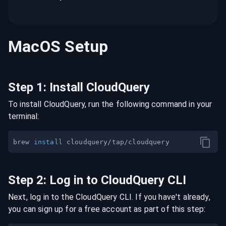
MacOS
Setup
Step
1
:
Install CloudQuery
To install CloudQuery, run the following command in your
terminal:
brew 
install
Step
2
:
Log in to CloudQuery CLI
Next, log in to the CloudQuery CLI. If you have't already,
you can sign up for a free account as part of this step: