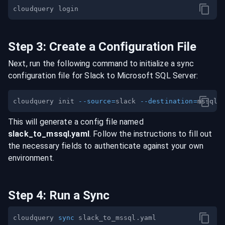
Step
3
:
Create a Configuration File
Next, run the following command to initialize a sync
configuration file for
Slack
to
Microsoft SQL Server
:
cloudquery init 
--source
=
slack 
--destination
=
This will generate a config file named
slack
_to_
mssql
.yaml
. Follow the instructions to fill out
the necessary fields to authenticate against your own
environment.
Step
4
:
Run a Sync
cloudquery 
sync