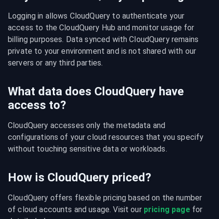
Logging in allows CloudQuery to authenticate your 
access to the CloudQuery Hub and monitor usage for 
billing purposes. Data synced with CloudQuery remains 
private to your environment and is not shared with our 
servers or any third parties.
What data does CloudQuery have
access to?
CloudQuery accesses only the metadata and 
configurations of your cloud resources that you specify 
without touching sensitive data or workloads.
How is CloudQuery priced?
CloudQuery offers flexible pricing based on the number 
of cloud accounts and usage. Visit our 
pricing page
 for 