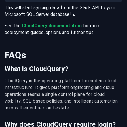
This will start syncing data from the
Slack
API
to your
Microsoft SQL Server
database
! 🚀
See the
CloudQuery documentation
for more
deployment guides, options and further tips.
FAQs
What is CloudQuery?
CloudQuery is the operating platform for modern cloud 
infrastructure. It gives platform engineering and cloud 
operations teams a single control plane for cloud 
visibility, SQL-based policies, and intelligent automation 
across their entire cloud estate.
Why does CloudQuery require login?