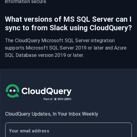
information secure.
What versions of MS SQL Server can I
sync to from Slack using CloudQuery?
The CloudQuery Microsoft SQL Server integration 
supports Microsoft SQL Server 2019 or later and Azure 
SQL Database version 2019 or later.
CloudQuery Updates, In Your Inbox Weekly