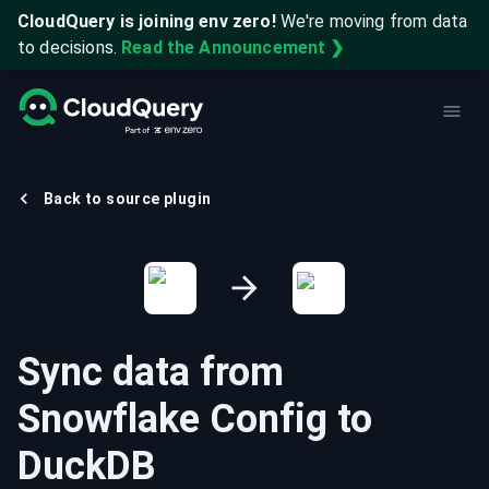
CloudQuery is joining env zero!
We're moving from data
to decisions.
Read the Announcement ❯
Back to source plugin
Sync data from
Snowflake Config
to
DuckDB