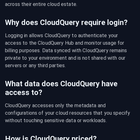
across their entire cloud estate.
Why does CloudQuery require login?
Logging in allows CloudQuery to authenticate your 
access to the CloudQuery Hub and monitor usage for 
billing purposes. Data synced with CloudQuery remains 
private to your environment and is not shared with our 
servers or any third parties.
What data does CloudQuery have
access to?
CloudQuery accesses only the metadata and 
configurations of your cloud resources that you specify 
without touching sensitive data or workloads.
How is CloudQuery priced?