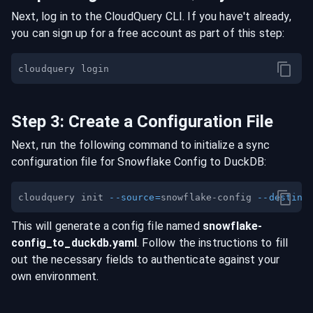
Next, log in to the CloudQuery CLI. If you have't already,
you can sign up for a free account as part of this step:
Step
3
:
Create a Configuration File
Next, run the following command to initialize a sync
configuration file for
Snowflake Config
to
DuckDB
:
cloudquery init 
--source
=
snowflake-config 
--destina
This will generate a config file named
snowflake-
config
_to_
duckdb
.yaml
. Follow the instructions to fill
out the necessary fields to authenticate against your
own environment.