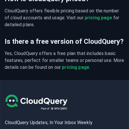
CloudQuery offers flexible pricing based on the number 
of cloud accounts and usage. Visit our 
pricing page
 for 
detailed plans.
Is there a free version of CloudQuery?
Yes, CloudQuery offers a free plan that includes basic 
features, perfect for smaller teams or personal use. More 
details can be found on our 
pricing page
.
CloudQuery Updates, In Your Inbox Weekly