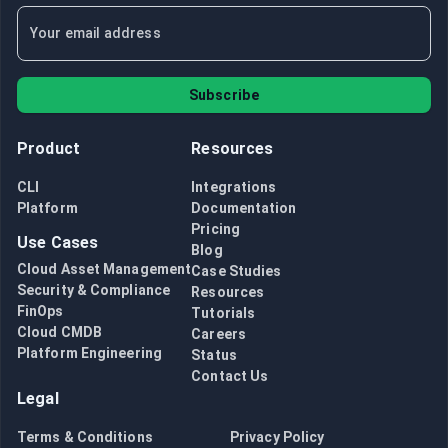
Subscribe
Product
Resources
CLI
Integrations
Platform
Documentation
Pricing
Use Cases
Blog
Cloud Asset Management
Case Studies
Security & Compliance
Resources
FinOps
Tutorials
Cloud CMDB
Careers
Platform Engineering
Status
Contact Us
Legal
Terms & Conditions
Privacy Policy