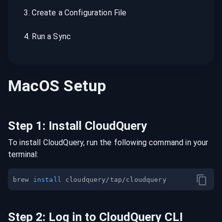
3
.
Create a Configuration File
4
.
Run a Sync
MacOS
Setup
Step
1
:
Install CloudQuery
To install CloudQuery, run the following command in your
terminal:
brew 
install
Step
2
:
Log in to CloudQuery CLI