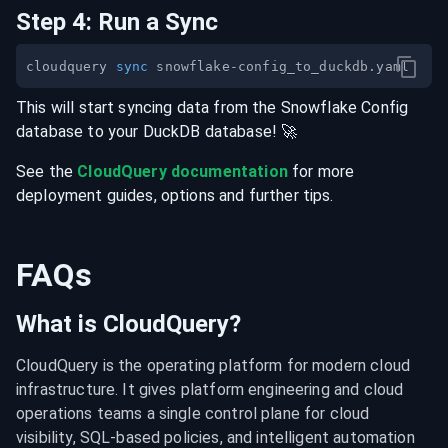
Step
4
:
Run a Sync
cloudquery 
sync
This will start syncing data from the
Snowflake Config
database
to your
DuckDB
database
! 🚀
See the
CloudQuery documentation
for more
deployment guides, options and further tips.
FAQs
What is CloudQuery?
CloudQuery is the operating platform for modern cloud 
infrastructure. It gives platform engineering and cloud 
operations teams a single control plane for cloud 
visibility, SQL-based policies, and intelligent automation 