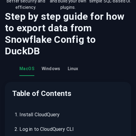
better security and
and build your own
simple SQL-based UI.
efficiency.
plugins.
Step by step guide for how
to export data from
Snowflake Config
to
DuckDB
MacOS
Windows
Linux
Table of Contents
1
.
Install CloudQuery
2
.
Log in to CloudQuery CLI