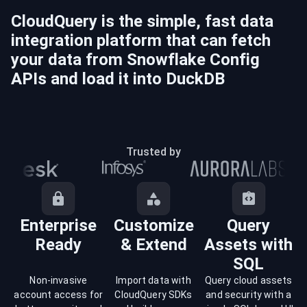
CloudQuery is the simple, fast data
integration platform that can fetch
your data from
Snowflake Config
APIs and load it into
DuckDB
Trusted by
Enterprise
Customize
Query
Ready
& Extend
Assets with
SQL
Non-invasive
Import data with
Query cloud assets
account access for
CloudQuery SDKs
and security with a