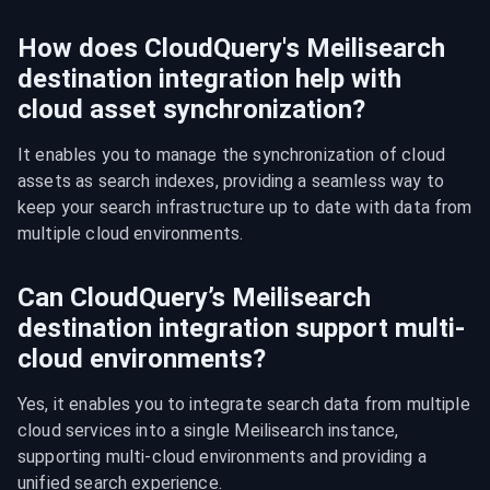
How does CloudQuery's Meilisearch
destination integration help with
cloud asset synchronization?
It enables you to manage the synchronization of cloud 
assets as search indexes, providing a seamless way to 
keep your search infrastructure up to date with data from 
multiple cloud environments.
Can CloudQuery’s Meilisearch
destination integration support multi-
cloud environments?
Yes, it enables you to integrate search data from multiple 
cloud services into a single Meilisearch instance, 
supporting multi-cloud environments and providing a 
unified search experience.