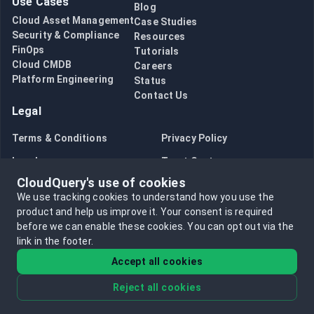
Use Cases
Blog
Cloud Asset Management
Case Studies
Security & Compliance
Resources
FinOps
Tutorials
Cloud CMDB
Careers
Platform Engineering
Status
Contact Us
Legal
Terms & Conditions
Privacy Policy
Legal
Trust Center
CloudQuery's use of cookies
Bug Bounty
Opt in to data collection
We use tracking cookies to understand how you use the
Opt out of data collection
product and help us improve it.
Your consent is required
before we can enable these cookies.
You can opt out via the
link in the footer.
Accept all cookies
Reject all cookies
©
2026
CloudQuery, Inc. All rights reserved.