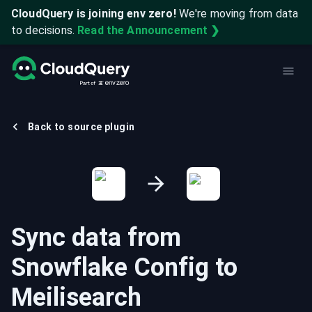
CloudQuery is joining env zero!
We're moving from data
to decisions.
Read the Announcement ❯
Back to source plugin
Sync data from
Snowflake Config
to
Meilisearch