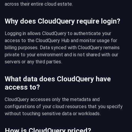
across their entire cloud estate.
Why does CloudQuery require login?
Logging in allows CloudQuery to authenticate your 
access to the CloudQuery Hub and monitor usage for 
billing purposes. Data synced with CloudQuery remains 
private to your environment and is not shared with our 
servers or any third parties.
What data does CloudQuery have
access to?
CloudQuery accesses only the metadata and 
configurations of your cloud resources that you specify 
without touching sensitive data or workloads.
How is CloudQuery priced?