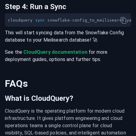
Step
4
:
Run a Sync
cloudquery 
sync
This will start syncing data from the
Snowflake Config
database
to your
Meilisearch
database
! 🚀
See the
CloudQuery documentation
for more
deployment guides, options and further tips.
FAQs
What is CloudQuery?
CloudQuery is the operating platform for modern cloud 
infrastructure. It gives platform engineering and cloud 
operations teams a single control plane for cloud 
visibility, SQL-based policies, and intelligent automation 