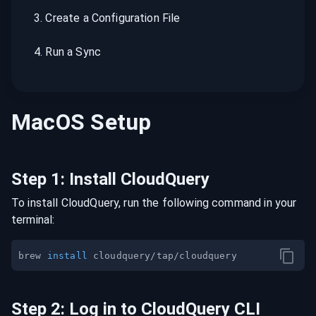
3
.
Create a Configuration File
4
.
Run a Sync
MacOS
Setup
Step
1
:
Install CloudQuery
To install CloudQuery, run the following command in your
terminal:
brew 
install
Step
2
:
Log in to CloudQuery CLI