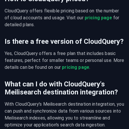
CloudQuery offers flexible pricing based on the number 
of cloud accounts and usage. Visit our 
pricing page
 for 
detailed plans.
Is there a free version of CloudQuery?
Yes, CloudQuery offers a free plan that includes basic 
features, perfect for smaller teams or personal use. More 
details can be found on our 
pricing page
.
What can I do with CloudQuery's
Meilisearch destination integration?
With CloudQuery's Meilisearch destination integration, you 
can push and synchronize data from various sources into 
Meilisearch indexes, allowing you to streamline and 
optimize your application's search data ingestion.