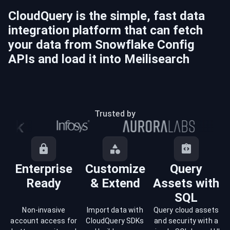
CloudQuery is the simple, fast data
integration platform that can fetch
your data from
Snowflake Config
APIs and load it into
Meilisearch
Trusted by
Enterprise
Customize
Query
Ready
& Extend
Assets with
SQL
Non-invasive
Import data with
Query cloud assets
account access for
CloudQuery SDKs
and security with a