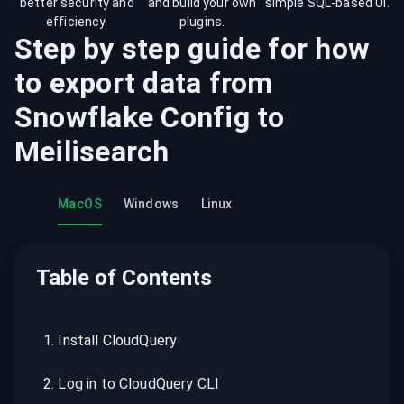
better security and
and build your own
simple SQL-based UI.
efficiency.
plugins.
Step by step guide for how
to export data from
Snowflake Config
to
Meilisearch
MacOS
Windows
Linux
Table of Contents
1
.
Install CloudQuery
2
.
Log in to CloudQuery CLI