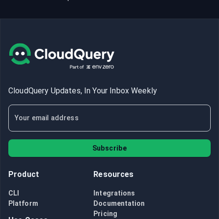
CloudQuery Updates, In Your Inbox Weekly
Subscribe
Product
Resources
CLI
Integrations
Platform
Documentation
Pricing