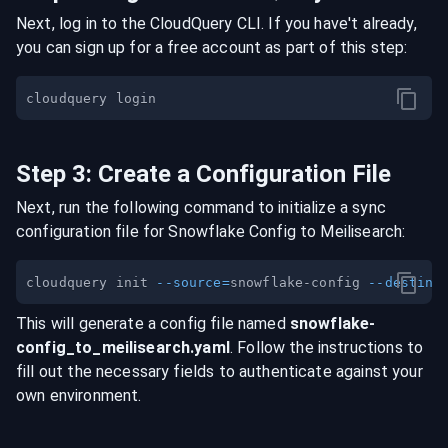
Next, log in to the CloudQuery CLI. If you have't already,
you can sign up for a free account as part of this step:
Step
3
:
Create a Configuration File
Next, run the following command to initialize a sync
configuration file for
Snowflake Config
to
Meilisearch
:
cloudquery init 
--source
=
snowflake-config 
--destina
This will generate a config file named
snowflake-
config
_to_
meilisearch
.yaml
. Follow the instructions to
fill out the necessary fields to authenticate against your
own environment.