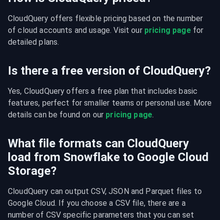
CloudQuery offers flexible pricing based on the number 
of cloud accounts and usage. Visit our 
pricing page
 for 
detailed plans.
Is there a free version of CloudQuery?
Yes, CloudQuery offers a free plan that includes basic 
features, perfect for smaller teams or personal use. More 
details can be found on our 
pricing page
.
What file formats can CloudQuery
load from Snowflake to Google Cloud
Storage?
CloudQuery can output CSV, JSON and Parquet files to 
Google Cloud. If you choose a CSV file, there are a 
number of CSV specific parameters that you can set 