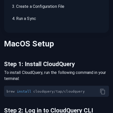
3
.
Create a Configuration File
4
.
Run a Sync
MacOS
Setup
Step
1
:
Install CloudQuery
To install CloudQuery, run the following command in your
terminal:
brew 
install
Step
2
:
Log in to CloudQuery CLI