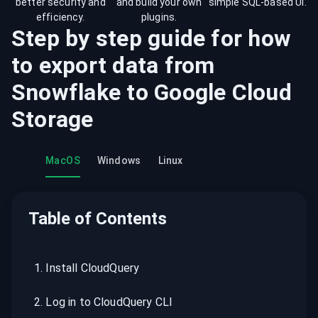
better security and
and build your own
simple SQL-based UI.
efficiency.
plugins.
Step by step guide for how
to export data from
Snowflake
to
Google Cloud
Storage
MacOS
Windows
Linux
Table of Contents
1
.
Install CloudQuery
2
.
Log in to CloudQuery CLI