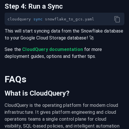
Step
4
:
Run a Sync
cloudquery 
sync
This will start syncing data from the
Snowflake
database
to your
Google Cloud Storage
database
! 🚀
See the
CloudQuery documentation
for more
deployment guides, options and further tips.
FAQs
What is CloudQuery?
CloudQuery is the operating platform for modern cloud 
infrastructure. It gives platform engineering and cloud 
operations teams a single control plane for cloud 
visibility, SQL-based policies, and intelligent automation 