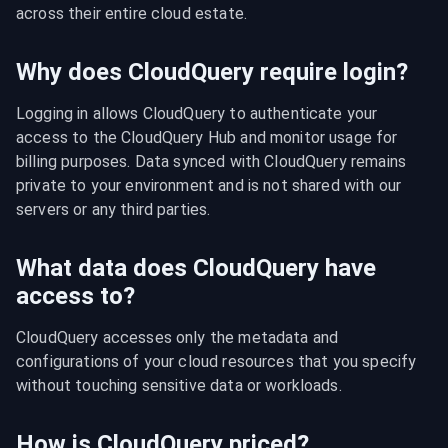
across their entire cloud estate.
Why does CloudQuery require login?
Logging in allows CloudQuery to authenticate your 
access to the CloudQuery Hub and monitor usage for 
billing purposes. Data synced with CloudQuery remains 
private to your environment and is not shared with our 
servers or any third parties.
What data does CloudQuery have
access to?
CloudQuery accesses only the metadata and 
configurations of your cloud resources that you specify 
without touching sensitive data or workloads.
How is CloudQuery priced?