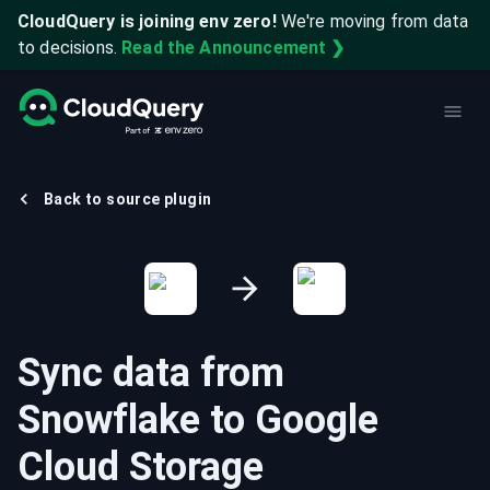
CloudQuery is joining env zero!
We're moving from data
to decisions.
Read the Announcement ❯
Back to source plugin
Sync data from
Snowflake
to
Google
Cloud Storage