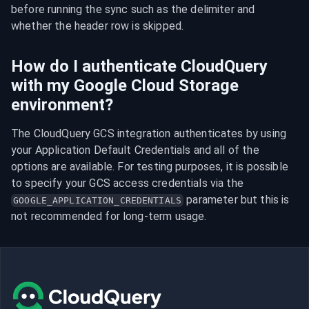
before running the sync such as the delimiter and 
whether the header row is skipped.
How do I authenticate CloudQuery
with my Google Cloud Storage
environment?
The CloudQuery GCS integration authenticates by using 
your Application Default Credentials and all of the 
options are available. For testing purposes, it is possible 
to specify your GCS access credentials via the 
 parameter but this is 
GOOGLE_APPLICATION_CREDENTIALS
not recommended for long-term usage.