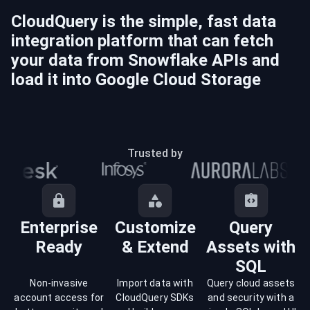
CloudQuery is the simple, fast data
integration platform that can fetch
your data from
Snowflake
APIs and
load it into
Google Cloud Storage
Trusted by
Enterprise
Customize
Query
Ready
& Extend
Assets with
SQL
Non-invasive
Import data with
Query cloud assets
account access for
CloudQuery SDKs
and security with a