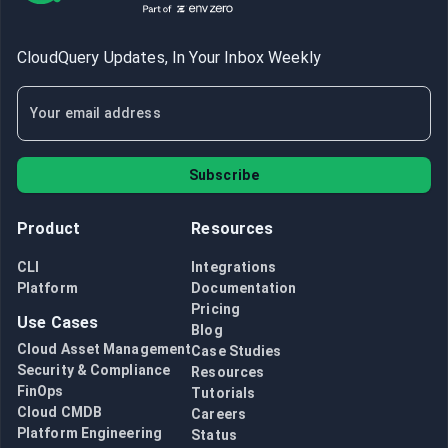
CloudQuery Updates, In Your Inbox Weekly
Subscribe
Product
Resources
CLI
Integrations
Platform
Documentation
Pricing
Use Cases
Blog
Cloud Asset Management
Case Studies
Security & Compliance
Resources
FinOps
Tutorials
Cloud CMDB
Careers
Platform Engineering
Status