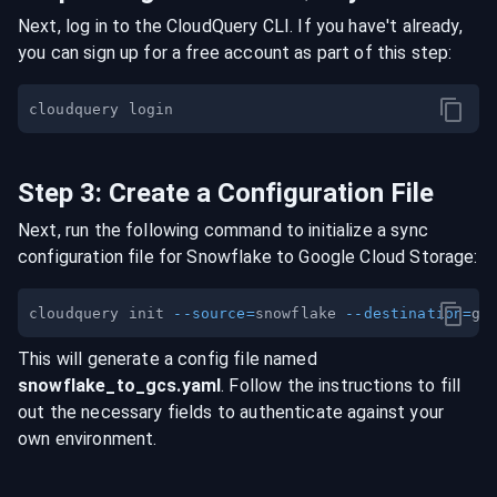
Next, log in to the CloudQuery CLI. If you have't already,
you can sign up for a free account as part of this step:
Step
3
:
Create a Configuration File
Next, run the following command to initialize a sync
configuration file for
Snowflake
to
Google Cloud Storage
:
cloudquery init 
--source
=
snowflake 
--destination
=
This will generate a config file named
snowflake
_to_
gcs
.yaml
. Follow the instructions to fill
out the necessary fields to authenticate against your
own environment.