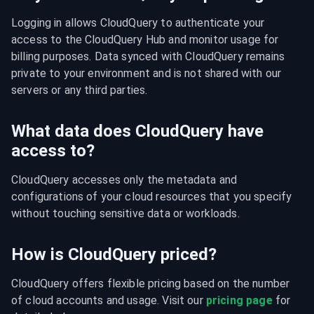
Logging in allows CloudQuery to authenticate your 
access to the CloudQuery Hub and monitor usage for 
billing purposes. Data synced with CloudQuery remains 
private to your environment and is not shared with our 
servers or any third parties.
What data does CloudQuery have
access to?
CloudQuery accesses only the metadata and 
configurations of your cloud resources that you specify 
without touching sensitive data or workloads.
How is CloudQuery priced?
CloudQuery offers flexible pricing based on the number 
of cloud accounts and usage. Visit our 
pricing page
 for 