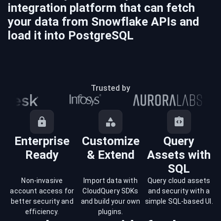
integration platform that can fetch
your data from
Snowflake
APIs and
load it into
PostgreSQL
Trusted by
Enterprise
Customize
Query
Ready
& Extend
Assets with
SQL
Non-invasive
Import data with
Query cloud assets
account access for
CloudQuery SDKs
and security with a
better security and
and build your own
simple SQL-based UI.
efficiency.
plugins.