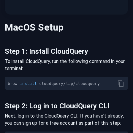
MacOS
Setup
Step
1
:
Install CloudQuery
To install CloudQuery, run the following command in your
terminal:
brew 
install
Step
2
:
Log in to CloudQuery CLI
Next, log in to the CloudQuery CLI. If you have't already,
you can sign up for a free account as part of this step: