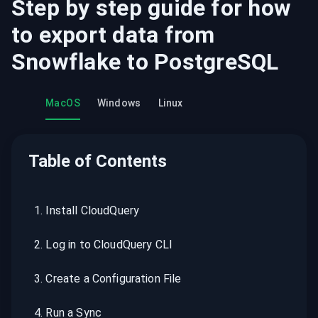
Step by step guide for how
to export data from
Snowflake
to
PostgreSQL
MacOS
Windows
Linux
Table of Contents
1
.
Install CloudQuery
2
.
Log in to CloudQuery CLI
3
.
Create a Configuration File
4
.
Run a Sync