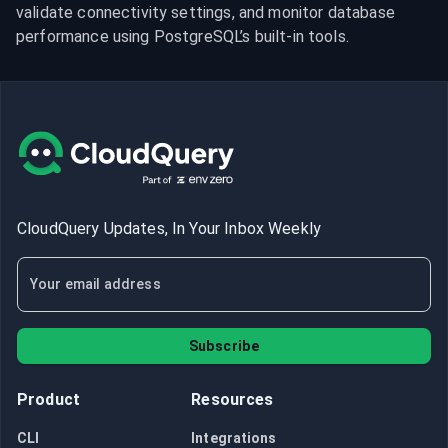
validate connectivity settings, and monitor database 
performance using PostgreSQL’s built-in tools.
CloudQuery Updates, In Your Inbox Weekly
Subscribe
Product
Resources
CLI
Integrations