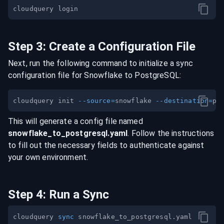
Step
3
:
Create a Configuration File
Next, run the following command to initialize a sync
configuration file for
Snowflake
to
PostgreSQL
:
cloudquery init 
--source
=
snowflake 
--destination
=
This will generate a config file named
snowflake
_to_
postgresql
.yaml
. Follow the instructions
to fill out the necessary fields to authenticate against
your own environment.
Step
4
:
Run a Sync
cloudquery 
sync