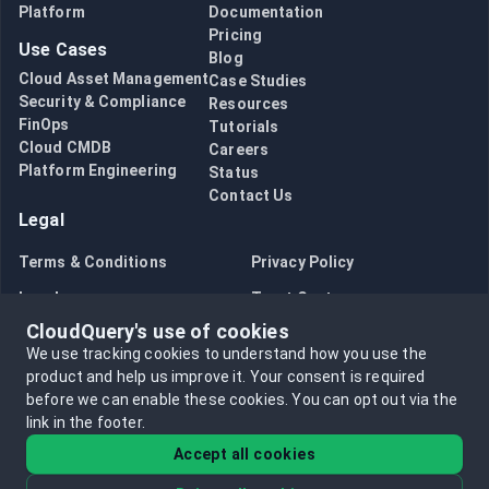
Platform
Documentation
Pricing
Use Cases
Blog
Cloud Asset Management
Case Studies
Security & Compliance
Resources
FinOps
Tutorials
Cloud CMDB
Careers
Platform Engineering
Status
Contact Us
Legal
Terms & Conditions
Privacy Policy
Legal
Trust Center
CloudQuery's use of cookies
Bug Bounty
Opt in to data collection
We use tracking cookies to understand how you use the
Opt out of data collection
product and help us improve it.
Your consent is required
before we can enable these cookies.
You can opt out via the
link in the footer.
Accept all cookies