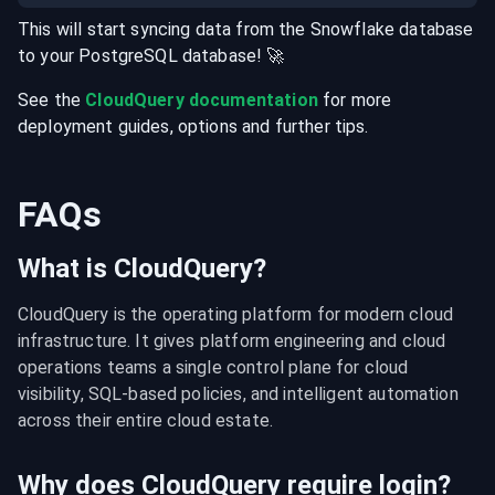
This will start syncing data from the
Snowflake
database
to your
PostgreSQL
database
! 🚀
See the
CloudQuery documentation
for more
deployment guides, options and further tips.
FAQs
What is CloudQuery?
CloudQuery is the operating platform for modern cloud 
infrastructure. It gives platform engineering and cloud 
operations teams a single control plane for cloud 
visibility, SQL-based policies, and intelligent automation 
across their entire cloud estate.
Why does CloudQuery require login?