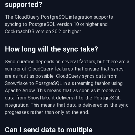
supported?
The CloudQuery PostgreSQL integration supports 
syncing to PostgreSQL version 10 or higher and 
CockroachDB version 20.2 or higher.
How long will the sync take?
Sync duration depends on several factors, but there are a 
number of CloudQuery features that ensure that syncs 
are as fast as possible. CloudQuery syncs data from 
Snowflake to PostgreSQL in a streaming fashion using 
Apache Arrow. This means that as soon as it receives 
data from Snowflake it delivers it to the PostgreSQL 
integration. This means that data is delivered as the sync 
progresses rather than only at the end.
Can I send data to multiple