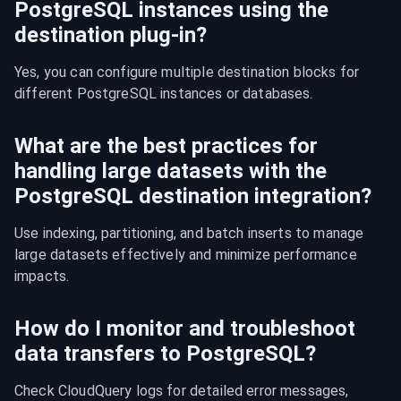
PostgreSQL instances using the
destination plug-in?
Yes, you can configure multiple destination blocks for 
different PostgreSQL instances or databases.
What are the best practices for
handling large datasets with the
PostgreSQL destination integration?
Use indexing, partitioning, and batch inserts to manage 
large datasets effectively and minimize performance 
impacts.
How do I monitor and troubleshoot
data transfers to PostgreSQL?
Check CloudQuery logs for detailed error messages, 