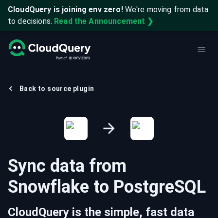
CloudQuery is joining env zero!
We're moving from data
to decisions.
Read the Announcement ❯
Back to source plugin
Sync data from
Snowflake
to
PostgreSQL
CloudQuery is the simple, fast data