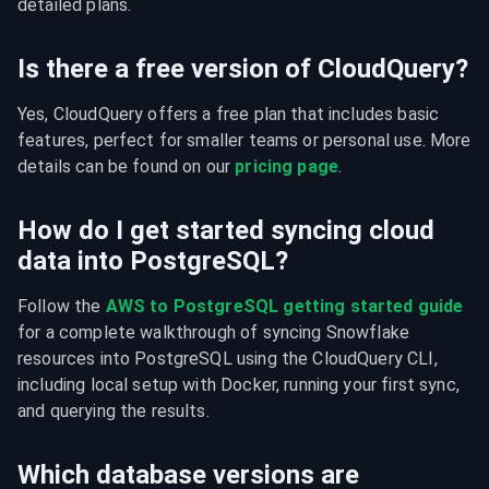
detailed plans.
Is there a free version of CloudQuery?
Yes, CloudQuery offers a free plan that includes basic 
features, perfect for smaller teams or personal use. More 
details can be found on our 
pricing page
.
How do I get started syncing cloud
data into PostgreSQL?
Follow the 
AWS to PostgreSQL getting started guide
for a complete walkthrough of syncing Snowflake 
resources into PostgreSQL using the CloudQuery CLI, 
including local setup with Docker, running your first sync, 
and querying the results.
Which database versions are