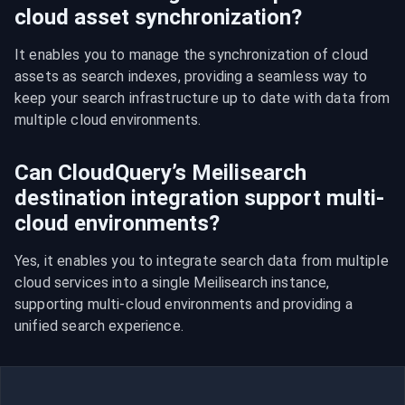
cloud asset synchronization?
It enables you to manage the synchronization of cloud 
assets as search indexes, providing a seamless way to 
keep your search infrastructure up to date with data from 
multiple cloud environments.
Can CloudQuery’s Meilisearch
destination integration support multi-
cloud environments?
Yes, it enables you to integrate search data from multiple 
cloud services into a single Meilisearch instance, 
supporting multi-cloud environments and providing a 
unified search experience.