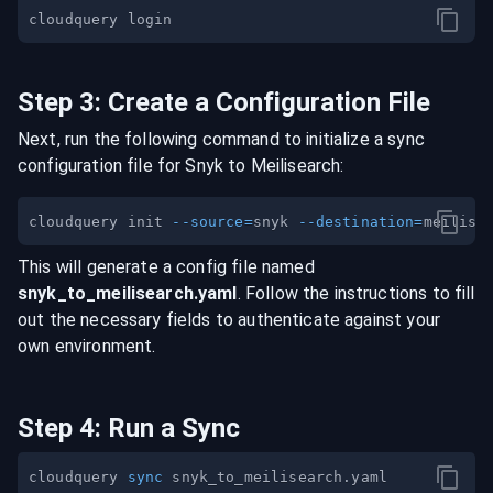
Step
3
:
Create a Configuration File
Next, run the following command to initialize a sync
configuration file for
Snyk
to
Meilisearch
:
cloudquery init 
--source
=
snyk 
--destination
=
This will generate a config file named
snyk
_to_
meilisearch
.yaml
. Follow the instructions to fill
out the necessary fields to authenticate against your
own environment.
Step
4
:
Run a Sync
cloudquery 
sync