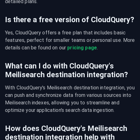
detailed plans.
Is there a free version of CloudQuery?
Yes, CloudQuery offers a free plan that includes basic 
features, perfect for smaller teams or personal use. More 
details can be found on our 
pricing page
.
What can I do with CloudQuery's
Meilisearch destination integration?
With CloudQuery's Meilisearch destination integration, you 
can push and synchronize data from various sources into 
Meilisearch indexes, allowing you to streamline and 
optimize your application's search data ingestion.
How does CloudQuery's Meilisearch
destination integration help with