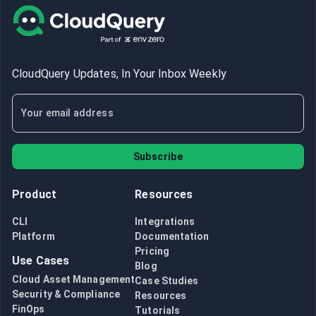
CloudQuery Updates, In Your Inbox Weekly
Subscribe
Product
Resources
CLI
Integrations
Platform
Documentation
Pricing
Use Cases
Blog
Cloud Asset Management
Case Studies
Security & Compliance
Resources
FinOps
Tutorials