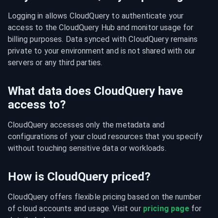
Logging in allows CloudQuery to authenticate your 
access to the CloudQuery Hub and monitor usage for 
billing purposes. Data synced with CloudQuery remains 
private to your environment and is not shared with our 
servers or any third parties.
What data does CloudQuery have
access to?
CloudQuery accesses only the metadata and 
configurations of your cloud resources that you specify 
without touching sensitive data or workloads.
How is CloudQuery priced?
CloudQuery offers flexible pricing based on the number 
of cloud accounts and usage. Visit our 
pricing page
 for 