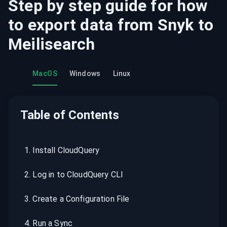
Step by step guide for how
to export data from
Snyk
to
Meilisearch
MacOS
Windows
Linux
Table of Contents
1
.
Install CloudQuery
2
.
Log in to CloudQuery CLI
3
.
Create a Configuration File
4
.
Run a Sync