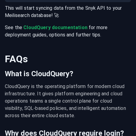
This will start syncing data from the
Snyk
API
to your
Meilisearch
database
! 🚀
See the
CloudQuery documentation
for more
deployment guides, options and further tips.
FAQs
What is CloudQuery?
CloudQuery is the operating platform for modern cloud 
infrastructure. It gives platform engineering and cloud 
operations teams a single control plane for cloud 
visibility, SQL-based policies, and intelligent automation 
across their entire cloud estate.
Why does CloudQuery require login?