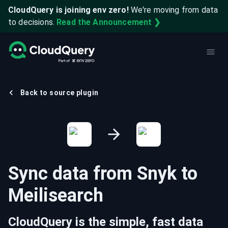
CloudQuery is joining env zero!
We're moving from data
to decisions.
Read the Announcement ❯
Back to source plugin
Sync data from
Snyk
to
Meilisearch
CloudQuery is the simple, fast data