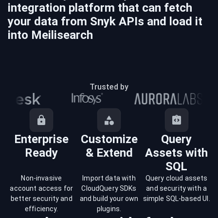
integration platform that can fetch
your data from
Snyk
APIs and load it
into
Meilisearch
Trusted by
Enterprise
Customize
Query
Ready
& Extend
Assets with
SQL
Non-invasive
Import data with
Query cloud assets
account access for
CloudQuery SDKs
and security with a
better security and
and build your own
simple SQL-based UI.
efficiency.
plugins.