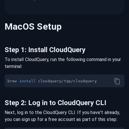
MacOS
Setup
Step
1
:
Install CloudQuery
To install CloudQuery, run the following command in your
terminal:
brew 
install
Step
2
:
Log in to CloudQuery CLI
Next, log in to the CloudQuery CLI. If you have't already,
you can sign up for a free account as part of this step: