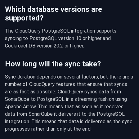
Which database versions are
supported?
The CloudQuery PostgreSQL integration supports 
syncing to PostgreSQL version 10 or higher and 
CockroachDB version 20.2 or higher.
How long will the sync take?
Sync duration depends on several factors, but there are a 
number of CloudQuery features that ensure that syncs 
are as fast as possible. CloudQuery syncs data from 
SonarQube to PostgreSQL in a streaming fashion using 
Apache Arrow. This means that as soon as it receives 
data from SonarQube it delivers it to the PostgreSQL 
integration. This means that data is delivered as the sync 
progresses rather than only at the end.