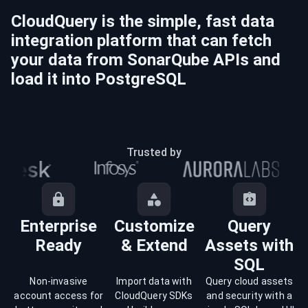
CloudQuery is the simple, fast data
integration platform that can fetch
your data from
SonarQube
APIs and
load it into
PostgreSQL
Trusted by
Enterprise
Customize
Query
Ready
& Extend
Assets with
SQL
Non-invasive
Import data with
Query cloud assets
account access for
CloudQuery SDKs
and security with a