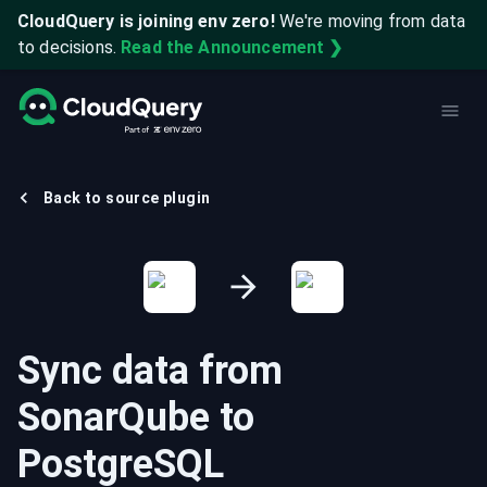
CloudQuery is joining env zero!
We're moving from data
to decisions.
Read the Announcement ❯
Back to source plugin
Sync data from
SonarQube
to
PostgreSQL