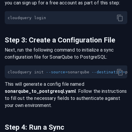
you can sign up for a free account as part of this step:
Step
3
:
Create a Configuration File
Next, run the following command to initialize a sync
configuration file for
SonarQube
to
PostgreSQL
:
cloudquery init 
--source
=
sonarqube 
--destination
=
This will generate a config file named
sonarqube
_to_
postgresql
.yaml
. Follow the instructions
to fill out the necessary fields to authenticate against
your own environment.
Step
4
:
Run a Sync