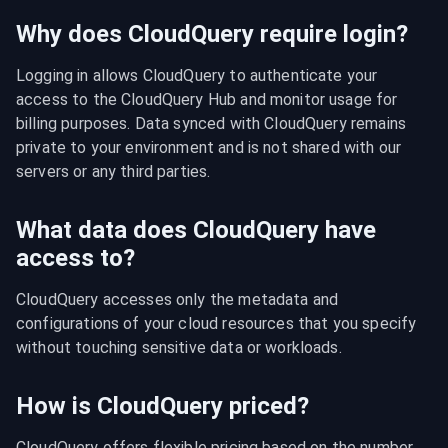
Why does CloudQuery require login?
Logging in allows CloudQuery to authenticate your 
access to the CloudQuery Hub and monitor usage for 
billing purposes. Data synced with CloudQuery remains 
private to your environment and is not shared with our 
servers or any third parties.
What data does CloudQuery have
access to?
CloudQuery accesses only the metadata and 
configurations of your cloud resources that you specify 
without touching sensitive data or workloads.
How is CloudQuery priced?
CloudQuery offers flexible pricing based on the number 