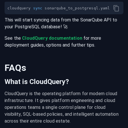
cloudquery 
sync
This will start syncing data from the
SonarQube
API
to
your
PostgreSQL
database
! 🚀
See the
CloudQuery documentation
for more
deployment guides, options and further tips.
FAQs
What is CloudQuery?
CloudQuery is the operating platform for modern cloud 
infrastructure. It gives platform engineering and cloud 
operations teams a single control plane for cloud 
visibility, SQL-based policies, and intelligent automation 
across their entire cloud estate.