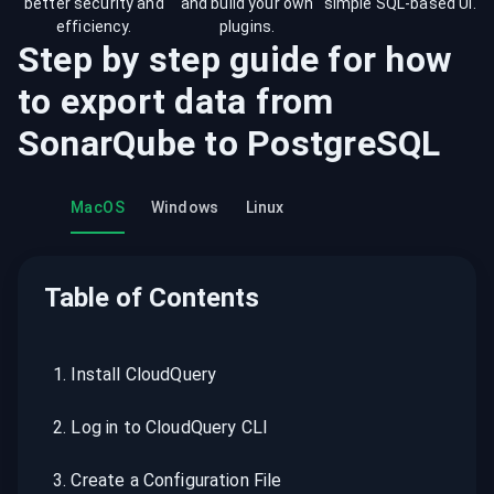
better security and
and build your own
simple SQL-based UI.
efficiency.
plugins.
Step by step guide for how
to export data from
SonarQube
to
PostgreSQL
MacOS
Windows
Linux
Table of Contents
1
.
Install CloudQuery
2
.
Log in to CloudQuery CLI
3
.
Create a Configuration File