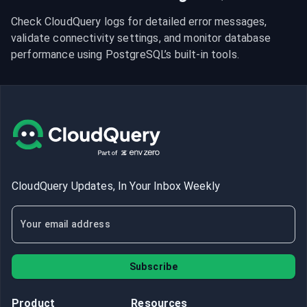
Check CloudQuery logs for detailed error messages, 
validate connectivity settings, and monitor database 
performance using PostgreSQL’s built-in tools.
CloudQuery Updates, In Your Inbox Weekly
Subscribe
Product
Resources