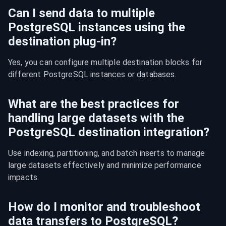
Can I send data to multiple
PostgreSQL instances using the
destination plug-in?
Yes, you can configure multiple destination blocks for 
different PostgreSQL instances or databases.
What are the best practices for
handling large datasets with the
PostgreSQL destination integration?
Use indexing, partitioning, and batch inserts to manage 
large datasets effectively and minimize performance 
impacts.
How do I monitor and troubleshoot
data transfers to PostgreSQL?