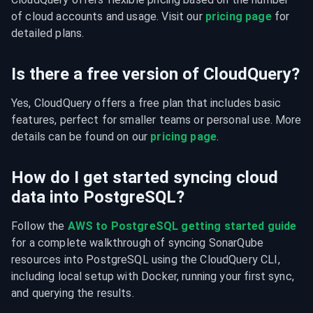
of cloud accounts and usage. Visit our 
pricing page
 for 
detailed plans.
Is there a free version of CloudQuery?
Yes, CloudQuery offers a free plan that includes basic 
features, perfect for smaller teams or personal use. More 
details can be found on our 
pricing page
.
How do I get started syncing cloud
data into PostgreSQL?
Follow the 
AWS to PostgreSQL getting started guide
for a complete walkthrough of syncing SonarQube 
resources into PostgreSQL using the CloudQuery CLI, 
including local setup with Docker, running your first sync, 
and querying the results.