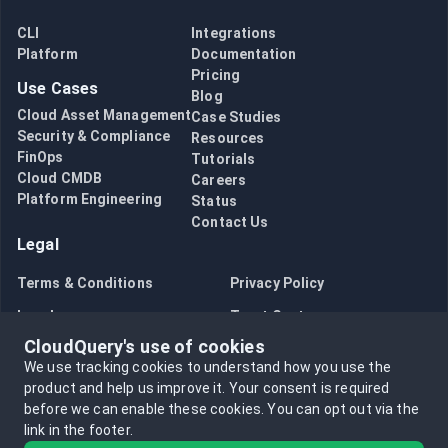
CLI
Integrations
Platform
Documentation
Pricing
Use Cases
Blog
Cloud Asset Management
Case Studies
Security & Compliance
Resources
FinOps
Tutorials
Cloud CMDB
Careers
Platform Engineering
Status
Contact Us
Legal
Terms & Conditions
Privacy Policy
Legal
Trust Center
CloudQuery's use of cookies
Bug Bounty
Opt in to data collection
We use tracking cookies to understand how you use the
Opt out of data collection
product and help us improve it.
Your consent is required
before we can enable these cookies.
You can opt out via the
link in the footer.