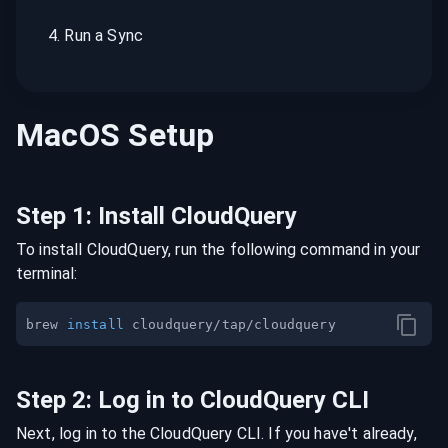
4
.
Run a Sync
MacOS
Setup
Step
1
:
Install CloudQuery
To install CloudQuery, run the following command in your
terminal:
brew 
install
Step
2
:
Log in to CloudQuery CLI
Next, log in to the CloudQuery CLI. If you have't already,