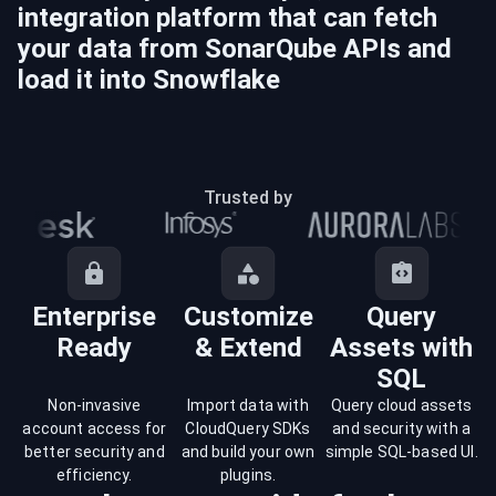
integration platform that can fetch
your data from
SonarQube
APIs and
load it into
Snowflake
Trusted by
Enterprise
Customize
Query
Ready
& Extend
Assets with
SQL
Non-invasive
Import data with
Query cloud assets
account access for
CloudQuery SDKs
and security with a
better security and
and build your own
simple SQL-based UI.
efficiency.
plugins.