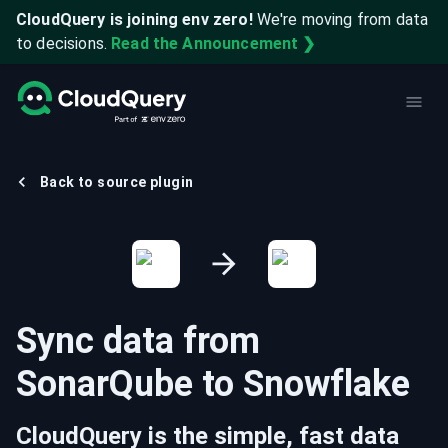
CloudQuery is joining env zero!
We're moving from data
to decisions.
Read the Announcement ❯
Back to source plugin
Sync data from
SonarQube
to
Snowflake
CloudQuery is the simple, fast data