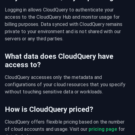
Logging in allows CloudQuery to authenticate your 
access to the CloudQuery Hub and monitor usage for 
billing purposes. Data synced with CloudQuery remains 
private to your environment and is not shared with our 
servers or any third parties.
What data does CloudQuery have
access to?
CloudQuery accesses only the metadata and 
configurations of your cloud resources that you specify 
without touching sensitive data or workloads.
How is CloudQuery priced?
CloudQuery offers flexible pricing based on the number 
of cloud accounts and usage. Visit our 
pricing page
 for 