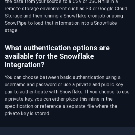
the data from your source to a CSV or JSON file in a 
remote storage environment such as S3 or Google Cloud 
Storage and then running a Snowflake cron job or using 
SnowPipe to load that information into a Snowflake 
stage.
What authentication options are
available for the Snowflake
integration?
You can choose between basic authentication using a 
username and password or use a private and public key 
pair to authenticate with Snowflake. If you choose to use 
a private key, you can either place this inline in the 
specification or reference a separate file where the 
private key is stored.