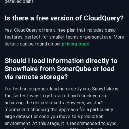
detailed plans.
Is there a free version of CloudQuery?
Yes, CloudQuery offers a free plan that includes basic 
features, perfect for smaller teams or personal use. More 
details can be found on our 
pricing page
.
Should I load information directly to
Snowflake from SonarQube or load
via remote storage?
For testing purposes, loading directly into Snowflake is 
the fastest way to get started and check you are 
achieving the desired results. However, we don’t 
recommend choosing this approach for a particularly 
large dataset or once you move to a production 
environment. At this stage, it is recommended to sync 