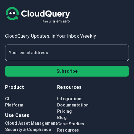
CloudQuery Updates, In Your Inbox Weekly
Subscribe
Product
Resources
CLI
Integrations
Platform
Documentation
Pricing
Use Cases
Blog
Cloud Asset Management
Case Studies
Security & Compliance
Resources