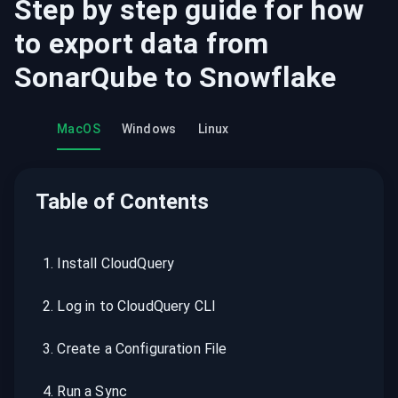
Step by step guide for how
to export data from
SonarQube
to
Snowflake
MacOS
Windows
Linux
Table of Contents
1
.
Install CloudQuery
2
.
Log in to CloudQuery CLI
3
.
Create a Configuration File
4
.
Run a Sync