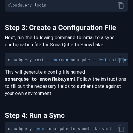
Step
3
:
Create a Configuration File
Next, run the following command to initialize a sync
configuration file for
SonarQube
to
Snowflake
:
cloudquery init 
--source
=
sonarqube 
--destination
=
This will generate a config file named
sonarqube
_to_
snowflake
.yaml
. Follow the instructions
to fill out the necessary fields to authenticate against
your own environment.
Step
4
:
Run a Sync
cloudquery 
sync