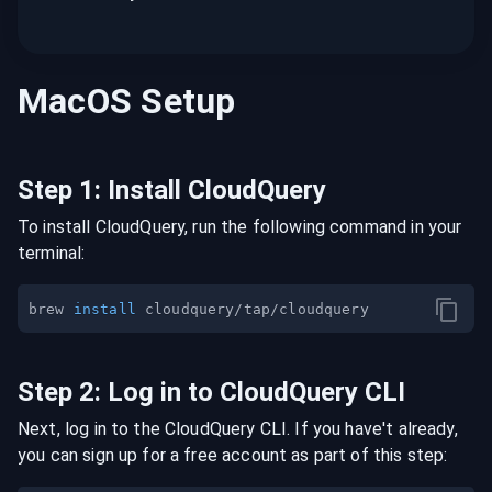
MacOS
Setup
Step
1
:
Install CloudQuery
To install CloudQuery, run the following command in your
terminal:
brew 
install
Step
2
:
Log in to CloudQuery CLI
Next, log in to the CloudQuery CLI. If you have't already,
you can sign up for a free account as part of this step: