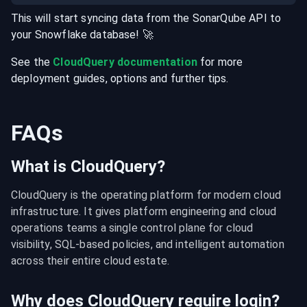
This will start syncing data from the
SonarQube
API
to
your
Snowflake
database
! 🚀
See the
CloudQuery documentation
for more
deployment guides, options and further tips.
FAQs
What is CloudQuery?
CloudQuery is the operating platform for modern cloud 
infrastructure. It gives platform engineering and cloud 
operations teams a single control plane for cloud 
visibility, SQL-based policies, and intelligent automation 
across their entire cloud estate.
Why does CloudQuery require login?