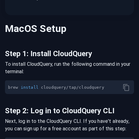
MacOS
Setup
Step
1
:
Install CloudQuery
To install CloudQuery, run the following command in your
terminal:
brew 
install
Step
2
:
Log in to CloudQuery CLI
Next, log in to the CloudQuery CLI. If you have't already,
you can sign up for a free account as part of this step: