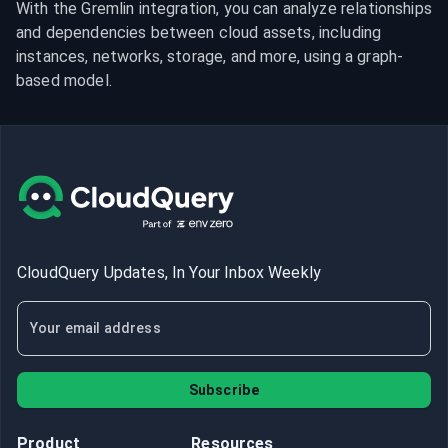
With the Gremlin integration, you can analyze relationships 
and dependencies between cloud assets, including 
instances, networks, storage, and more, using a graph-
based model.
CloudQuery Updates, In Your Inbox Weekly
Subscribe
Product
Resources