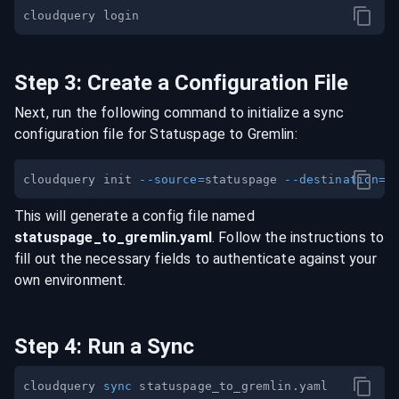
Step
3
:
Create a Configuration File
Next, run the following command to initialize a sync
configuration file for
Statuspage
to
Gremlin
:
cloudquery init 
--source
=
statuspage 
--destination
=
This will generate a config file named
statuspage
_to_
gremlin
.yaml
. Follow the instructions to
fill out the necessary fields to authenticate against your
own environment.
Step
4
:
Run a Sync
cloudquery 
sync