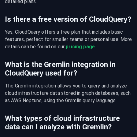
detailed plans.
Is there a free version of CloudQuery?
Yes, CloudQuery offers a free plan that includes basic 
features, perfect for smaller teams or personal use. More 
details can be found on our 
pricing page
.
What is the Gremlin integration in
CloudQuery used for?
The Gremlin integration allows you to query and analyze 
cloud infrastructure data stored in graph databases, such 
as AWS Neptune, using the Gremlin query language.
What types of cloud infrastructure
data can I analyze with Gremlin?