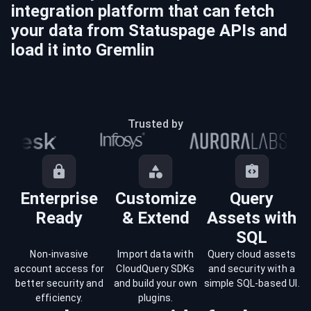
integration platform that can fetch
your data from
Statuspage
APIs and
load it into
Gremlin
Trusted by
Enterprise
Customize
Query
Ready
& Extend
Assets with
SQL
Non-invasive
Import data with
Query cloud assets
account access for
CloudQuery SDKs
and security with a
better security and
and build your own
simple SQL-based UI.
efficiency.
plugins.