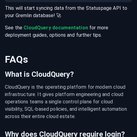
This will start syncing data from the
Statuspage
API
to
your
Gremlin
database
! 🚀
See the
CloudQuery documentation
for more
deployment guides, options and further tips.
FAQs
What is CloudQuery?
CloudQuery is the operating platform for modern cloud 
infrastructure. It gives platform engineering and cloud 
operations teams a single control plane for cloud 
visibility, SQL-based policies, and intelligent automation 
across their entire cloud estate.
Why does CloudQuery require login?