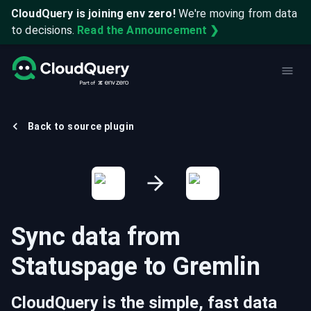
CloudQuery is joining env zero!
We're moving from data
to decisions.
Read the Announcement ❯
Back to source plugin
Sync data from
Statuspage
to
Gremlin
CloudQuery is the simple, fast data