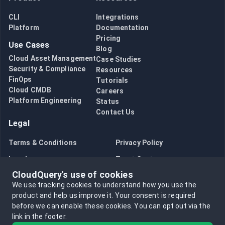
CLI
Integrations
Platform
Documentation
Pricing
Use Cases
Blog
Cloud Asset Management
Case Studies
Security & Compliance
Resources
FinOps
Tutorials
Cloud CMDB
Careers
Platform Engineering
Status
Contact Us
Legal
Terms & Conditions
Privacy Policy
Legal
Trust Center
CloudQuery's use of cookies
Bug Bounty
Opt in to data collection
We use tracking cookies to understand how you use the
Opt out of data collection
product and help us improve it.
Your consent is required
before we can enable these cookies.
You can opt out via the
link in the footer.