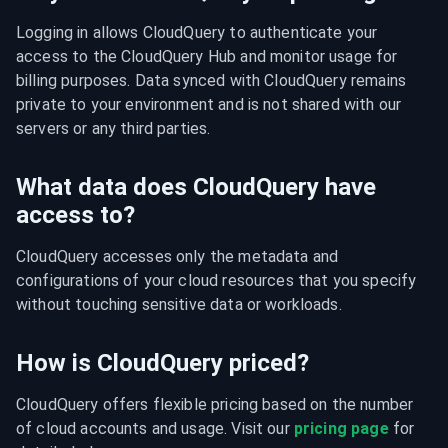
Logging in allows CloudQuery to authenticate your 
access to the CloudQuery Hub and monitor usage for 
billing purposes. Data synced with CloudQuery remains 
private to your environment and is not shared with our 
servers or any third parties.
What data does CloudQuery have
access to?
CloudQuery accesses only the metadata and 
configurations of your cloud resources that you specify 
without touching sensitive data or workloads.
How is CloudQuery priced?
CloudQuery offers flexible pricing based on the number 
of cloud accounts and usage. Visit our 
pricing page
 for 