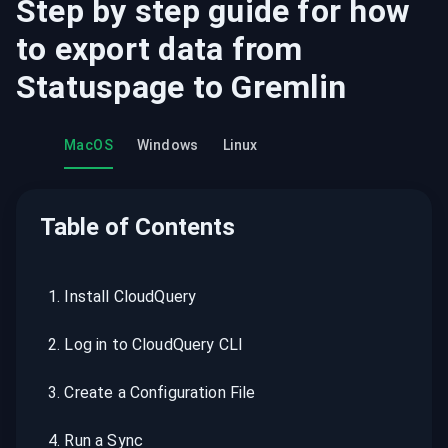
Step by step guide for how
to export data from
Statuspage
to
Gremlin
MacOS
Windows
Linux
Table of Contents
1
.
Install CloudQuery
2
.
Log in to CloudQuery CLI
3
.
Create a Configuration File
4
.
Run a Sync