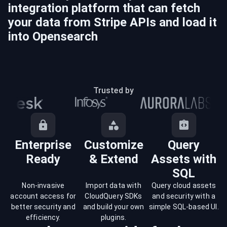
integration platform that can fetch
your data from
Stripe
APIs and load it
into
Opensearch
Trusted by
Enterprise
Customize
Query
Ready
& Extend
Assets with
SQL
Non-invasive
Import data with
Query cloud assets
account access for
CloudQuery SDKs
and security with a
better security and
and build your own
simple SQL-based UI.
efficiency.
plugins.