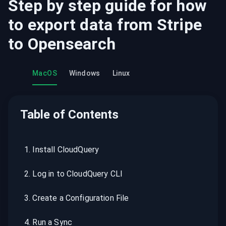
Step by step guide for how
to export data from
Stripe
to
Opensearch
MacOS
Windows
Linux
Table of Contents
1
.
Install CloudQuery
2
.
Log in to CloudQuery CLI
3
.
Create a Configuration File
4
.
Run a Sync