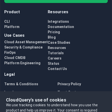
Product
Resources
CLI
Integrations
Platform
Documentation
Pricing
Use Cases
Blog
Cloud Asset Management
Case Studies
Security & Compliance
Resources
FinOps
Tutorials
Cloud CMDB
Careers
Platform Engineering
Status
Contact Us
Legal
Terms & Conditions
Privacy Policy
Legal
Trust Center
CloudQuery's use of cookies
Bug Bounty
Opt in to data collection
We use tracking cookies to understand how you use the
Opt out of data collection
product and help us improve it.
Your consent is required