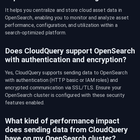
It helps you centralize and store cloud asset data in 
OpenSearch, enabling you to monitor and analyze asset 
performance, configuration, and utilization within a 
search-optimized platform.
Does CloudQuery support OpenSearch
with authentication and encryption?
Yes, CloudQuery supports sending data to OpenSearch 
with authentication (HTTP basic or IAM roles) and 
encrypted communication via SSL/TLS. Ensure your 
OpenSearch cluster is configured with these security 
features enabled.
What kind of performance impact
does sending data from CloudQuery
have on my OpenSearch cluster?