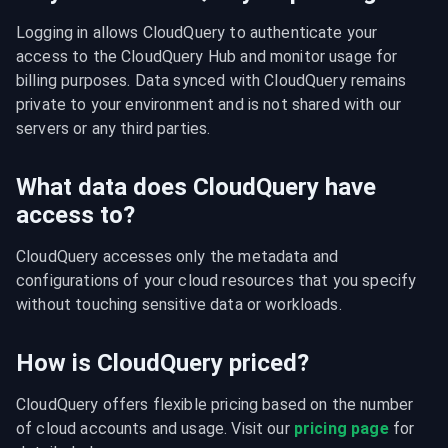
Logging in allows CloudQuery to authenticate your 
access to the CloudQuery Hub and monitor usage for 
billing purposes. Data synced with CloudQuery remains 
private to your environment and is not shared with our 
servers or any third parties.
What data does CloudQuery have
access to?
CloudQuery accesses only the metadata and 
configurations of your cloud resources that you specify 
without touching sensitive data or workloads.
How is CloudQuery priced?
CloudQuery offers flexible pricing based on the number 
of cloud accounts and usage. Visit our 
pricing page
 for 