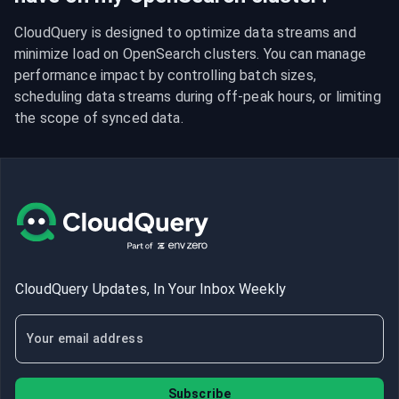
CloudQuery is designed to optimize data streams and 
minimize load on OpenSearch clusters. You can manage 
performance impact by controlling batch sizes, 
scheduling data streams during off-peak hours, or limiting 
the scope of synced data.
CloudQuery Updates, In Your Inbox Weekly
Subscribe