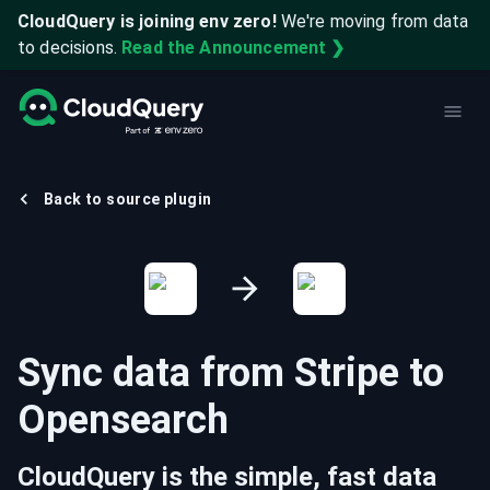
CloudQuery is joining env zero!
We're moving from data
to decisions.
Read the Announcement ❯
Back to source plugin
Sync data from
Stripe
to
Opensearch
CloudQuery is the simple, fast data