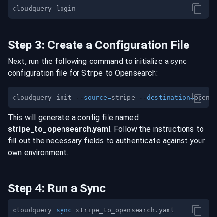
Step
3
:
Create a Configuration File
Next, run the following command to initialize a sync
configuration file for
Stripe
to
Opensearch
:
cloudquery init 
--source
=
stripe 
--destination
=
This will generate a config file named
stripe
_to_
opensearch
.yaml
. Follow the instructions to
fill out the necessary fields to authenticate against your
own environment.
Step
4
:
Run a Sync
cloudquery 
sync