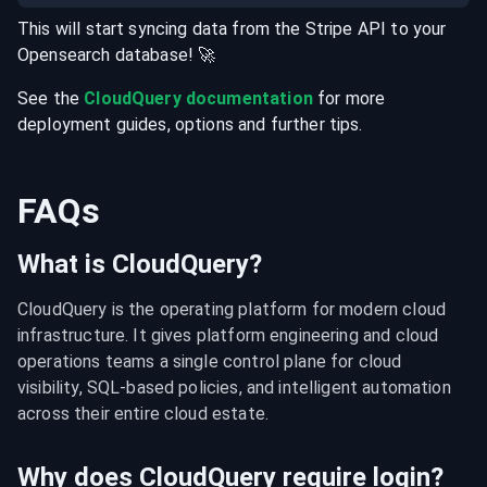
This will start syncing data from the
Stripe
API
to your
Opensearch
database
! 🚀
See the
CloudQuery documentation
for more
deployment guides, options and further tips.
FAQs
What is CloudQuery?
CloudQuery is the operating platform for modern cloud 
infrastructure. It gives platform engineering and cloud 
operations teams a single control plane for cloud 
visibility, SQL-based policies, and intelligent automation 
across their entire cloud estate.
Why does CloudQuery require login?