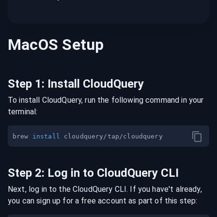
MacOS
Setup
Step
1
:
Install CloudQuery
To install CloudQuery, run the following command in your
terminal:
brew 
install
Step
2
:
Log in to CloudQuery CLI
Next, log in to the CloudQuery CLI. If you have't already,
you can sign up for a free account as part of this step: