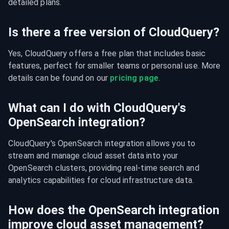
detailed plans.
Is there a free version of CloudQuery?
Yes, CloudQuery offers a free plan that includes basic 
features, perfect for smaller teams or personal use. More 
details can be found on our 
pricing page
.
What can I do with CloudQuery's
OpenSearch integration?
CloudQuery's OpenSearch integration allows you to 
stream and manage cloud asset data into your 
OpenSearch clusters, providing real-time search and 
analytics capabilities for cloud infrastructure data.
How does the OpenSearch integration
improve cloud asset management?