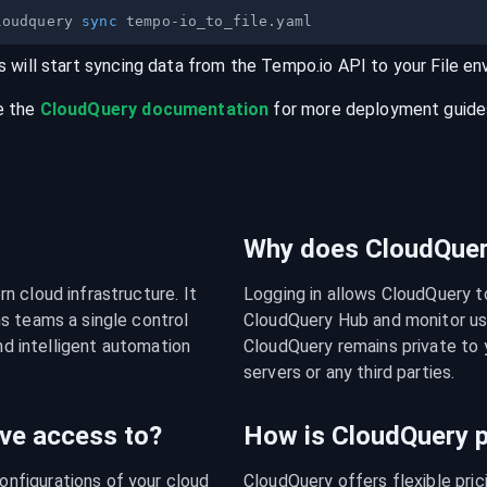
loudquery 
sync
s will start syncing data from the
Tempo.io
API
to your
File
en
e the
CloudQuery documentation
for more deployment guides,
Why does CloudQuery
 cloud infrastructure. It 
Logging in allows CloudQuery t
s teams a single control 
CloudQuery Hub and monitor usa
nd intelligent automation 
CloudQuery remains private to y
servers or any third parties.
ve access to?
How is CloudQuery p
figurations of your cloud 
CloudQuery offers flexible pri