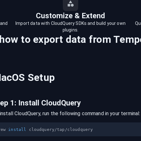
Customize & Extend
 and
Import data with CloudQuery SDKs and build your own
Qu
plugins.
 how to export data from
Tempo
acOS
Setup
tep
1
:
Install CloudQuery
install CloudQuery, run the following command in your terminal:
rew 
install