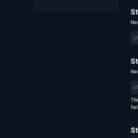
S
Nex
S
Nex
c
Thi
fie
S