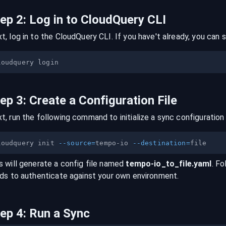
tep
2
:
Log in to CloudQuery CLI
t, log in to the CloudQuery CLI. If you have't already, you can s
tep
3
:
Create a Configuration File
t, run the following command to initialize a sync configuration 
loudquery init 
--source
=
tempo-io 
--destination
=
s will generate a config file named
tempo-io
_to_
file
.yaml
. Fo
lds to authenticate against your own environment.
tep
4
:
Run a Sync