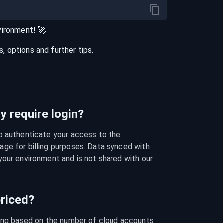
vironment
! 🚀
 options and further tips.
 require login?
o authenticate your access to the 
ge for billing purposes. Data synced with 
our environment and is not shared with our 
riced?
cing based on the number of cloud accounts 