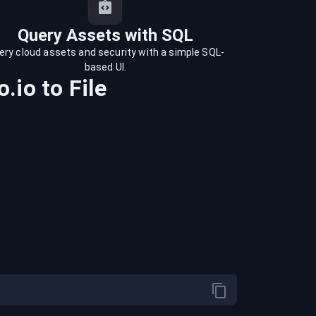
Query Assets with SQL
ery cloud assets and security with a simple SQL-
based UI.
.io
to
File