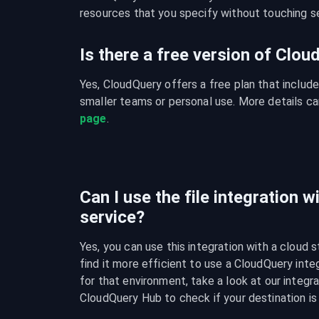
resources that you specify without touching se
Is there a free version of Clo
Yes, CloudQuery offers a free plan that include
smaller teams or personal use. More details ca
page
.
Can I use the file integration w
service?
Yes, you can use this integration with a cloud s
find it more efficient to use a CloudQuery integ
for that environment, take a look at our integra
CloudQuery Hub to check if your destination is