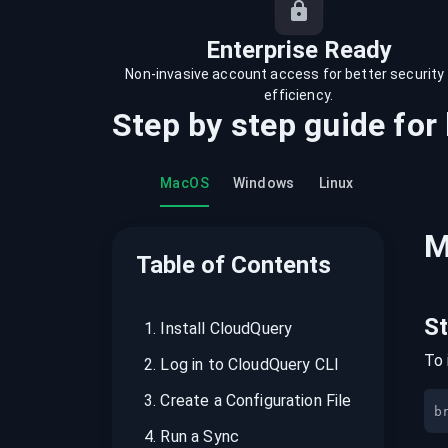
recordings on cloud governance and
security
Enterprise Ready
Non-invasive account access for better security
efficiency.
Step by step guide for
MacOS
Windows
Linux
M
Table of Contents
S
1
.
Install CloudQuery
To 
2
.
Log in to CloudQuery CLI
3
.
Create a Configuration File
b
4
.
Run a Sync