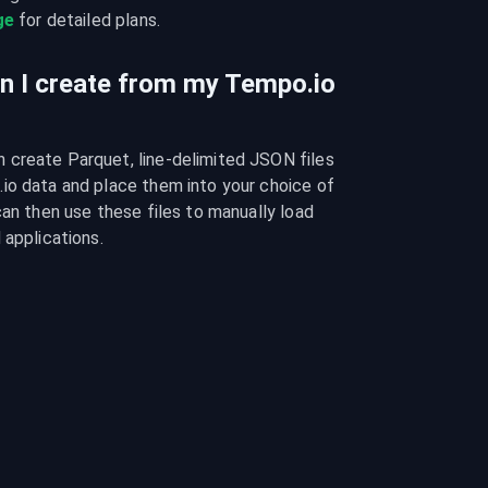
ge
 for detailed plans.
an I create from my Tempo.io
create Parquet, line-delimited JSON files 
io data and place them into your choice of 
can then use these files to manually load 
 applications.