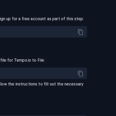
ign up for a free account as part of this step:
file for
Tempo.io
to
File
:
llow the instructions to fill out the necessary