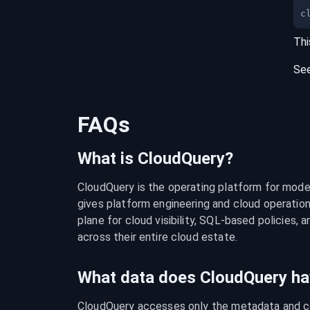
c
Thi
Se
FAQs
What is CloudQuery?
CloudQuery is the operating platform for modern
gives platform engineering and cloud operation
plane for cloud visibility, SQL-based policies, a
across their entire cloud estate.
What data does CloudQuery ha
CloudQuery accesses only the metadata and con