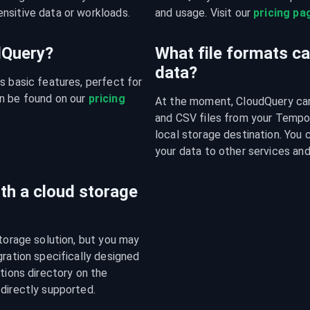
nsitive data or workloads.
and usage. Visit our 
pricing pa
udQuery?
What file formats c
data?
s basic features, perfect for 
n be found on our 
pricing 
At the moment, CloudQuery can 
and CSV files from your Tempo.
local storage destination. You 
your data to other services and
ith a cloud storage
torage solution, but you may 
ration specifically designed 
tions directory on the 
 directly supported.