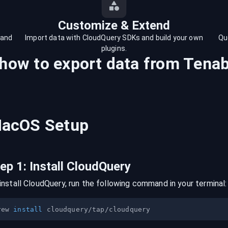
Customize & Extend
 and
Import data with CloudQuery SDKs and build your own
Qu
plugins.
 how to export data from
Tenab
acOS
Setup
tep
1
:
Install CloudQuery
install CloudQuery, run the following command in your terminal:
rew 
install