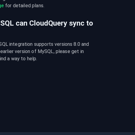
ge
 for detailed plans.
ySQL can CloudQuery sync to
QL integration supports versions 8.0 and 
 earlier version of MySQL, please get in 
ind a way to help.