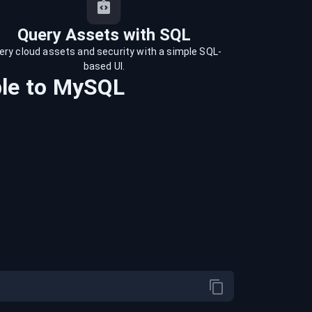
Query Assets with SQL
ery cloud assets and security with a simple SQL-
based UI.
le
to
MySQL