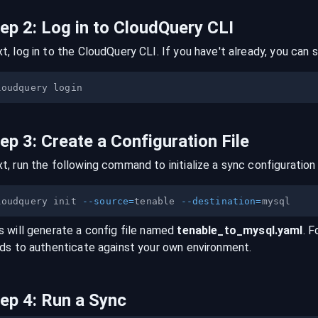
tep
2
:
Log in to CloudQuery CLI
t, log in to the CloudQuery CLI. If you have't already, you can s
tep
3
:
Create a Configuration File
t, run the following command to initialize a sync configuration 
loudquery init 
--source
=
tenable 
--destination
=
s will generate a config file named
tenable
_to_
mysql
.yaml
. F
lds to authenticate against your own environment.
tep
4
:
Run a Sync