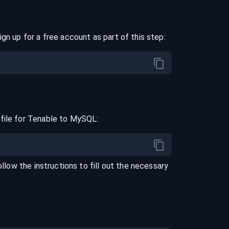
ign up for a free account as part of this step:
file for
Tenable
to
MySQL
:
ollow the instructions to fill out the necessary