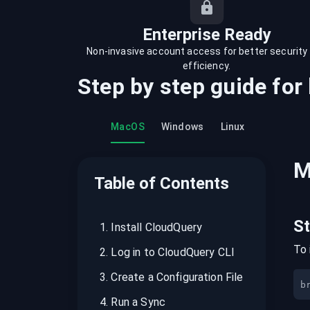
recordings on cloud governance and
security
Enterprise Ready
Non-invasive account access for better security
efficiency.
Step by step guide for
MacOS
Windows
Linux
M
Table of Contents
S
1
.
Install CloudQuery
To 
2
.
Log in to CloudQuery CLI
3
.
Create a Configuration File
b
4
.
Run a Sync