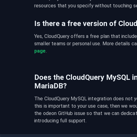
resources that you specify without touching se
Is there a free version of Clo
Yes, CloudQuery offers a free plan that include
smaller teams or personal use. More details ca
page
.
Does the CloudQuery MySQL in
MariaDB?
The CloudQuery MySQL integration does not yet
this is important to your use case, then we wo
the odeon GitHub issue so that we can dedica
introducing full support.