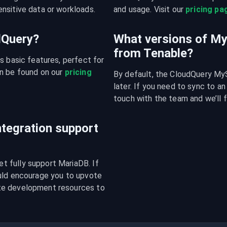
nsitive data or workloads.
and usage. Visit our 
pricing pa
udQuery?
What versions of M
from Tenable?
s basic features, perfect for 
n be found on our 
pricing 
By default, the CloudQuery MyS
later. If you need to sync to an
touch with the team and we’ll f
tegration support
 fully support MariaDB. If 
uld encourage you to upvote 
te development resources to 