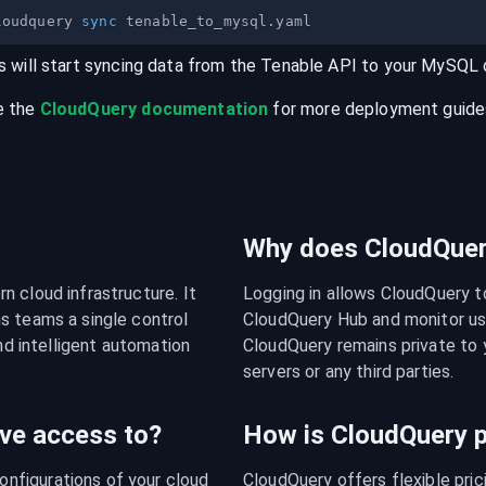
loudquery 
sync
s will start syncing data from the
Tenable
API
to your
MySQL
e the
CloudQuery documentation
for more deployment guides,
Why does CloudQuery
 cloud infrastructure. It 
Logging in allows CloudQuery t
s teams a single control 
CloudQuery Hub and monitor usa
nd intelligent automation 
CloudQuery remains private to y
servers or any third parties.
ve access to?
How is CloudQuery p
figurations of your cloud 
CloudQuery offers flexible pri