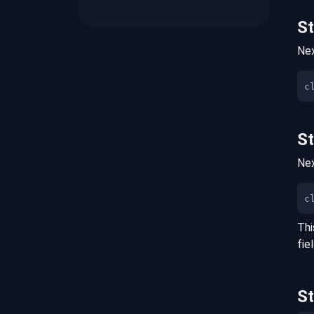
S
Nex
S
Nex
c
Thi
fie
S