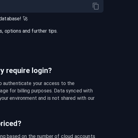
database
! 🚀
 options and further tips.
 require login?
o authenticate your access to the 
ge for billing purposes. Data synced with 
our environment and is not shared with our 
riced?
cing based on the number of cloud accounts 