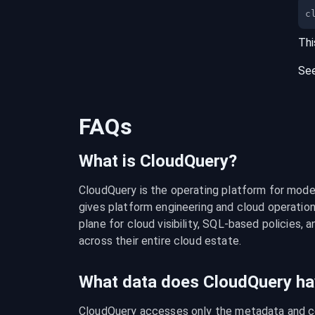
c
Thi
Se
FAQs
What is CloudQuery?
CloudQuery is the operating platform for modern
gives platform engineering and cloud operation
plane for cloud visibility, SQL-based policies, a
across their entire cloud estate.
What data does CloudQuery ha
CloudQuery accesses only the metadata and con