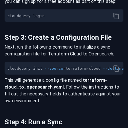
you can sign up for a free account as part of this step:
Step
3
:
Create a Configuration File
Next, run the following command to initialize a sync
configuration file for
Terraform Cloud
to
Opensearch
:
cloudquery init 
--source
=
terraform-cloud 
--destinat
This will generate a config file named
terraform-
cloud
_to_
opensearch
.yaml
. Follow the instructions to
fill out the necessary fields to authenticate against your
own environment.
Step
4
:
Run a Sync