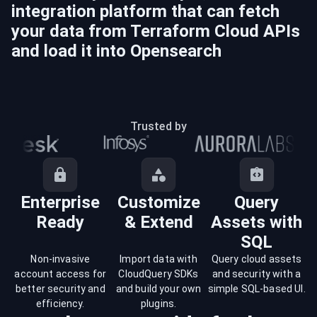
integration platform that can fetch
your data from
Terraform Cloud
APIs
and load it into
Opensearch
Trusted by
Enterprise
Customize
Query
Ready
& Extend
Assets with
SQL
Non-invasive
Import data with
Query cloud assets
account access for
CloudQuery SDKs
and security with a
better security and
and build your own
simple SQL-based UI.
efficiency.
plugins.