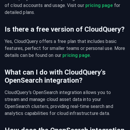
of cloud accounts and usage. Visit our 
pricing page
 for 
detailed plans.
Is there a free version of CloudQuery?
Yes, CloudQuery offers a free plan that includes basic 
features, perfect for smaller teams or personal use. More 
details can be found on our 
pricing page
.
What can I do with CloudQuery's
OpenSearch integration?
CloudQuery's OpenSearch integration allows you to 
stream and manage cloud asset data into your 
OpenSearch clusters, providing real-time search and 
analytics capabilities for cloud infrastructure data.