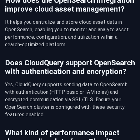
How does the OpenSearch integration
improve cloud asset management?
It helps you centralize and store cloud asset data in 
OpenSearch, enabling you to monitor and analyze asset 
performance, configuration, and utilization within a 
search-optimized platform.
Does CloudQuery support OpenSearch
with authentication and encryption?
Yes, CloudQuery supports sending data to OpenSearch 
with authentication (HTTP basic or IAM roles) and 
encrypted communication via SSL/TLS. Ensure your 
OpenSearch cluster is configured with these security 
features enabled.
What kind of performance impact