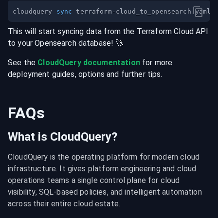
cloudquery 
sync
This will start syncing data from the
Terraform Cloud
API
to your
Opensearch
database
! 🚀
See the
CloudQuery documentation
for more
deployment guides, options and further tips.
FAQs
What is CloudQuery?
CloudQuery is the operating platform for modern cloud 
infrastructure. It gives platform engineering and cloud 
operations teams a single control plane for cloud 
visibility, SQL-based policies, and intelligent automation 
across their entire cloud estate.