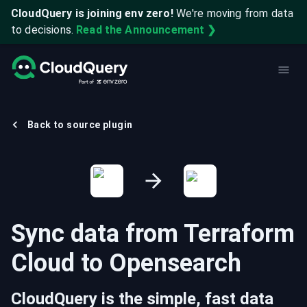
CloudQuery is joining env zero!
We're moving from data
to decisions.
Read the Announcement ❯
Back to source plugin
Sync data from
Terraform
Cloud
to
Opensearch
CloudQuery is the simple, fast data