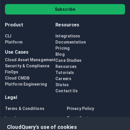
Subscribe
Product
Resources
CLI
Integrations
Platform
Documentation
Pricing
Use Cases
Blog
Cloud Asset Management
Case Studies
Security & Compliance
Resources
FinOps
Tutorials
Cloud CMDB
Careers
Platform Engineering
Status
Contact Us
Legal
Terms & Conditions
Privacy Policy
Legal
Trust Center
CloudQuery's use of cookies
Bug Bounty
Opt in to data collection