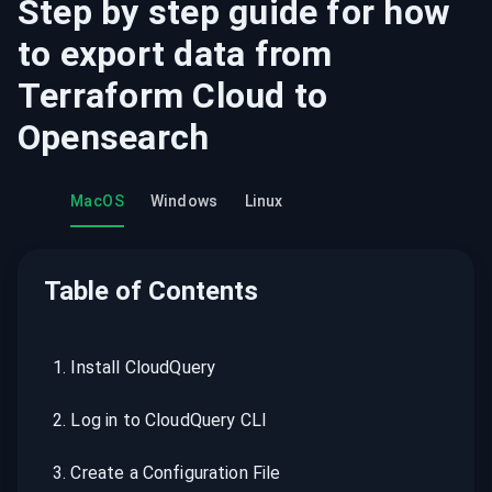
Step by step guide for how
to export data from
Terraform Cloud
to
Opensearch
MacOS
Windows
Linux
Table of Contents
1
.
Install CloudQuery
2
.
Log in to CloudQuery CLI
3
.
Create a Configuration File