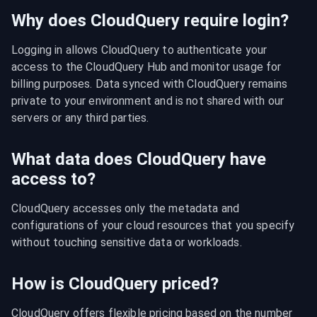
Why does CloudQuery require login?
Logging in allows CloudQuery to authenticate your 
access to the CloudQuery Hub and monitor usage for 
billing purposes. Data synced with CloudQuery remains 
private to your environment and is not shared with our 
servers or any third parties.
What data does CloudQuery have
access to?
CloudQuery accesses only the metadata and 
configurations of your cloud resources that you specify 
without touching sensitive data or workloads.
How is CloudQuery priced?
CloudQuery offers flexible pricing based on the number 