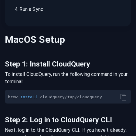
4
.
Run a Sync
MacOS
Setup
Step
1
:
Install CloudQuery
To install CloudQuery, run the following command in your
terminal:
brew 
install
Step
2
:
Log in to CloudQuery CLI
Next, log in to the CloudQuery CLI. If you have't already,