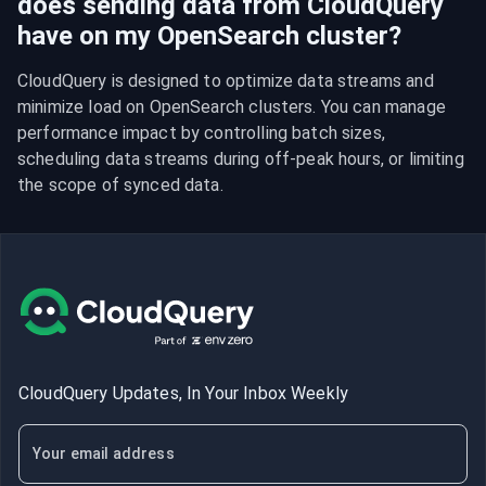
does sending data from CloudQuery
have on my OpenSearch cluster?
CloudQuery is designed to optimize data streams and 
minimize load on OpenSearch clusters. You can manage 
performance impact by controlling batch sizes, 
scheduling data streams during off-peak hours, or limiting 
the scope of synced data.
CloudQuery Updates, In Your Inbox Weekly