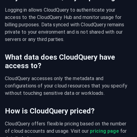
Logging in allows CloudQuery to authenticate your 
access to the CloudQuery Hub and monitor usage for 
billing purposes. Data synced with CloudQuery remains 
private to your environment and is not shared with our 
servers or any third parties.
What data does CloudQuery have
access to?
CloudQuery accesses only the metadata and 
configurations of your cloud resources that you specify 
without touching sensitive data or workloads.
How is CloudQuery priced?
CloudQuery offers flexible pricing based on the number 
of cloud accounts and usage. Visit our 
pricing page
 for 