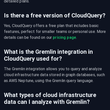
detailed plans.
Is there a free version of CloudQuery?
Yes, CloudQuery offers a free plan that includes basic 
features, perfect for smaller teams or personal use. More 
details can be found on our 
pricing page
.
What is the Gremlin integration in
CloudQuery used for?
The Gremlin integration allows you to query and analyze 
cloud infrastructure data stored in graph databases, such 
as AWS Neptune, using the Gremlin query language.
What types of cloud infrastructure
data can I analyze with Gremlin?