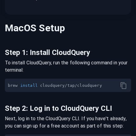
MacOS
Setup
Step
1
:
Install CloudQuery
To install CloudQuery, run the following command in your
terminal:
brew 
install
Step
2
:
Log in to CloudQuery CLI
Next, log in to the CloudQuery CLI. If you have't already,
you can sign up for a free account as part of this step: