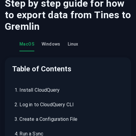
Step by step guide for how
to export data from
Tines
to
Gremlin
MacOS
Windows
Linux
Table of Contents
1
.
Install CloudQuery
2
.
Log in to CloudQuery CLI
3
.
Create a Configuration File
4
.
Run a Sync