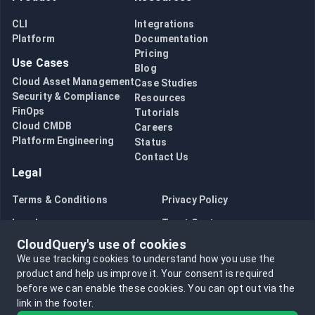
CLI
Integrations
Platform
Documentation
Pricing
Use Cases
Blog
Cloud Asset Management
Case Studies
Security & Compliance
Resources
FinOps
Tutorials
Cloud CMDB
Careers
Platform Engineering
Status
Contact Us
Legal
Terms & Conditions
Privacy Policy
Legal
Trust Center
CloudQuery's use of cookies
Bug Bounty
Opt in to data collection
We use tracking cookies to understand how you use the
Opt out of data collection
product and help us improve it.
Your consent is required
before we can enable these cookies.
You can opt out via the
link in the footer.