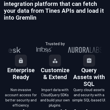
integration platform that can fetch
your data from
Tines
APIs and load it
into
Gremlin
Trusted by
Enterprise
Customize
Query
Ready
& Extend
Assets with
SQL
Non-invasive
Import data with
Query cloud assets
account access for
CloudQuery SDKs
and security with a
better security and
and build your own
simple SQL-based UI.
efficiency.
plugins.