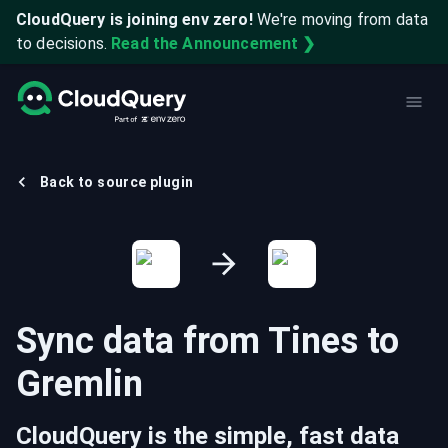
CloudQuery is joining env zero!
We're moving from data
to decisions.
Read the Announcement ❯
Back to source plugin
Sync data from
Tines
to
Gremlin
CloudQuery is the simple, fast data