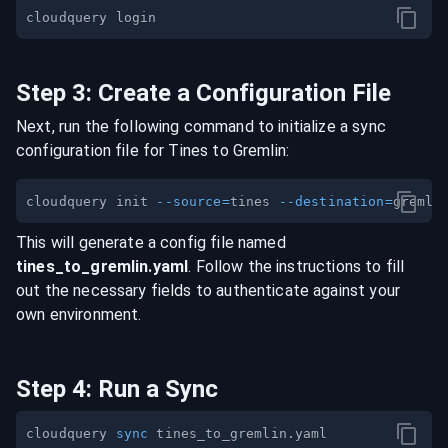
Step
3
:
Create a Configuration File
Next, run the following command to initialize a sync
configuration file for
Tines
to
Gremlin
:
cloudquery init 
--source
=
tines 
--destination
=
This will generate a config file named
tines
_to_
gremlin
.yaml
. Follow the instructions to fill
out the necessary fields to authenticate against your
own environment.
Step
4
:
Run a Sync
cloudquery 
sync