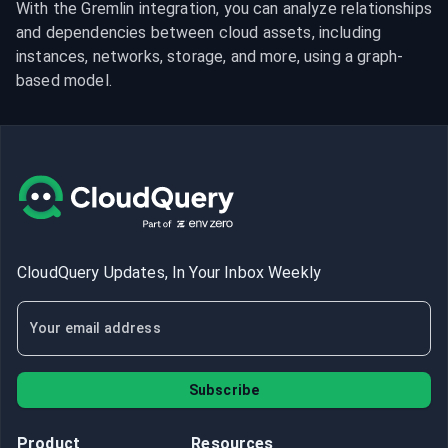
With the Gremlin integration, you can analyze relationships 
and dependencies between cloud assets, including 
instances, networks, storage, and more, using a graph-
based model.
CloudQuery Updates, In Your Inbox Weekly
Subscribe
Product
Resources