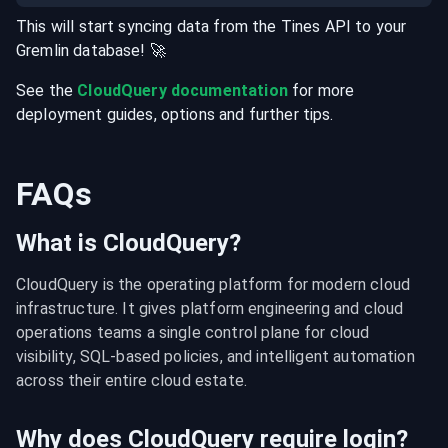
This will start syncing data from the
Tines
API
to your
Gremlin
database
! 🚀
See the
CloudQuery documentation
for more
deployment guides, options and further tips.
FAQs
What is CloudQuery?
CloudQuery is the operating platform for modern cloud 
infrastructure. It gives platform engineering and cloud 
operations teams a single control plane for cloud 
visibility, SQL-based policies, and intelligent automation 
across their entire cloud estate.
Why does CloudQuery require login?