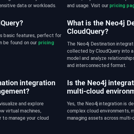
nsitive data or workloads.
and usage. Visit our 
pricing pa
udQuery?
What is the Neo4j De
CloudQuery?
s basic features, perfect for 
n be found on our 
pricing 
The Neo4j Destination integrat
collected by CloudQuery into a
model and analyze relationships
and interconnected format.
ation integration
Is the Neo4j integrat
nagement?
multi-cloud environ
isualize and explore 
Yes, the Neo4j integration is d
w virtual machines, 
complex cloud environments, mak
r to manage your cloud 
managing assets across multi-