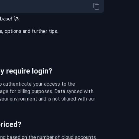
abase
! 🚀
 options and further tips.
 require login?
o authenticate your access to the 
ge for billing purposes. Data synced with 
our environment and is not shared with our 
riced?
cing based on the number of cloud accounts 