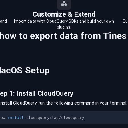
Customize & Extend
 and
Import data with CloudQuery SDKs and build your own
Qu
plugins.
 how to export data from
Tines
acOS
Setup
tep
1
:
Install CloudQuery
install CloudQuery, run the following command in your terminal:
rew 
install