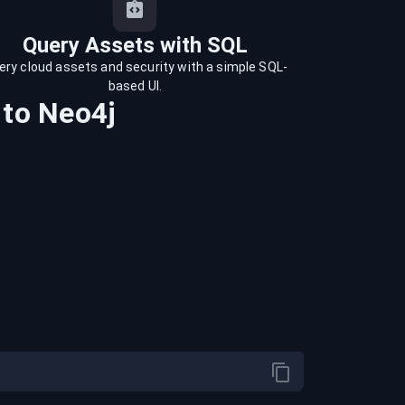
Query Assets with SQL
ery cloud assets and security with a simple SQL-
based UI.
to
Neo4j