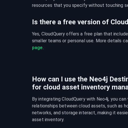
resources that you specify without touching se
Is there a free version of Clo
Yes, CloudQuery offers a free plan that include
smaller teams or personal use. More details ca
page
.
How can I use the Neo4j Destin
for cloud asset inventory ma
By integrating CloudQuery with Neo4j, you can v
relationships between cloud assets, such as ho
networks, and storage interact, making it easie
asset inventory.