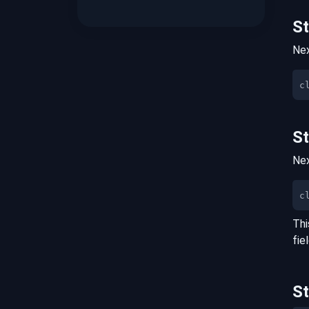
S
Nex
S
Nex
c
Thi
fie
S