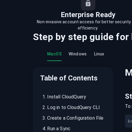
recordings on cloud governance and
security
Enterprise Ready
Non-invasive account access for better security
efficiency.
Step by step guide for
MacOS
Windows
Linux
M
Table of Contents
S
1
.
Install CloudQuery
To 
2
.
Log in to CloudQuery CLI
3
.
Create a Configuration File
b
4
.
Run a Sync