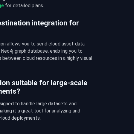
ge
 for detailed plans.
stination integration for
ion allows you to send cloud asset data 
 Neo4j graph database, enabling you to 
 between cloud resources in a highly visual 
ion suitable for large-scale
ments?
esigned to handle large datasets and 
ing it a great tool for analyzing and 
cloud deployments.