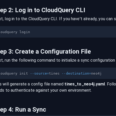
tep
2
:
Log in to CloudQuery CLI
t, log in to the CloudQuery CLI. If you have't already, you can s
tep
3
:
Create a Configuration File
t, run the following command to initialize a sync configuration 
loudquery init 
--source
=
tines 
--destination
=
s will generate a config file named
tines
_to_
neo4j
.yaml
. Foll
lds to authenticate against your own environment.
tep
4
:
Run a Sync