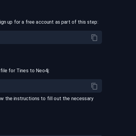
ign up for a free account as part of this step:
file for
Tines
to
Neo4j
:
ow the instructions to fill out the necessary