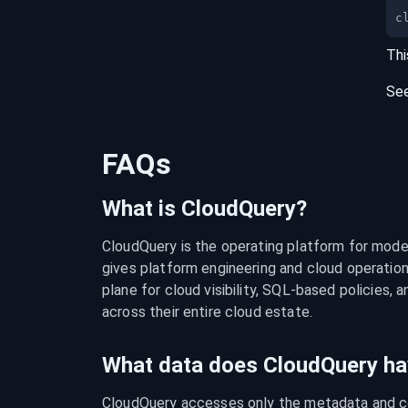
c
Thi
Se
FAQs
What is CloudQuery?
CloudQuery is the operating platform for modern
gives platform engineering and cloud operation
plane for cloud visibility, SQL-based policies, a
across their entire cloud estate.
What data does CloudQuery ha
CloudQuery accesses only the metadata and con