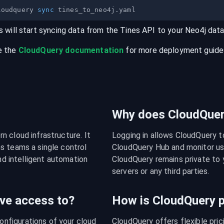
loudquery 
sync
s will start syncing data from the
Tines
API
to your
Neo4j
dat
e the
CloudQuery documentation
for more deployment guides,
Why does CloudQuery
 cloud infrastructure. It 
Logging in allows CloudQuery t
s teams a single control 
CloudQuery Hub and monitor usa
nd intelligent automation 
CloudQuery remains private to y
servers or any third parties.
ve access to?
How is CloudQuery p
figurations of your cloud 
CloudQuery offers flexible pri