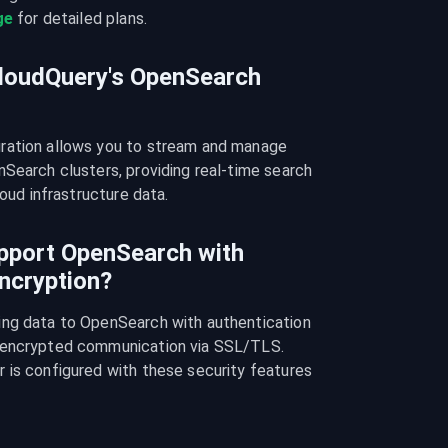
ge
 for detailed plans.
CloudQuery's OpenSearch
ration allows you to stream and manage 
Search clusters, providing real-time search 
loud infrastructure data.
pport OpenSearch with
ncryption?
ng data to OpenSearch with authentication 
 encrypted communication via SSL/TLS. 
 is configured with these security features 