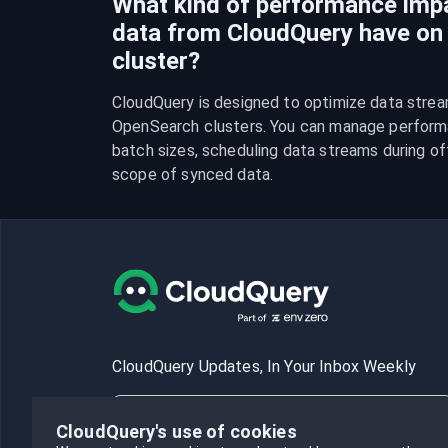
What kind of performance imp
data from CloudQuery have o
cluster?
CloudQuery is designed to optimize data strea
OpenSearch clusters. You can manage performa
batch sizes, scheduling data streams during off-
scope of synced data.
CloudQuery Updates, In Your Inbox Weekly
CloudQuery's use of cookies