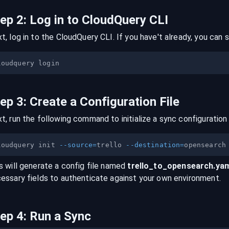
tep
2
:
Log in to CloudQuery CLI
t, log in to the CloudQuery CLI. If you have't already, you can s
tep
3
:
Create a Configuration File
t, run the following command to initialize a sync configuration 
loudquery init 
--source
=
trello 
--destination
=
s will generate a config file named
trello
_to_
opensearch
.ya
essary fields to authenticate against your own environment.
tep
4
:
Run a Sync