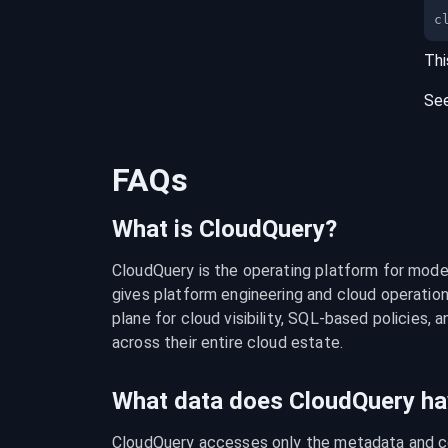
c
Thi
Se
FAQs
What is CloudQuery?
CloudQuery is the operating platform for modern
gives platform engineering and cloud operation
plane for cloud visibility, SQL-based policies, a
across their entire cloud estate.
What data does CloudQuery ha
CloudQuery accesses only the metadata and con