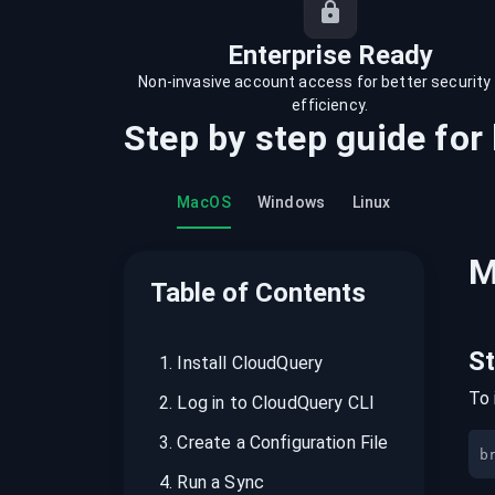
recordings on cloud governance and
security
Enterprise Ready
Non-invasive account access for better security
efficiency.
Step by step guide for
MacOS
Windows
Linux
M
Table of Contents
S
1
.
Install CloudQuery
To 
2
.
Log in to CloudQuery CLI
3
.
Create a Configuration File
b
4
.
Run a Sync