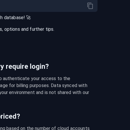
ch
database
! 🚀
 options and further tips.
 require login?
o authenticate your access to the 
ge for billing purposes. Data synced with 
our environment and is not shared with our 
riced?
cing based on the number of cloud accounts 