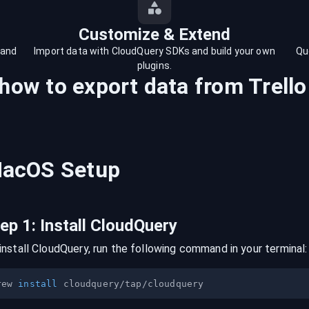
Customize & Extend
 and
Import data with CloudQuery SDKs and build your own
Qu
plugins.
 how to export data from
Trello
acOS
Setup
tep
1
:
Install CloudQuery
install CloudQuery, run the following command in your terminal:
rew 
install