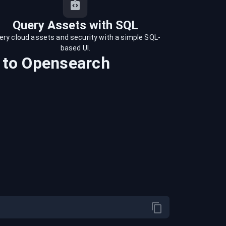
Query Assets with SQL
ery cloud assets and security with a simple SQL-
based UI.
to
Opensearch