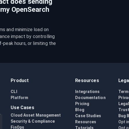
act does sending
n my OpenSearch
ms and minimize load on 
nce impact by controlling 
peak hours, or limiting the 
Product
Resources
Lega
CLI
Integrations
Term
Platform
Documentation
Priva
Pricing
Lega
Use Cases
Blog
Trust
Cloud Asset Management
Case Studies
Bug 
Security & Compliance
Resources
Opt i
FinOps
Tutorials
Opt o