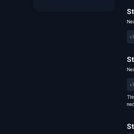
S
Nex
S
Nex
c
Thi
nec
S