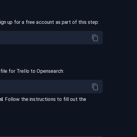
ign up for a free account as part of this step:
file for
Trello
to
Opensearch
:
ml
. Follow the instructions to fill out the