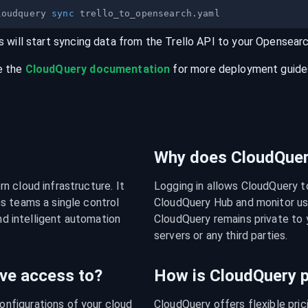
loudquery 
sync
s will start syncing data from the
Trello
API
to your
Opensear
e the
CloudQuery documentation
for more deployment guides,
Why does CloudQuery
 cloud infrastructure. It 
Logging in allows CloudQuery t
s teams a single control 
CloudQuery Hub and monitor usa
nd intelligent automation 
CloudQuery remains private to y
servers or any third parties.
ve access to?
How is CloudQuery p
figurations of your cloud 
CloudQuery offers flexible pri