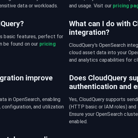
nsitive data or workloads.
and usage. Visit our 
pricing pa
udQuery?
What can I do with 
integration?
s basic features, perfect for 
n be found on our 
pricing 
CloudQuery's OpenSearch integ
cloud asset data into your Open
and analytics capabilities for c
gration improve
Does CloudQuery su
authentication and e
ata in OpenSearch, enabling 
Yes, CloudQuery supports sendi
onfiguration, and utilization 
(HTTP basic or IAM roles) and
Ensure your OpenSearch cluster
enabled.