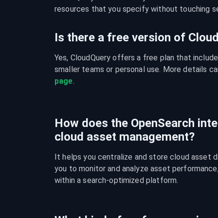
resources that you specify without touching se
Is there a free version of Clo
Yes, CloudQuery offers a free plan that include
smaller teams or personal use. More details ca
page
.
How does the OpenSearch inte
cloud asset management?
It helps you centralize and store cloud asset d
you to monitor and analyze asset performance, c
within a search-optimized platform.