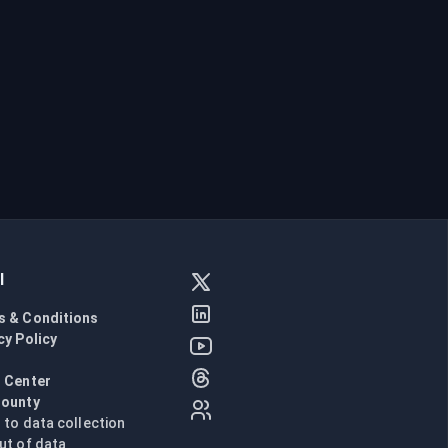
l
s & Conditions
cy Policy
l
 Center
Bounty
n to data collection
ut of data