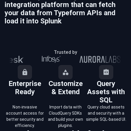
integration platform that can fetch
your data from
Typeform
APIs and
load it into
Splunk
Trusted by
Enterprise
Customize
Query
Ready
& Extend
Assets with
SQL
Non-invasive
Import data with
Query cloud assets
account access for
CloudQuery SDKs
and security with a
better security and
and build your own
simple SQL-based UI.
efficiency.
plugins.