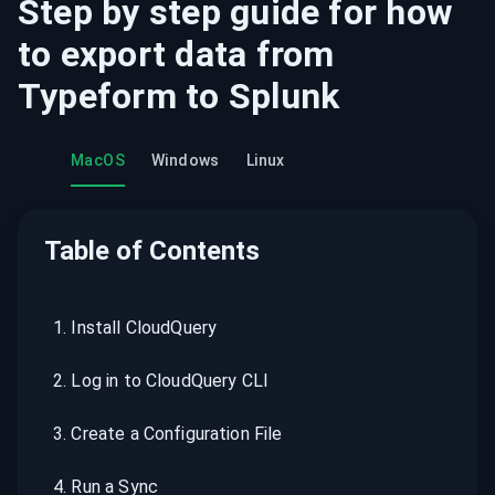
Step by step guide for how
to export data from
Typeform
to
Splunk
MacOS
Windows
Linux
Table of Contents
1
.
Install CloudQuery
2
.
Log in to CloudQuery CLI
3
.
Create a Configuration File
4
.
Run a Sync