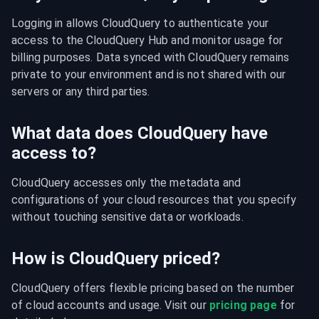
Logging in allows CloudQuery to authenticate your 
access to the CloudQuery Hub and monitor usage for 
billing purposes. Data synced with CloudQuery remains 
private to your environment and is not shared with our 
servers or any third parties.
What data does CloudQuery have
access to?
CloudQuery accesses only the metadata and 
configurations of your cloud resources that you specify 
without touching sensitive data or workloads.
How is CloudQuery priced?
CloudQuery offers flexible pricing based on the number 
of cloud accounts and usage. Visit our 
pricing page
 for 