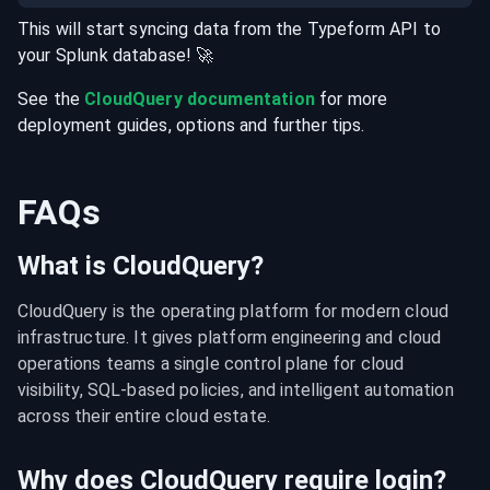
This will start syncing data from the
Typeform
API
to
your
Splunk
database
! 🚀
See the
CloudQuery documentation
for more
deployment guides, options and further tips.
FAQs
What is CloudQuery?
CloudQuery is the operating platform for modern cloud 
infrastructure. It gives platform engineering and cloud 
operations teams a single control plane for cloud 
visibility, SQL-based policies, and intelligent automation 
across their entire cloud estate.
Why does CloudQuery require login?