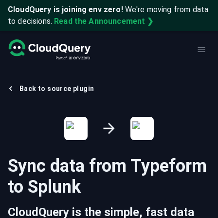
CloudQuery is joining env zero!
We're moving from data
to decisions.
Read the Announcement ❯
Back to source plugin
Sync data from
Typeform
to
Splunk
CloudQuery is the simple, fast data