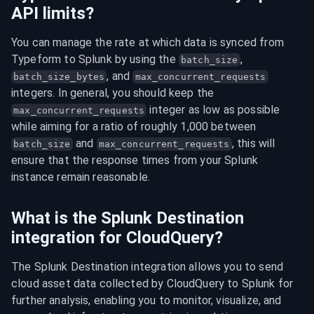
API limits?
You can manage the rate at which data is synced from 
Typeform to Splunk by using the 
, 
batch_size
, and 
batch_size_bytes
max_concurrent_requests
integers. In general, you should keep the 
 integer as low as possible 
max_concurrent_requests
while aiming for a ratio of roughly 1,000 between 
 and 
, this will 
batch_size
max_concurrent_requests
ensure that the response times from your Splunk 
instance remain reasonable.
What is the Splunk Destination
integration for CloudQuery?
The Splunk Destination integration allows you to send 
cloud asset data collected by CloudQuery to Splunk for 
further analysis, enabling you to monitor, visualize, and 