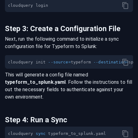
Step
3
:
Create a Configuration File
Next, run the following command to initialize a sync
configuration file for
Typeform
to
Splunk
:
cloudquery init 
--source
=
typeform 
--destination
=
This will generate a config file named
typeform
_to_
splunk
.yaml
. Follow the instructions to fill
out the necessary fields to authenticate against your
own environment.
Step
4
:
Run a Sync
cloudquery 
sync