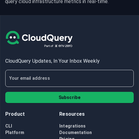
query cloud infrastructure metrics in real-time.
CloudQuery Updates, In Your Inbox Weekly
Subscribe
Product
Resources
CLI
Integrations
Platform
Documentation