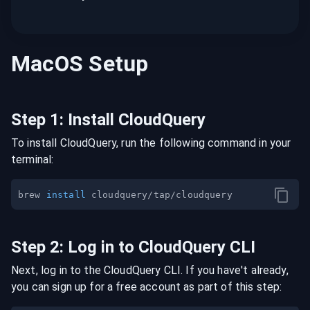
MacOS
Setup
Step
1
:
Install CloudQuery
To install CloudQuery, run the following command in your
terminal:
brew 
install
Step
2
:
Log in to CloudQuery CLI
Next, log in to the CloudQuery CLI. If you have't already,
you can sign up for a free account as part of this step: