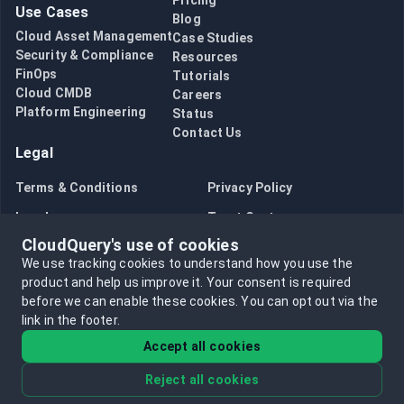
Pricing
Use Cases
Blog
Cloud Asset Management
Case Studies
Security & Compliance
Resources
FinOps
Tutorials
Cloud CMDB
Careers
Platform Engineering
Status
Contact Us
Legal
Terms & Conditions
Privacy Policy
Legal
Trust Center
CloudQuery's use of cookies
Bug Bounty
Opt in to data collection
We use tracking cookies to understand how you use the
Opt out of data collection
product and help us improve it.
Your consent is required
before we can enable these cookies.
You can opt out via the
link in the footer.
Accept all cookies
Reject all cookies
©
2026
CloudQuery, Inc. All rights reserved.