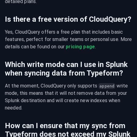
detailed plans.
Is there a free version of CloudQuery?
Yes, CloudQuery offers a free plan that includes basic 
features, perfect for smaller teams or personal use. More 
details can be found on our 
pricing page
.
Which write mode can I use in Splunk
when syncing data from Typeform?
At the moment, CloudQuery only supports 
 write 
append
mode, this means that it will not remove data from your 
Splunk destination and will create new indexes when 
needed.
How can I ensure that my sync from
Typeform does not exceed my Splunk