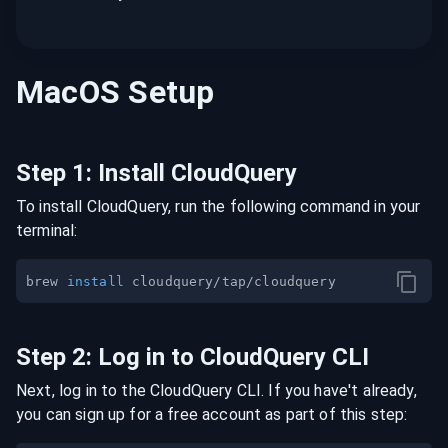
MacOS
Setup
Step
1
:
Install CloudQuery
To install CloudQuery, run the following command in your
terminal:
brew 
install
Step
2
:
Log in to CloudQuery CLI
Next, log in to the CloudQuery CLI. If you have't already,
you can sign up for a free account as part of this step: