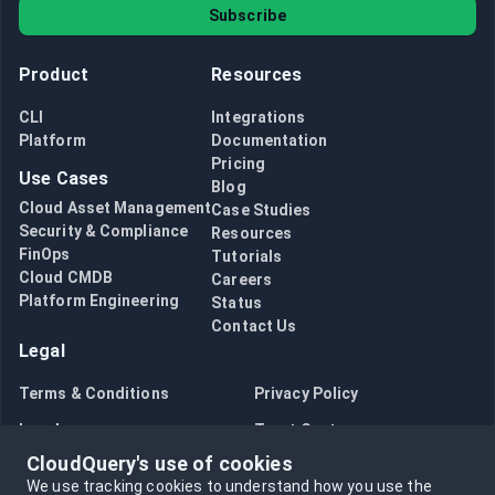
Subscribe
Product
Resources
CLI
Integrations
Platform
Documentation
Pricing
Use Cases
Blog
Cloud Asset Management
Case Studies
Security & Compliance
Resources
FinOps
Tutorials
Cloud CMDB
Careers
Platform Engineering
Status
Contact Us
Legal
Terms & Conditions
Privacy Policy
Legal
Trust Center
CloudQuery's use of cookies
Bug Bounty
Opt in to data collection
We use tracking cookies to understand how you use the