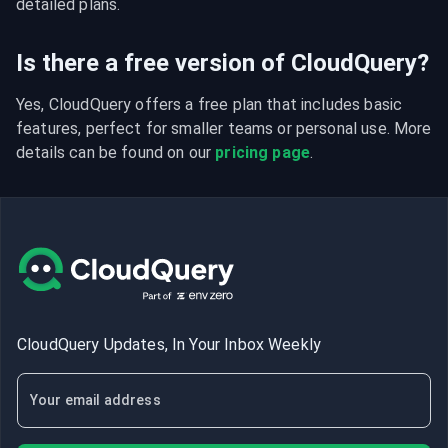
detailed plans.
Is there a free version of CloudQuery?
Yes, CloudQuery offers a free plan that includes basic 
features, perfect for smaller teams or personal use. More 
details can be found on our 
pricing page
.
CloudQuery Updates, In Your Inbox Weekly