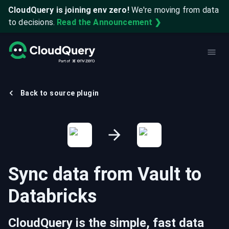
CloudQuery is joining env zero!
We're moving from data
to decisions.
Read the Announcement ❯
Back to source plugin
Sync data from
Vault
to
Databricks
CloudQuery is the simple, fast data