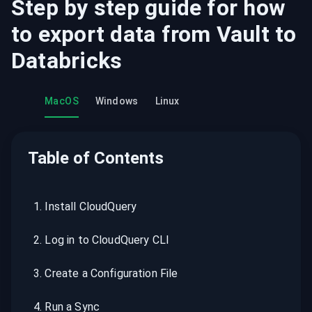
Step by step guide for how
to export data from
Vault
to
Databricks
MacOS
Windows
Linux
Table of Contents
1
.
Install CloudQuery
2
.
Log in to CloudQuery CLI
3
.
Create a Configuration File
4
.
Run a Sync