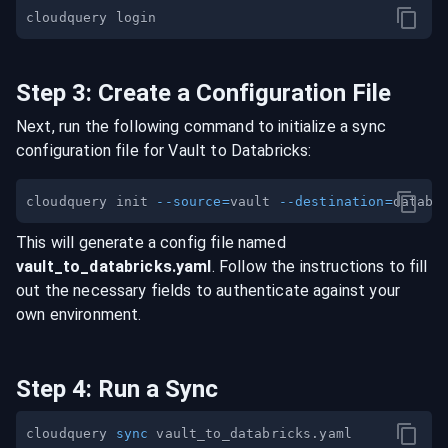
Step
3
:
Create a Configuration File
Next, run the following command to initialize a sync
configuration file for
Vault
to
Databricks
:
cloudquery init 
--source
=
vault 
--destination
=
This will generate a config file named
vault
_to_
databricks
.yaml
. Follow the instructions to fill
out the necessary fields to authenticate against your
own environment.
Step
4
:
Run a Sync
cloudquery 
sync