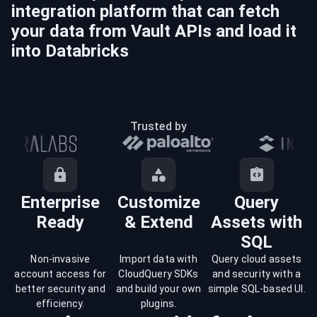
integration platform that can fetch
your data from
Vault
APIs and load it
into
Databricks
Trusted by
Enterprise
Customize
Query
Ready
& Extend
Assets with
SQL
Non-invasive
Import data with
Query cloud assets
account access for
CloudQuery SDKs
and security with a
better security and
and build your own
simple SQL-based UI.
efficiency.
plugins.