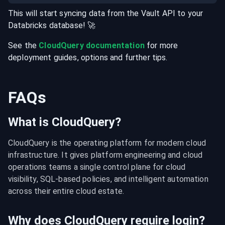
This will start syncing data from the
Vault
API
to your
Databricks
database
! 🚀
See the
CloudQuery documentation
for more
deployment guides, options and further tips.
FAQs
What is CloudQuery?
CloudQuery is the operating platform for modern cloud 
infrastructure. It gives platform engineering and cloud 
operations teams a single control plane for cloud 
visibility, SQL-based policies, and intelligent automation 
across their entire cloud estate.
Why does CloudQuery require login?