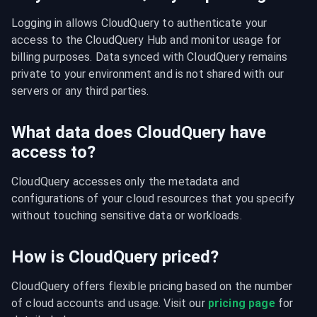
Logging in allows CloudQuery to authenticate your 
access to the CloudQuery Hub and monitor usage for 
billing purposes. Data synced with CloudQuery remains 
private to your environment and is not shared with our 
servers or any third parties.
What data does CloudQuery have
access to?
CloudQuery accesses only the metadata and 
configurations of your cloud resources that you specify 
without touching sensitive data or workloads.
How is CloudQuery priced?
CloudQuery offers flexible pricing based on the number 
of cloud accounts and usage. Visit our 
pricing page
 for 