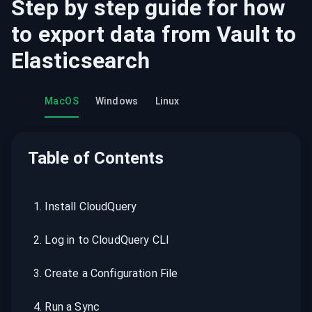
Step by step guide for how
to export data from
Vault
to
Elasticsearch
MacOS
Windows
Linux
Table of Contents
1
.
Install CloudQuery
2
.
Log in to CloudQuery CLI
3
.
Create a Configuration File
4
.
Run a Sync