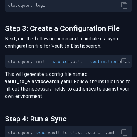
Step
3
:
Create a Configuration File
Next, run the following command to initialize a sync
configuration file for
Vault
to
Elasticsearch
:
cloudquery init 
--source
=
vault 
--destination
=
This will generate a config file named
vault
_to_
elasticsearch
.yaml
. Follow the instructions to
fill out the necessary fields to authenticate against your
own environment.
Step
4
:
Run a Sync
cloudquery 
sync