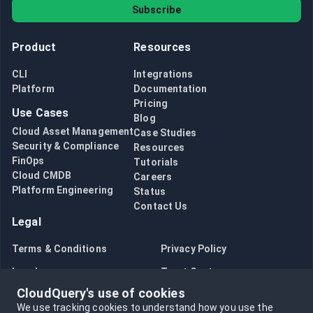
Subscribe
Product
Resources
CLI
Integrations
Platform
Documentation
Pricing
Use Cases
Blog
Cloud Asset Management
Case Studies
Security & Compliance
Resources
FinOps
Tutorials
Cloud CMDB
Careers
Platform Engineering
Status
Contact Us
Legal
Terms & Conditions
Privacy Policy
Legal
Trust Center
CloudQuery's use of cookies
Bug Bounty
Opt in to data collection
We use tracking cookies to understand how you use the