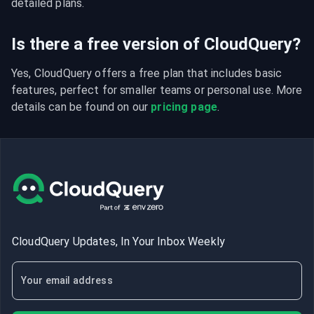
detailed plans.
Is there a free version of CloudQuery?
Yes, CloudQuery offers a free plan that includes basic 
features, perfect for smaller teams or personal use. More 
details can be found on our 
pricing page
.
CloudQuery Updates, In Your Inbox Weekly