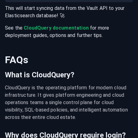
This will start syncing data from the
Vault
API
to your
Elasticsearch
database
! 🚀
See the
CloudQuery documentation
for more
deployment guides, options and further tips.
FAQs
What is CloudQuery?
CloudQuery is the operating platform for modern cloud 
infrastructure. It gives platform engineering and cloud 
operations teams a single control plane for cloud 
visibility, SQL-based policies, and intelligent automation 
across their entire cloud estate.
Why does CloudQuery require login?