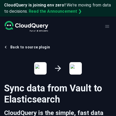
CloudQuery is joining env zero!
We're moving from data
to decisions.
Read the Announcement ❯
Back to source plugin
Sync data from
Vault
to
Elasticsearch
CloudQuery is the simple, fast data