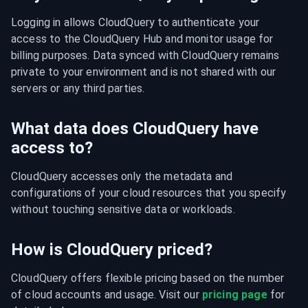
Logging in allows CloudQuery to authenticate your 
access to the CloudQuery Hub and monitor usage for 
billing purposes. Data synced with CloudQuery remains 
private to your environment and is not shared with our 
servers or any third parties.
What data does CloudQuery have
access to?
CloudQuery accesses only the metadata and 
configurations of your cloud resources that you specify 
without touching sensitive data or workloads.
How is CloudQuery priced?
CloudQuery offers flexible pricing based on the number 
of cloud accounts and usage. Visit our 
pricing page
 for 