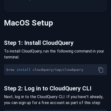
MacOS
Setup
Step
1
:
Install CloudQuery
To install CloudQuery, run the following command in your
terminal:
brew 
install
Step
2
:
Log in to CloudQuery CLI
Next, log in to the CloudQuery CLI. If you have't already,
you can sign up for a free account as part of this step: