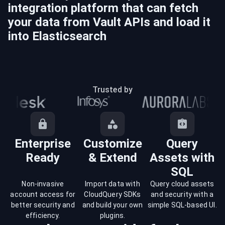
integration platform that can fetch
your data from
Vault
APIs and load it
into
Elasticsearch
Trusted by
Enterprise
Customize
Query
Ready
& Extend
Assets with
SQL
Non-invasive
Import data with
Query cloud assets
account access for
CloudQuery SDKs
and security with a
better security and
and build your own
simple SQL-based UI.
efficiency.
plugins.