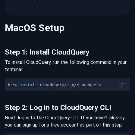
MacOS
Setup
Step
1
:
Install CloudQuery
To install CloudQuery, run the following command in your
terminal:
brew 
install
Step
2
:
Log in to CloudQuery CLI
Next, log in to the CloudQuery CLI. If you have't already,
you can sign up for a free account as part of this step: