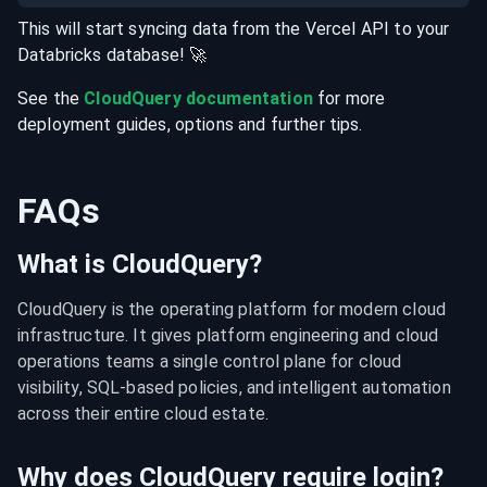
This will start syncing data from the
Vercel
API
to your
Databricks
database
! 🚀
See the
CloudQuery documentation
for more
deployment guides, options and further tips.
FAQs
What is CloudQuery?
CloudQuery is the operating platform for modern cloud 
infrastructure. It gives platform engineering and cloud 
operations teams a single control plane for cloud 
visibility, SQL-based policies, and intelligent automation 
across their entire cloud estate.
Why does CloudQuery require login?