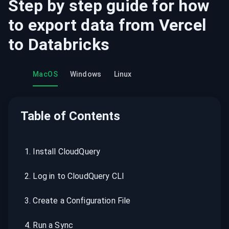
Step by step guide for how
to export data from
Vercel
to
Databricks
MacOS
Windows
Linux
Table of Contents
1
.
Install CloudQuery
2
.
Log in to CloudQuery CLI
3
.
Create a Configuration File
4
.
Run a Sync