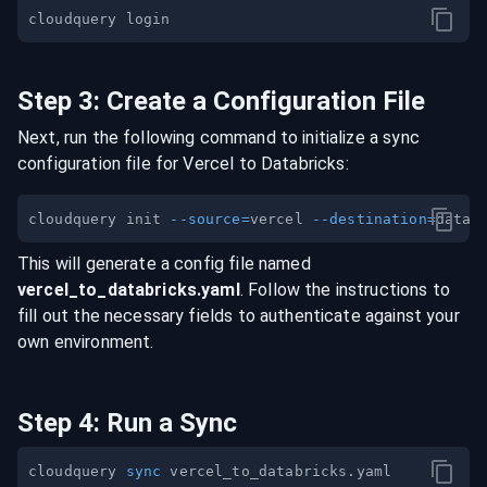
Step
3
:
Create a Configuration File
Next, run the following command to initialize a sync
configuration file for
Vercel
to
Databricks
:
cloudquery init 
--source
=
vercel 
--destination
=
This will generate a config file named
vercel
_to_
databricks
.yaml
. Follow the instructions to
fill out the necessary fields to authenticate against your
own environment.
Step
4
:
Run a Sync
cloudquery 
sync