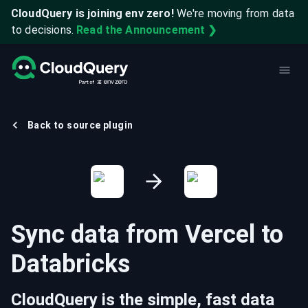
CloudQuery is joining env zero!
We're moving from data
to decisions.
Read the Announcement ❯
Back to source plugin
Sync data from
Vercel
to
Databricks
CloudQuery is the simple, fast data