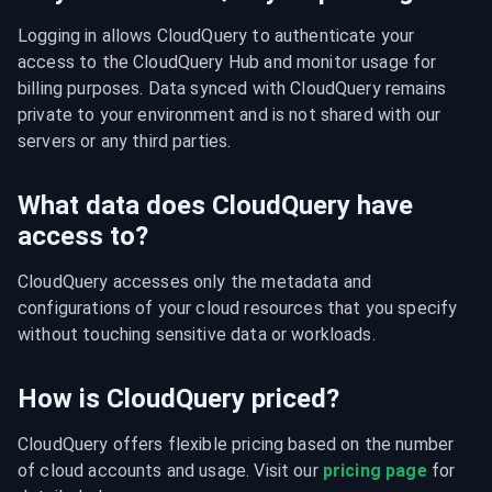
Logging in allows CloudQuery to authenticate your 
access to the CloudQuery Hub and monitor usage for 
billing purposes. Data synced with CloudQuery remains 
private to your environment and is not shared with our 
servers or any third parties.
What data does CloudQuery have
access to?
CloudQuery accesses only the metadata and 
configurations of your cloud resources that you specify 
without touching sensitive data or workloads.
How is CloudQuery priced?
CloudQuery offers flexible pricing based on the number 
of cloud accounts and usage. Visit our 
pricing page
 for 