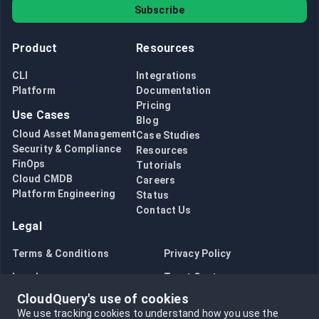
Subscribe
Product
Resources
CLI
Integrations
Platform
Documentation
Pricing
Use Cases
Blog
Cloud Asset Management
Case Studies
Security & Compliance
Resources
FinOps
Tutorials
Cloud CMDB
Careers
Platform Engineering
Status
Contact Us
Legal
Terms & Conditions
Privacy Policy
Legal
Trust Center
CloudQuery's use of cookies
Bug Bounty
Opt in to data collection
We use tracking cookies to understand how you use the