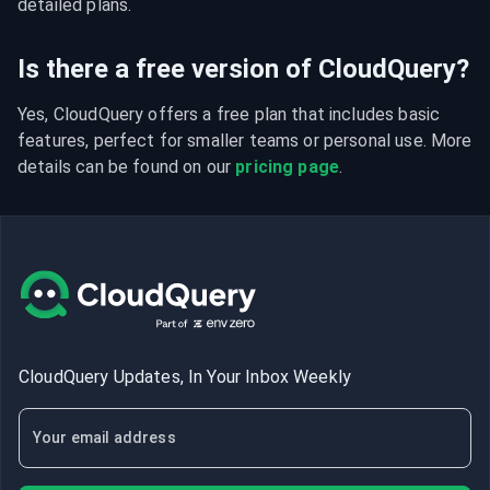
detailed plans.
Is there a free version of CloudQuery?
Yes, CloudQuery offers a free plan that includes basic 
features, perfect for smaller teams or personal use. More 
details can be found on our 
pricing page
.
CloudQuery Updates, In Your Inbox Weekly