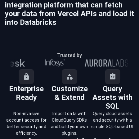
integration platform that can fetch
your data from
Vercel
APIs and load it
into
Databricks
Trusted by
Enterprise
Customize
Query
Ready
& Extend
Assets with
SQL
Non-invasive
Import data with
Query cloud assets
account access for
CloudQuery SDKs
and security with a
better security and
and build your own
simple SQL-based UI.
efficiency.
plugins.