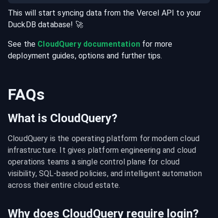
This will start syncing data from the
Vercel
API
to your
DuckDB
database
! 🚀
See the
CloudQuery documentation
for more
deployment guides, options and further tips.
FAQs
What is CloudQuery?
CloudQuery is the operating platform for modern cloud 
infrastructure. It gives platform engineering and cloud 
operations teams a single control plane for cloud 
visibility, SQL-based policies, and intelligent automation 
across their entire cloud estate.
Why does CloudQuery require login?