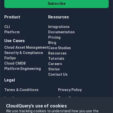
Subscribe
Product
Resources
CLI
Integrations
Platform
Documentation
Pricing
Use Cases
Blog
Cloud Asset Management
Case Studies
Security & Compliance
Resources
FinOps
Tutorials
Cloud CMDB
Careers
Platform Engineering
Status
Contact Us
Legal
Terms & Conditions
Privacy Policy
Legal
Trust Center
CloudQuery's use of cookies
Bug Bounty
Opt in to data collection
We use tracking cookies to understand how you use the