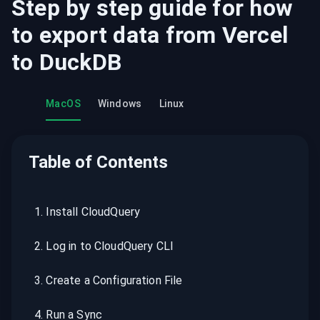
Step by step guide for how
to export data from
Vercel
to
DuckDB
MacOS
Windows
Linux
Table of Contents
1
.
Install CloudQuery
2
.
Log in to CloudQuery CLI
3
.
Create a Configuration File
4
.
Run a Sync