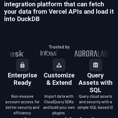
integration platform that can fetch
your data from
Vercel
APIs and load it
into
DuckDB
Trusted by
Enterprise
Customize
Query
Ready
& Extend
Assets with
SQL
Non-invasive
Import data with
Query cloud assets
account access for
CloudQuery SDKs
and security with a
better security and
and build your own
simple SQL-based UI.
efficiency.
plugins.