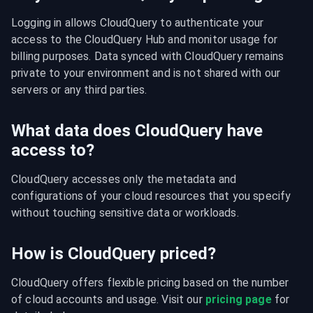
Logging in allows CloudQuery to authenticate your 
access to the CloudQuery Hub and monitor usage for 
billing purposes. Data synced with CloudQuery remains 
private to your environment and is not shared with our 
servers or any third parties.
What data does CloudQuery have
access to?
CloudQuery accesses only the metadata and 
configurations of your cloud resources that you specify 
without touching sensitive data or workloads.
How is CloudQuery priced?
CloudQuery offers flexible pricing based on the number 
of cloud accounts and usage. Visit our 
pricing page
 for 