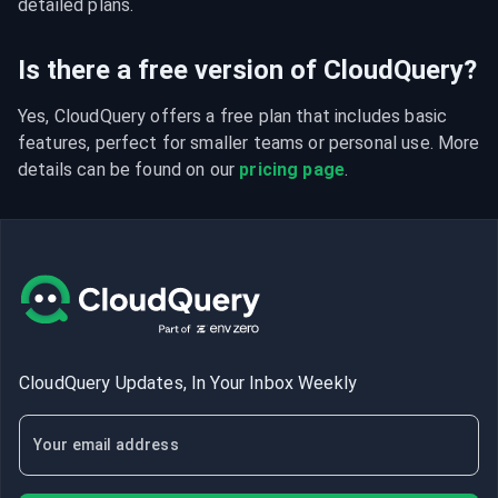
detailed plans.
Is there a free version of CloudQuery?
Yes, CloudQuery offers a free plan that includes basic 
features, perfect for smaller teams or personal use. More 
details can be found on our 
pricing page
.
CloudQuery Updates, In Your Inbox Weekly