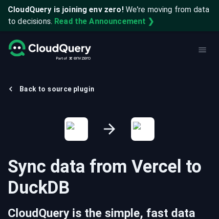
CloudQuery is joining env zero!
We're moving from data
to decisions.
Read the Announcement ❯
Back to source plugin
Sync data from
Vercel
to
DuckDB
CloudQuery is the simple, fast data