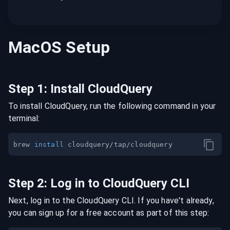
MacOS
Setup
Step
1
:
Install CloudQuery
To install CloudQuery, run the following command in your
terminal:
brew 
install
Step
2
:
Log in to CloudQuery CLI
Next, log in to the CloudQuery CLI. If you have't already,
you can sign up for a free account as part of this step: