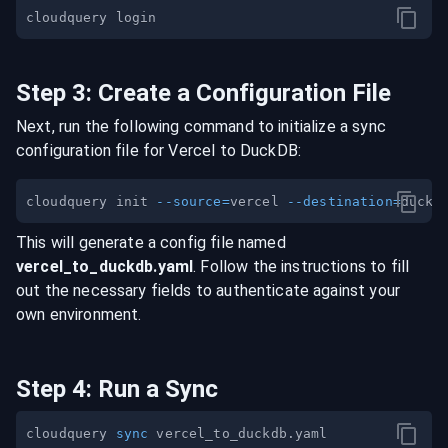
Step
3
:
Create a Configuration File
Next, run the following command to initialize a sync
configuration file for
Vercel
to
DuckDB
:
cloudquery init 
--source
=
vercel 
--destination
=
This will generate a config file named
vercel
_to_
duckdb
.yaml
. Follow the instructions to fill
out the necessary fields to authenticate against your
own environment.
Step
4
:
Run a Sync
cloudquery 
sync