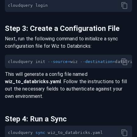
Step
3
:
Create a Configuration File
Next, run the following command to initialize a sync
configuration file for
Wiz
to
Databricks
:
cloudquery init 
--source
=
wiz 
--destination
=
This will generate a config file named
wiz
_to_
databricks
.yaml
. Follow the instructions to fill
out the necessary fields to authenticate against your
own environment.
Step
4
:
Run a Sync
cloudquery 
sync