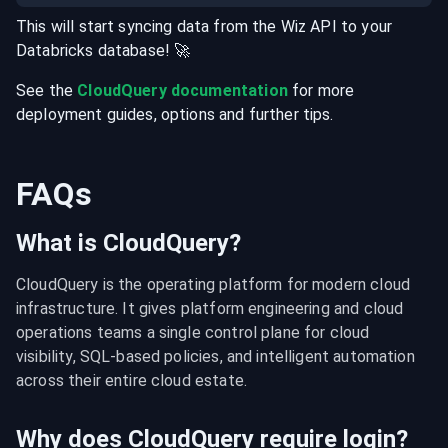
This will start syncing data from the
Wiz
API
to your
Databricks
database
! 🚀
See the
CloudQuery documentation
for more
deployment guides, options and further tips.
FAQs
What is CloudQuery?
CloudQuery is the operating platform for modern cloud 
infrastructure. It gives platform engineering and cloud 
operations teams a single control plane for cloud 
visibility, SQL-based policies, and intelligent automation 
across their entire cloud estate.
Why does CloudQuery require login?