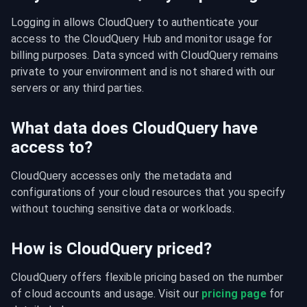
Logging in allows CloudQuery to authenticate your 
access to the CloudQuery Hub and monitor usage for 
billing purposes. Data synced with CloudQuery remains 
private to your environment and is not shared with our 
servers or any third parties.
What data does CloudQuery have
access to?
CloudQuery accesses only the metadata and 
configurations of your cloud resources that you specify 
without touching sensitive data or workloads.
How is CloudQuery priced?
CloudQuery offers flexible pricing based on the number 
of cloud accounts and usage. Visit our 
pricing page
 for 