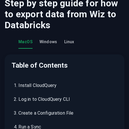
Step by step guide for how
to export data from
Wiz
to
Databricks
MacOS
Windows
Linux
Table of Contents
1
.
Install CloudQuery
2
.
Log in to CloudQuery CLI
3
.
Create a Configuration File
4
.
Run a Sync