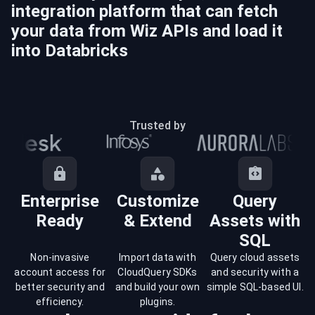
integration platform that can fetch
your data from
Wiz
APIs and load it
into
Databricks
Trusted by
Enterprise
Customize
Query
Ready
& Extend
Assets with
SQL
Non-invasive
Import data with
Query cloud assets
account access for
CloudQuery SDKs
and security with a
better security and
and build your own
simple SQL-based UI.
efficiency.
plugins.