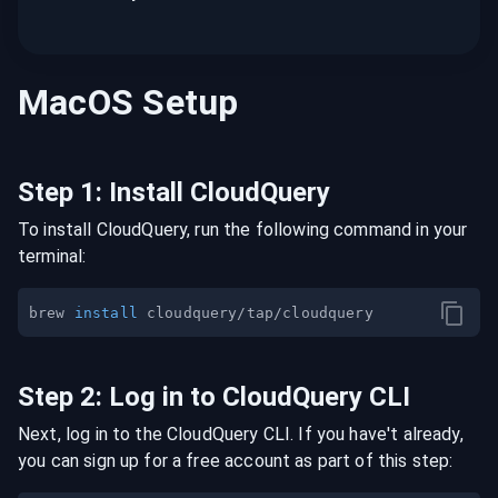
MacOS
Setup
Step
1
:
Install CloudQuery
To install CloudQuery, run the following command in your
terminal:
brew 
install
Step
2
:
Log in to CloudQuery CLI
Next, log in to the CloudQuery CLI. If you have't already,
you can sign up for a free account as part of this step: