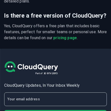
detailed plans.
Is there a free version of CloudQuery?
Yes, CloudQuery offers a free plan that includes basic 
features, perfect for smaller teams or personal use. More 
details can be found on our 
pricing page
.
CloudQuery Updates, In Your Inbox Weekly