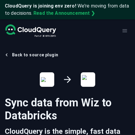
CloudQuery is joining env zero!
We're moving from data
to decisions.
Read the Announcement ❯
Back to source plugin
Sync data from
Wiz
to
Databricks
CloudQuery is the simple, fast data