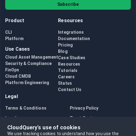
Subscribe
Product
Resources
CLI
Integrations
Platform
Documentation
Pricing
Use Cases
Blog
Cloud Asset Management
Case Studies
Security & Compliance
Resources
FinOps
Tutorials
Cloud CMDB
Careers
Platform Engineering
Status
Contact Us
Legal
Terms & Conditions
Privacy Policy
Legal
Trust Center
CloudQuery's use of cookies
Bug Bounty
Opt in to data collection
We use tracking cookies to understand how you use the