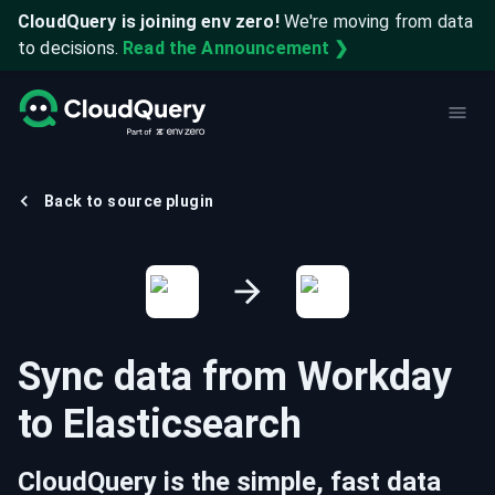
CloudQuery is joining env zero!
We're moving from data
to decisions.
Read the Announcement ❯
Back to source plugin
Sync data from
Workday
to
Elasticsearch
CloudQuery is the simple, fast data