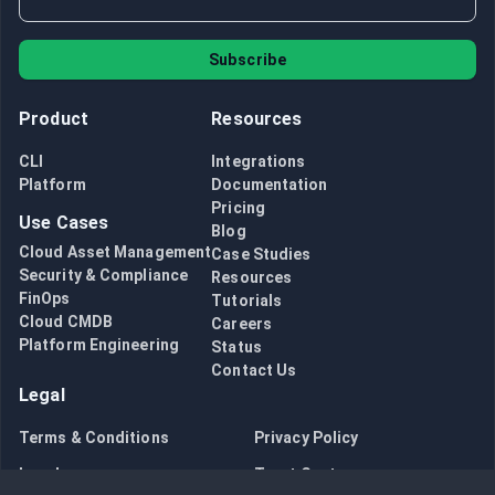
Subscribe
Product
Resources
CLI
Integrations
Platform
Documentation
Pricing
Use Cases
Blog
Cloud Asset Management
Case Studies
Security & Compliance
Resources
FinOps
Tutorials
Cloud CMDB
Careers
Platform Engineering
Status
Contact Us
Legal
Terms & Conditions
Privacy Policy
Legal
Trust Center