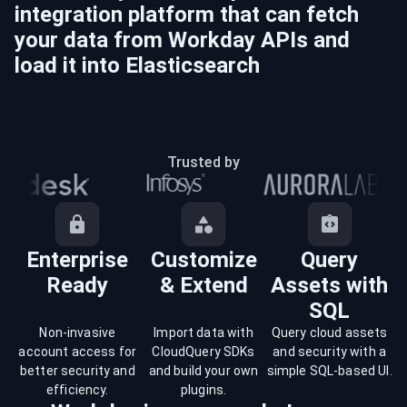
integration platform that can fetch
your data from
Workday
APIs and
load it into
Elasticsearch
Trusted by
Enterprise
Customize
Query
Ready
& Extend
Assets with
SQL
Non-invasive
Import data with
Query cloud assets
account access for
CloudQuery SDKs
and security with a
better security and
and build your own
simple SQL-based UI.
efficiency.
plugins.