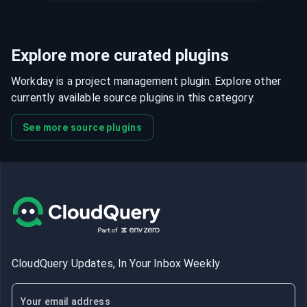
Explore more curated plugins
Workday is a project management plugin. Explore other
currently available source plugins in this category.
See more source plugins
CloudQuery Updates, In Your Inbox Weekly