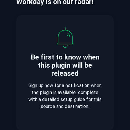
Workday
is
on our radar!
Be first to know when
this plugin
will be
released
Sign up now for a notification when
the plugin is available, complete
with a detailed setup guide for this
source and destination.