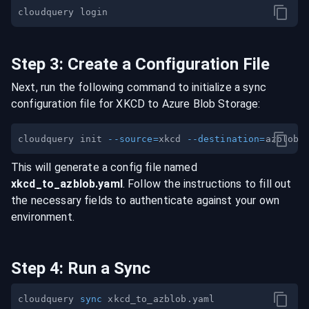
Step
3
:
Create a Configuration File
Next, run the following command to initialize a sync
configuration file for
XKCD
to
Azure Blob Storage
:
cloudquery init 
--source
=
xkcd 
--destination
=
This will generate a config file named
xkcd
_to_
azblob
.yaml
. Follow the instructions to fill out
the necessary fields to authenticate against your own
environment.
Step
4
:
Run a Sync
cloudquery 
sync