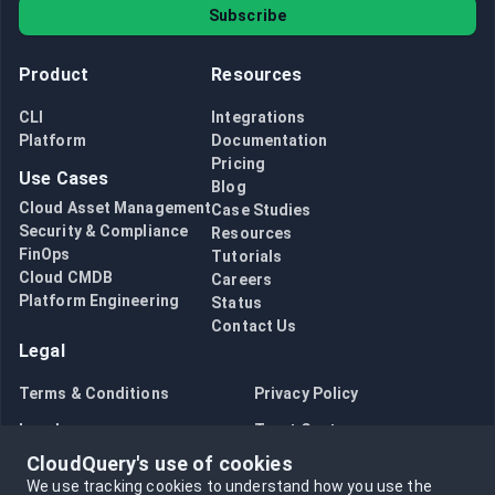
Subscribe
Product
Resources
CLI
Integrations
Platform
Documentation
Pricing
Use Cases
Blog
Cloud Asset Management
Case Studies
Security & Compliance
Resources
FinOps
Tutorials
Cloud CMDB
Careers
Platform Engineering
Status
Contact Us
Legal
Terms & Conditions
Privacy Policy
Legal
Trust Center
CloudQuery's use of cookies
Bug Bounty
Opt in to data collection
We use tracking cookies to understand how you use the