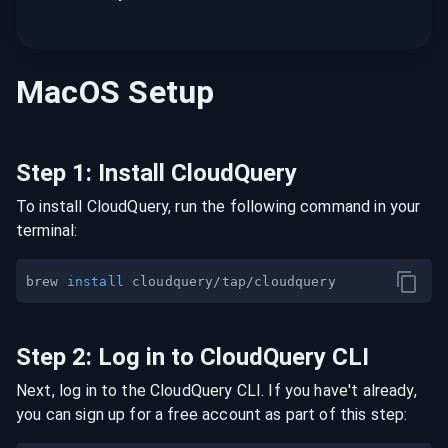
MacOS
Setup
Step
1
:
Install CloudQuery
To install CloudQuery, run the following command in your
terminal:
brew 
install
Step
2
:
Log in to CloudQuery CLI
Next, log in to the CloudQuery CLI. If you have't already,
you can sign up for a free account as part of this step: