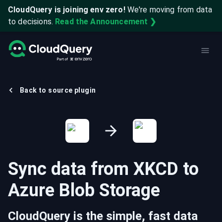
CloudQuery is joining env zero!
We're moving from data
to decisions.
Read the Announcement ❯
Back to source plugin
Sync data from
XKCD
to
Azure Blob Storage
CloudQuery is the simple, fast data