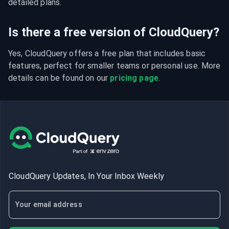
detailed plans.
Is there a free version of CloudQuery?
Yes, CloudQuery offers a free plan that includes basic 
features, perfect for smaller teams or personal use. More 
details can be found on our 
pricing page
.
CloudQuery Updates, In Your Inbox Weekly