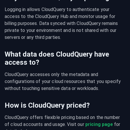
Logging in allows CloudQuery to authenticate your 
access to the CloudQuery Hub and monitor usage for 
billing purposes. Data synced with CloudQuery remains 
private to your environment and is not shared with our 
servers or any third parties.
What data does CloudQuery have
access to?
CloudQuery accesses only the metadata and 
configurations of your cloud resources that you specify 
without touching sensitive data or workloads.
How is CloudQuery priced?
CloudQuery offers flexible pricing based on the number 
of cloud accounts and usage. Visit our 
pricing page
 for 