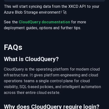
This will start syncing data from the
XKCD
API
to your
Azure Blob Storage
environment
! 🚀
See the
CloudQuery documentation
for more
deployment guides, options and further tips.
FAQs
What is CloudQuery?
CloudQuery is the operating platform for modern cloud 
infrastructure. It gives platform engineering and cloud 
operations teams a single control plane for cloud 
visibility, SQL-based policies, and intelligent automation 
across their entire cloud estate.
Why does CloudQuery require login?