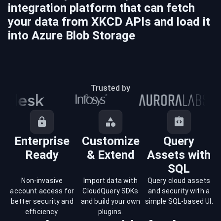
integration platform that can fetch
your data from
XKCD
APIs and load it
into
Azure Blob Storage
Trusted by
Enterprise
Customize
Query
Ready
& Extend
Assets with
SQL
Non-invasive
Import data with
Query cloud assets
account access for
CloudQuery SDKs
and security with a
better security and
and build your own
simple SQL-based UI.
efficiency.
plugins.