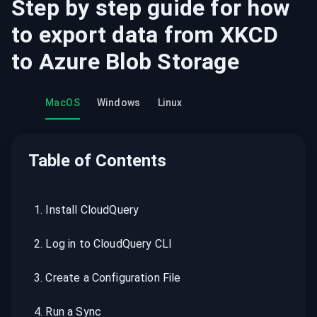
Step by step guide for how
to export data from
XKCD
to
Azure Blob Storage
MacOS
Windows
Linux
Table of Contents
1
.
Install CloudQuery
2
.
Log in to CloudQuery CLI
3
.
Create a Configuration File
4
.
Run a Sync