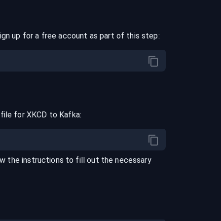
ign up for a free account as part of this step:
file for
XKCD
to
Kafka
:
ow the instructions to fill out the necessary