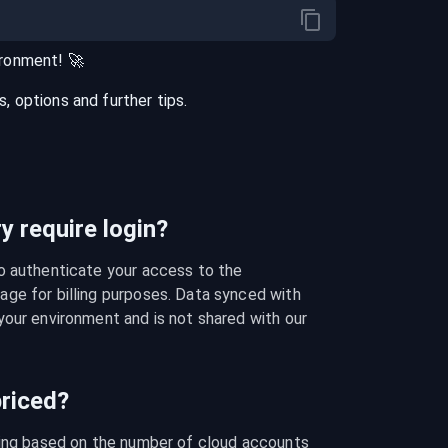
ironment
! 🚀
 options and further tips.
 require login?
o authenticate your access to the 
ge for billing purposes. Data synced with 
our environment and is not shared with our 
riced?
cing based on the number of cloud accounts 