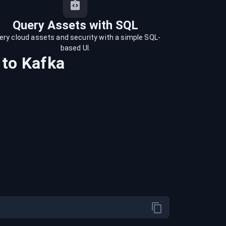
Query Assets with SQL
ery cloud assets and security with a simple SQL-
based UI.
to
Kafka