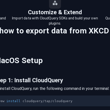
Customize & Extend
 and
Import data with CloudQuery SDKs and build your own
Qu
plugins.
 how to export data from
XKCD
acOS
Setup
tep
1
:
Install CloudQuery
install CloudQuery, run the following command in your terminal:
rew 
install