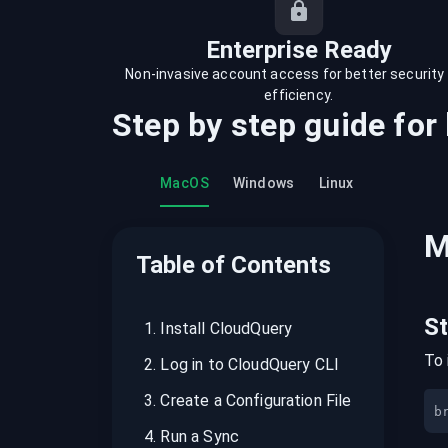
recordings on cloud governance and
security
Enterprise Ready
Non-invasive account access for better security
efficiency.
Step by step guide for
MacOS
Windows
Linux
M
Table of Contents
S
1
.
Install CloudQuery
To 
2
.
Log in to CloudQuery CLI
3
.
Create a Configuration File
b
4
.
Run a Sync