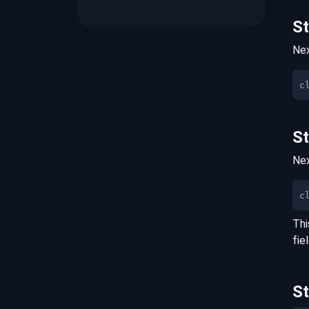
S
Nex
S
Nex
c
Thi
fie
S