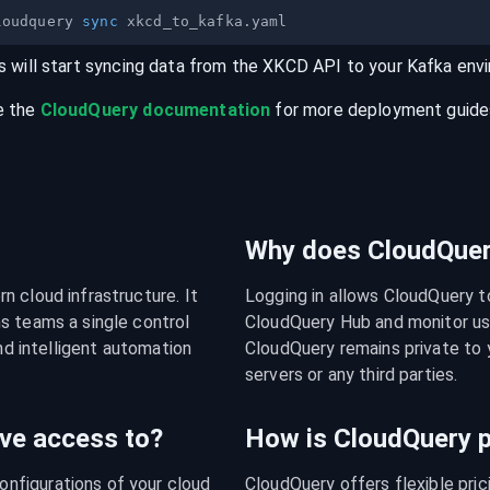
loudquery 
sync
s will start syncing data from the
XKCD
API
to your
Kafka
env
e the
CloudQuery documentation
for more deployment guides,
Why does CloudQuery
 cloud infrastructure. It 
Logging in allows CloudQuery t
s teams a single control 
CloudQuery Hub and monitor usa
nd intelligent automation 
CloudQuery remains private to y
servers or any third parties.
ve access to?
How is CloudQuery p
figurations of your cloud 
CloudQuery offers flexible pri