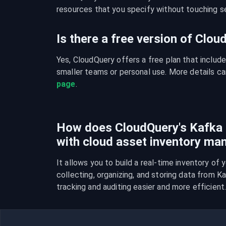
resources that you specify without touching se
Is there a free version of Clo
Yes, CloudQuery offers a free plan that include
smaller teams or personal use. More details ca
page
.
How does CloudQuery's Kafka i
with cloud asset inventory m
It allows you to build a real-time inventory of 
collecting, organizing, and storing data from K
tracking and auditing easier and more efficient