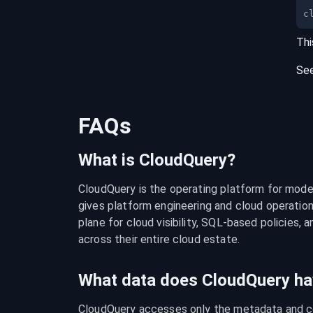
c
Thi
Se
FAQs
What is CloudQuery?
CloudQuery is the operating platform for modern
gives platform engineering and cloud operation
plane for cloud visibility, SQL-based policies, a
across their entire cloud estate.
What data does CloudQuery ha
CloudQuery accesses only the metadata and con