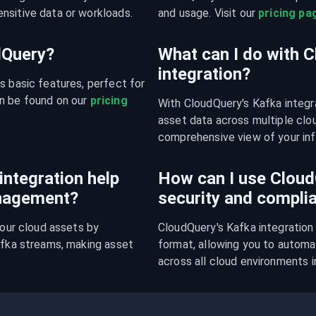
nsitive data or workloads.
and usage. Visit our 
pricing pa
udQuery?
What can I do with 
integration?
s basic features, perfect for 
n be found on our 
pricing 
With CloudQuery's Kafka integr
asset data across multiple cloud
comprehensive view of your inf
ntegration help
How can I use CloudQ
anagement?
security and compli
your cloud assets by 
CloudQuery's Kafka integration 
afka streams, making asset 
format, allowing you to automa
.
across all cloud environments i