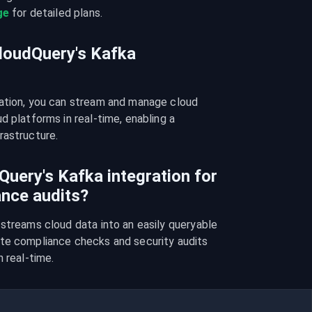
ge
 for detailed plans.
CloudQuery's Kafka
ation, you can stream and manage cloud 
 platforms in real-time, enabling a 
rastructure.
uery's Kafka integration for
ance audits?
streams cloud data into an easily queryable 
te compliance checks and security audits 
n real-time.