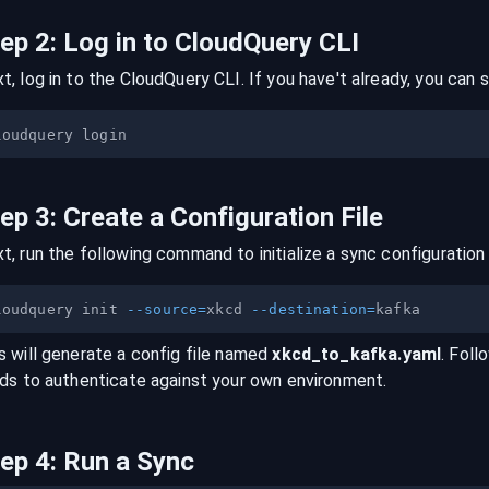
tep
2
:
Log in to CloudQuery CLI
t, log in to the CloudQuery CLI. If you have't already, you can s
tep
3
:
Create a Configuration File
t, run the following command to initialize a sync configuration 
loudquery init 
--source
=
xkcd 
--destination
=
s will generate a config file named
xkcd
_to_
kafka
.yaml
. Foll
lds to authenticate against your own environment.
tep
4
:
Run a Sync