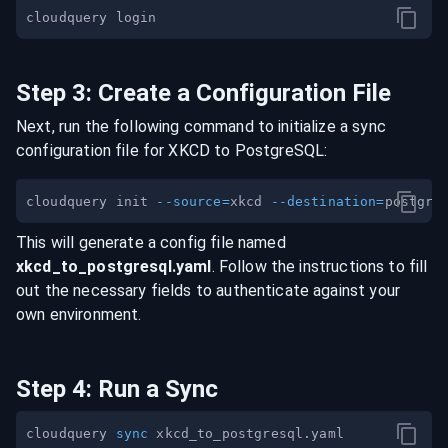
Step
3
:
Create a Configuration File
Next, run the following command to initialize a sync
configuration file for
XKCD
to
PostgreSQL
:
cloudquery init 
--source
=
xkcd 
--destination
=
This will generate a config file named
xkcd
_to_
postgresql
.yaml
. Follow the instructions to fill
out the necessary fields to authenticate against your
own environment.
Step
4
:
Run a Sync
cloudquery 
sync