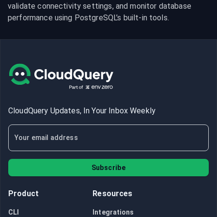
validate connectivity settings, and monitor database 
performance using PostgreSQL’s built-in tools.
CloudQuery Updates, In Your Inbox Weekly
Subscribe
Product
Resources
CLI
Integrations