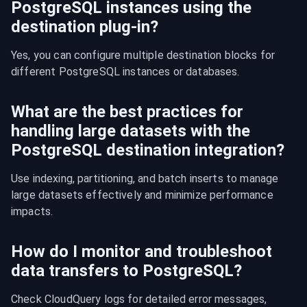
PostgreSQL instances using the
destination plug-in?
Yes, you can configure multiple destination blocks for 
different PostgreSQL instances or databases.
What are the best practices for
handling large datasets with the
PostgreSQL destination integration?
Use indexing, partitioning, and batch inserts to manage 
large datasets effectively and minimize performance 
impacts.
How do I monitor and troubleshoot
data transfers to PostgreSQL?
Check CloudQuery logs for detailed error messages, 