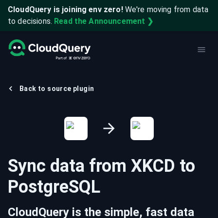
CloudQuery is joining env zero!
We're moving from data
to decisions.
Read the Announcement ❯
Back to source plugin
Sync data from
XKCD
to
PostgreSQL
CloudQuery is the simple, fast data