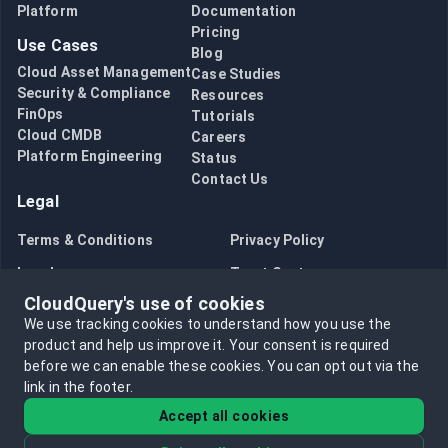
Platform
Documentation
Pricing
Use Cases
Blog
Cloud Asset Management
Case Studies
Security & Compliance
Resources
FinOps
Tutorials
Cloud CMDB
Careers
Platform Engineering
Status
Contact Us
Legal
Terms & Conditions
Privacy Policy
Legal
Trust Center
CloudQuery's use of cookies
Bug Bounty
Opt in to data collection
We use tracking cookies to understand how you use the
Opt out of data collection
product and help us improve it.
Your consent is required
before we can enable these cookies.
You can opt out via the
link in the footer.
Accept all cookies