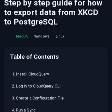
Step by step guide for how
to export data from
XKCD
to
PostgreSQL
MacOS
Windows
Linux
Table of Contents
1
.
Install CloudQuery
2
.
Log in to CloudQuery CLI
3
.
Create a Configuration File
4
.
Run a Sync