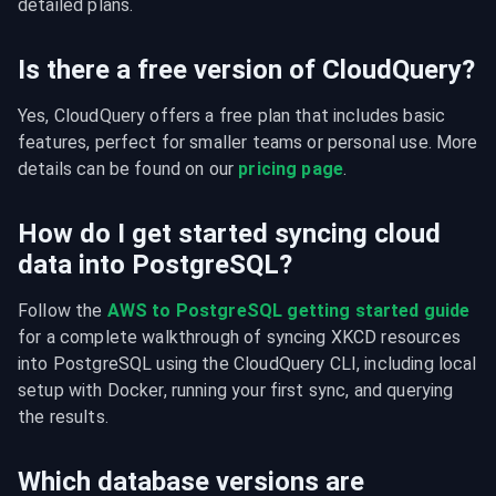
detailed plans.
Is there a free version of CloudQuery?
Yes, CloudQuery offers a free plan that includes basic 
features, perfect for smaller teams or personal use. More 
details can be found on our 
pricing page
.
How do I get started syncing cloud
data into PostgreSQL?
Follow the 
AWS to PostgreSQL getting started guide
for a complete walkthrough of syncing XKCD resources 
into PostgreSQL using the CloudQuery CLI, including local 
setup with Docker, running your first sync, and querying 
the results.
Which database versions are