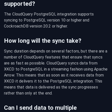
supported?
The CloudQuery PostgreSQL integration supports 
syncing to PostgreSQL version 10 or higher and 
CockroachDB version 20.2 or higher.
How long will the sync take?
Sync duration depends on several factors, but there are a 
number of CloudQuery features that ensure that syncs 
are as fast as possible. CloudQuery syncs data from 
XKCD to PostgreSQL in a streaming fashion using Apache 
Arrow. This means that as soon as it receives data from 
XKCD it delivers it to the PostgreSQL integration. This 
means that data is delivered as the sync progresses 
rather than only at the end.
Can I send data to multiple