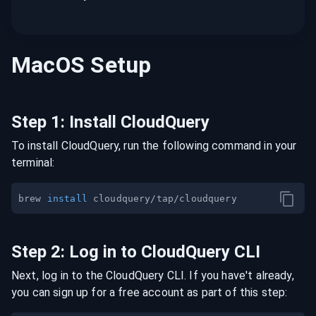
MacOS
Setup
Step
1
:
Install CloudQuery
To install CloudQuery, run the following command in your
terminal:
brew 
install
Step
2
:
Log in to CloudQuery CLI
Next, log in to the CloudQuery CLI. If you have't already,
you can sign up for a free account as part of this step: