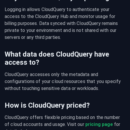
Logging in allows CloudQuery to authenticate your 
access to the CloudQuery Hub and monitor usage for 
billing purposes. Data synced with CloudQuery remains 
private to your environment and is not shared with our 
servers or any third parties.
What data does CloudQuery have
access to?
CloudQuery accesses only the metadata and 
configurations of your cloud resources that you specify 
without touching sensitive data or workloads.
How is CloudQuery priced?
CloudQuery offers flexible pricing based on the number 
of cloud accounts and usage. Visit our 
pricing page
 for 