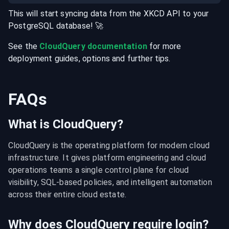
This will start syncing data from the
XKCD
API
to your
PostgreSQL
database
! 🚀
See the
CloudQuery documentation
for more
deployment guides, options and further tips.
FAQs
What is CloudQuery?
CloudQuery is the operating platform for modern cloud 
infrastructure. It gives platform engineering and cloud 
operations teams a single control plane for cloud 
visibility, SQL-based policies, and intelligent automation 
across their entire cloud estate.
Why does CloudQuery require login?