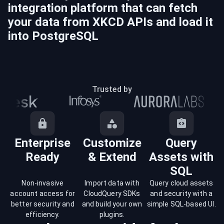
integration platform that can fetch
your data from
XKCD
APIs and load it
into
PostgreSQL
Trusted by
Enterprise
Customize
Query
Ready
& Extend
Assets with
SQL
Non-invasive
Import data with
Query cloud assets
account access for
CloudQuery SDKs
and security with a
better security and
and build your own
simple SQL-based UI.
efficiency.
plugins.