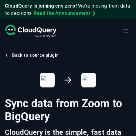
CloudQuery is joining env zero!
We're moving from data
to decisions.
Read the Announcement ❯
Back to source plugin
Sync data from
Zoom
to
BigQuery
CloudQuery is the simple, fast data