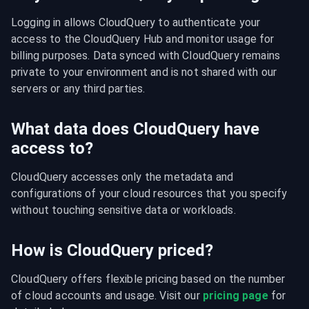
Logging in allows CloudQuery to authenticate your 
access to the CloudQuery Hub and monitor usage for 
billing purposes. Data synced with CloudQuery remains 
private to your environment and is not shared with our 
servers or any third parties.
What data does CloudQuery have
access to?
CloudQuery accesses only the metadata and 
configurations of your cloud resources that you specify 
without touching sensitive data or workloads.
How is CloudQuery priced?
CloudQuery offers flexible pricing based on the number 
of cloud accounts and usage. Visit our 
pricing page
 for 