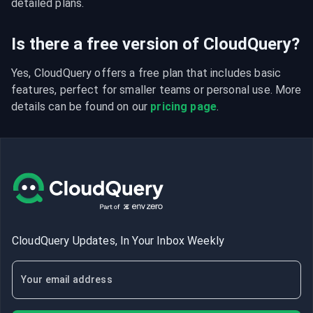
detailed plans.
Is there a free version of CloudQuery?
Yes, CloudQuery offers a free plan that includes basic 
features, perfect for smaller teams or personal use. More 
details can be found on our 
pricing page
.
CloudQuery Updates, In Your Inbox Weekly