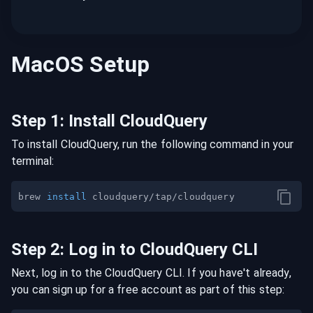
MacOS
Setup
Step
1
:
Install CloudQuery
To install CloudQuery, run the following command in your
terminal:
brew 
install
Step
2
:
Log in to CloudQuery CLI
Next, log in to the CloudQuery CLI. If you have't already,
you can sign up for a free account as part of this step: