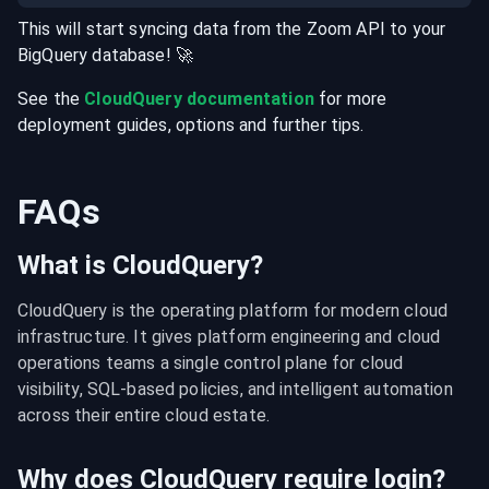
This will start syncing data from the
Zoom
API
to your
BigQuery
database
! 🚀
See the
CloudQuery documentation
for more
deployment guides, options and further tips.
FAQs
What is CloudQuery?
CloudQuery is the operating platform for modern cloud 
infrastructure. It gives platform engineering and cloud 
operations teams a single control plane for cloud 
visibility, SQL-based policies, and intelligent automation 
across their entire cloud estate.
Why does CloudQuery require login?