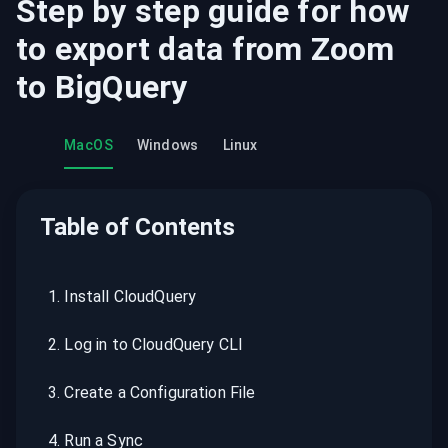
Step by step guide for how
to export data from
Zoom
to
BigQuery
MacOS
Windows
Linux
Table of Contents
1
.
Install CloudQuery
2
.
Log in to CloudQuery CLI
3
.
Create a Configuration File
4
.
Run a Sync