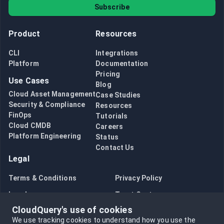
Subscribe
Product
Resources
CLI
Integrations
Platform
Documentation
Pricing
Use Cases
Blog
Cloud Asset Management
Case Studies
Security & Compliance
Resources
FinOps
Tutorials
Cloud CMDB
Careers
Platform Engineering
Status
Contact Us
Legal
Terms & Conditions
Privacy Policy
Legal
Trust Center
CloudQuery's use of cookies
Bug Bounty
Opt in to data collection
We use tracking cookies to understand how you use the