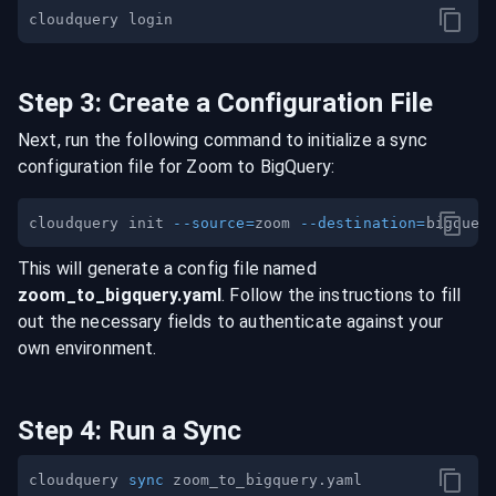
Step
3
:
Create a Configuration File
Next, run the following command to initialize a sync
configuration file for
Zoom
to
BigQuery
:
cloudquery init 
--source
=
zoom 
--destination
=
This will generate a config file named
zoom
_to_
bigquery
.yaml
. Follow the instructions to fill
out the necessary fields to authenticate against your
own environment.
Step
4
:
Run a Sync
cloudquery 
sync