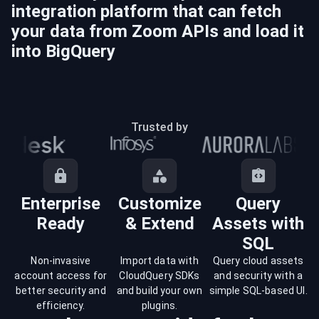
integration platform that can fetch
your data from
Zoom
APIs and load it
into
BigQuery
Trusted by
Enterprise
Customize
Query
Ready
& Extend
Assets with
SQL
Non-invasive
Import data with
Query cloud assets
account access for
CloudQuery SDKs
and security with a
better security and
and build your own
simple SQL-based UI.
efficiency.
plugins.