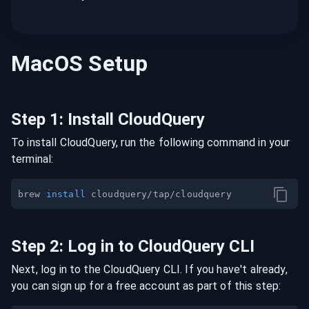
MacOS
Setup
Step
1
:
Install CloudQuery
To install CloudQuery, run the following command in your
terminal:
brew 
install
Step
2
:
Log in to CloudQuery CLI
Next, log in to the CloudQuery CLI. If you have't already,
you can sign up for a free account as part of this step: