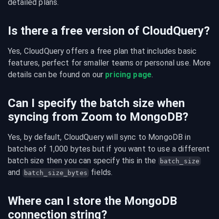
detailed plans.
Is there a free version of CloudQuery?
Yes, CloudQuery offers a free plan that includes basic 
features, perfect for smaller teams or personal use. More 
details can be found on our 
pricing page
.
Can I specify the batch size when
syncing from Zoom to MongoDB?
Yes, by default, CloudQuery will sync to MongoDB in 
batches of 1,000 bytes but if you want to use a different 
batch size then you can specify this in the 
batch_size
and 
 fields.
batch_size_bytes
Where can I store the MongoDB
connection string?