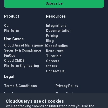
Subscribe
Product
Resources
CLI
Integrations
Platform
Documentation
Pricing
Use Cases
Blog
Cloud Asset Management
Case Studies
Security & Compliance
Resources
FinOps
Tutorials
Cloud CMDB
Careers
Platform Engineering
Status
Contact Us
Legal
Terms & Conditions
Privacy Policy
Legal
Trust Center
CloudQuery's use of cookies
Bug Bounty
Opt in to data collection
We use tracking cookies to understand how you use the