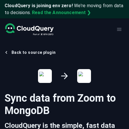
CloudQuery is joining env zero!
We're moving from data
to decisions.
Read the Announcement ❯
Back to source plugin
Sync data from
Zoom
to
MongoDB
CloudQuery is the simple, fast data