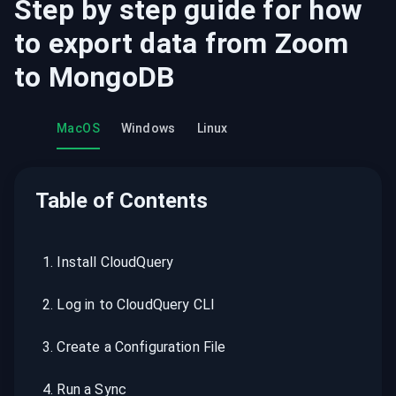
Step by step guide for how
to export data from
Zoom
to
MongoDB
MacOS
Windows
Linux
Table of Contents
1
.
Install CloudQuery
2
.
Log in to CloudQuery CLI
3
.
Create a Configuration File
4
.
Run a Sync