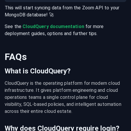
This will start syncing data from the
Zoom
API
to your
MongoDB
database
! 🚀
See the
CloudQuery documentation
for more
deployment guides, options and further tips.
FAQs
What is CloudQuery?
CloudQuery is the operating platform for modern cloud 
infrastructure. It gives platform engineering and cloud 
operations teams a single control plane for cloud 
visibility, SQL-based policies, and intelligent automation 
across their entire cloud estate.
Why does CloudQuery require login?