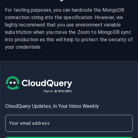
For testing purposes, you can hardcode the MongoDB 
connection string into the specification. However, we 
highly recommend that you use environment variable 
substitution when you move the Zoom to MongoDB sync 
into production as this will help to protect the security of 
your credentials.
CloudQuery Updates, In Your Inbox Weekly