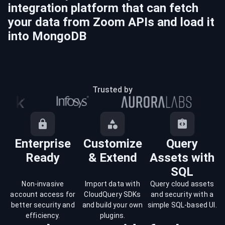
integration platform that can fetch
your data from
Zoom
APIs and load it
into
MongoDB
Trusted by
Enterprise
Customize
Query
Ready
& Extend
Assets with
SQL
Non-invasive
Import data with
Query cloud assets
account access for
CloudQuery SDKs
and security with a
better security and
and build your own
simple SQL-based UI.
efficiency.
plugins.