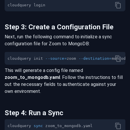
Step
3
:
Create a Configuration File
Next, run the following command to initialize a sync
configuration file for
Zoom
to
MongoDB
:
cloudquery init 
--source
=
zoom 
--destination
=
This will generate a config file named
zoom
_to_
mongodb
.yaml
. Follow the instructions to fill
out the necessary fields to authenticate against your
own environment.
Step
4
:
Run a Sync
cloudquery 
sync