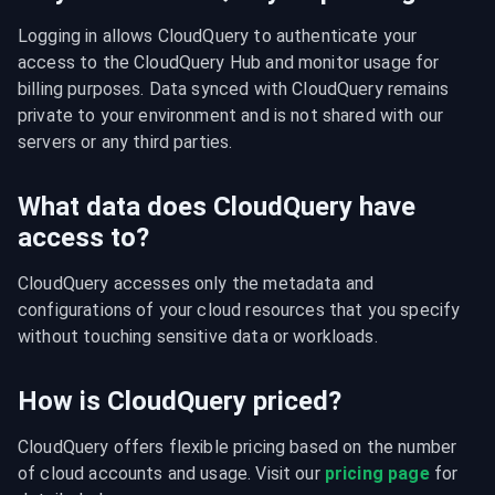
Logging in allows CloudQuery to authenticate your 
access to the CloudQuery Hub and monitor usage for 
billing purposes. Data synced with CloudQuery remains 
private to your environment and is not shared with our 
servers or any third parties.
What data does CloudQuery have
access to?
CloudQuery accesses only the metadata and 
configurations of your cloud resources that you specify 
without touching sensitive data or workloads.
How is CloudQuery priced?
CloudQuery offers flexible pricing based on the number 
of cloud accounts and usage. Visit our 
pricing page
 for 