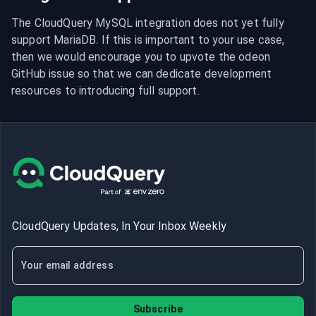
The CloudQuery MySQL integration does not yet fully 
support MariaDB. If this is important to your use case, 
then we would encourage you to upvote the odeon 
GitHub issue so that we can dedicate development 
resources to introducing full support.
CloudQuery Updates, In Your Inbox Weekly
Subscribe