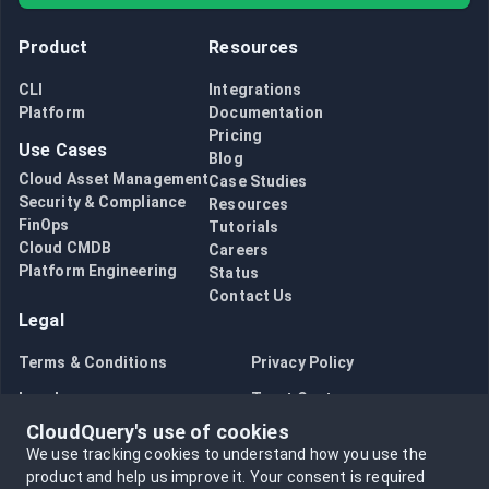
Product
Resources
CLI
Integrations
Platform
Documentation
Pricing
Use Cases
Blog
Cloud Asset Management
Case Studies
Security & Compliance
Resources
FinOps
Tutorials
Cloud CMDB
Careers
Platform Engineering
Status
Contact Us
Legal
Terms & Conditions
Privacy Policy
Legal
Trust Center
CloudQuery's use of cookies
Bug Bounty
Opt in to data collection
We use tracking cookies to understand how you use the
Opt out of data collection
product and help us improve it.
Your consent is required