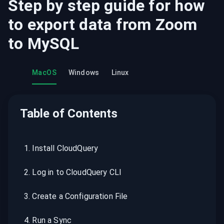
Step by step guide for how
to export data from
Zoom
to
MySQL
MacOS
Windows
Linux
Table of Contents
1
.
Install CloudQuery
2
.
Log in to CloudQuery CLI
3
.
Create a Configuration File
4
.
Run a Sync