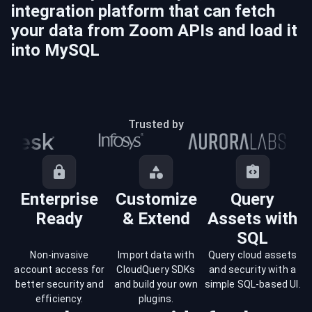
integration platform that can fetch
your data from
Zoom
APIs and load it
into
MySQL
Trusted by
Enterprise
Customize
Query
Ready
& Extend
Assets with
SQL
Non-invasive
Import data with
Query cloud assets
account access for
CloudQuery SDKs
and security with a
better security and
and build your own
simple SQL-based UI.
efficiency.
plugins.