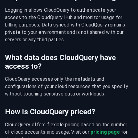
Logging in allows CloudQuery to authenticate your 
access to the CloudQuery Hub and monitor usage for 
billing purposes. Data synced with CloudQuery remains 
private to your environment and is not shared with our 
servers or any third parties.
What data does CloudQuery have
access to?
CloudQuery accesses only the metadata and 
configurations of your cloud resources that you specify 
without touching sensitive data or workloads.
How is CloudQuery priced?
CloudQuery offers flexible pricing based on the number 
of cloud accounts and usage. Visit our 
pricing page
 for 