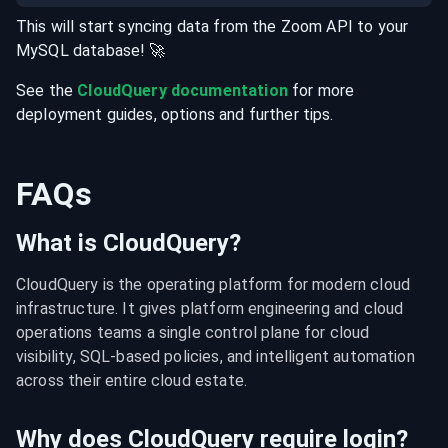
This will start syncing data from the
Zoom
API
to your
MySQL
database
! 🚀
See the
CloudQuery documentation
for more
deployment guides, options and further tips.
FAQs
What is CloudQuery?
CloudQuery is the operating platform for modern cloud 
infrastructure. It gives platform engineering and cloud 
operations teams a single control plane for cloud 
visibility, SQL-based policies, and intelligent automation 
across their entire cloud estate.
Why does CloudQuery require login?