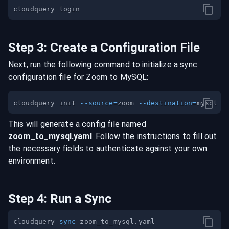
Step
3
:
Create a Configuration File
Next, run the following command to initialize a sync
configuration file for
Zoom
to
MySQL
:
cloudquery init 
--source
=
zoom 
--destination
=
This will generate a config file named
zoom
_to_
mysql
.yaml
. Follow the instructions to fill out
the necessary fields to authenticate against your own
environment.
Step
4
:
Run a Sync
cloudquery 
sync