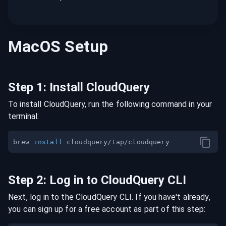
MacOS
Setup
Step
1
:
Install CloudQuery
To install CloudQuery, run the following command in your
terminal:
brew 
install
Step
2
:
Log in to CloudQuery CLI
Next, log in to the CloudQuery CLI. If you have't already,
you can sign up for a free account as part of this step: