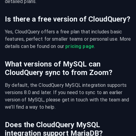
detailed plans.
Is there a free version of CloudQuery?
Yes, CloudQuery offers a free plan that includes basic 
features, perfect for smaller teams or personal use. More 
details can be found on our 
pricing page
.
What versions of MySQL can
CloudQuery sync to from Zoom?
By default, the CloudQuery MySQL integration supports 
versions 8.0 and later. If you need to sync to an earlier 
version of MySQL, please get in touch with the team and 
we’ll find a way to help.
Does the CloudQuery MySQL
integration support MariaDB?