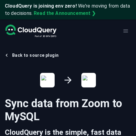
CloudQuery is joining env zero!
We're moving from data
to decisions.
Read the Announcement ❯
Back to source plugin
Sync data from
Zoom
to
MySQL
CloudQuery is the simple, fast data