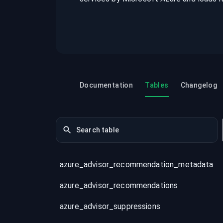
recordings on cloud governance and
security
Documentation
Tables
Changelog
azure_advisor_recommendation_metadata
azure_advisor_recommendations
azure_advisor_suppressions