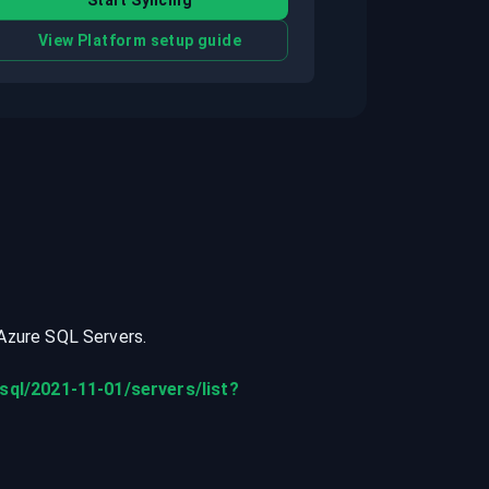
Start Syncing
View Platform setup guide
Azure SQL Servers
.
sql/2021-11-01/servers/list?