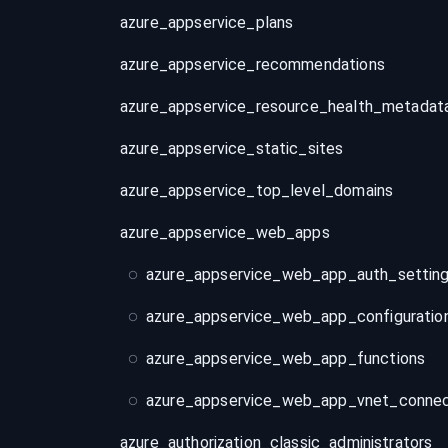
azure_appservice_plans
azure_appservice_recommendations
azure_appservice_resource_health_metadat
azure_appservice_static_sites
azure_appservice_top_level_domains
azure_appservice_web_apps
azure_appservice_web_app_auth_settin
azure_appservice_web_app_configuratio
azure_appservice_web_app_functions
azure_appservice_web_app_vnet_connec
azure_authorization_classic_administrators