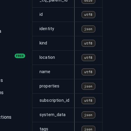
_cq_parent_id
uuid
id
utf8
identity
json
a
kind
utf8
location
utf8
name
utf8
gs
properties
json
ns
subscription_id
utf8
system_data
json
tions
tags
json