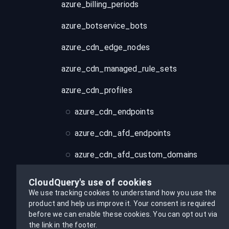
azure_billing_periods
azure_botservice_bots
azure_cdn_edge_nodes
azure_cdn_managed_rule_sets
azure_cdn_profiles
azure_cdn_endpoints
azure_cdn_afd_endpoints
azure_cdn_afd_custom_domains
azure_cdn_rule_sets
CloudQuery's use of cookies
We use tracking cookies to understand how you use the
azure_cdn_security_policies
product and help us improve it.
Your consent is required
before we can enable these cookies.
You can opt out via
azure_cognitiveservices_accounts
the link in the footer.