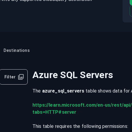
Destinations
Azure SQL Servers
Filter
The
azure_sql_servers
table shows data for
https://learn.microsoft.com/en-us/rest/api/
tabs=HTTP#server
This table requires the following permissions: