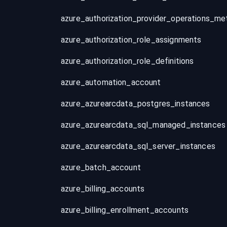
azure_authorization_role_assignments
azure_authorization_role_definitions
azure_automation_account
azure_azurearcdata_postgres_instances
azure_azurearcdata_sql_managed_instances
azure_azurearcdata_sql_server_instances
azure_batch_account
azure_billing_accounts
azure_billing_enrollment_accounts