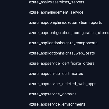
azure_analysisservices_servers
azure_apimanagement_service
azure_appcomplianceautomation_reports
azure_appconfiguration_configuration_store
azure_applicationinsights_components
azure_applicationinsights_web_tests
azure_appservice_certificate_orders
azure_appservice_certificates
azure_appservice_deleted_web_apps
azure_appservice_domains
azure_appservice_environments