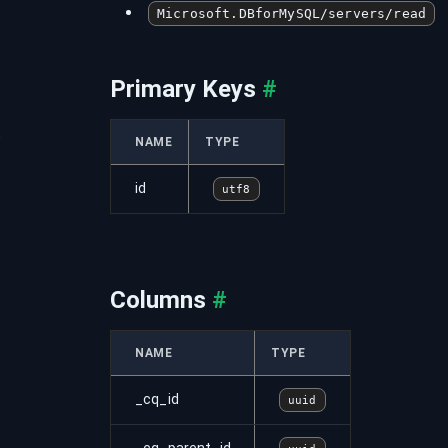
Microsoft.DBforMySQL/servers/read
Primary Keys
#
s
NAME
TYPE
id
utf8
Columns
#
NAME
TYPE
_cq_id
uuid