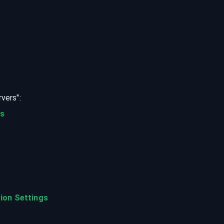
rvers
":
ts
ion Settings