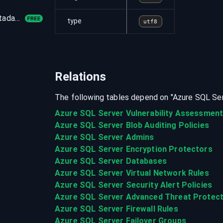
azure_authorization_provider_operations_metadata
type
utf8
Relations
The following tables depend on "
Azure SQL Se
Azure SQL Server Vulnerability Assessmen
Azure SQL Server Blob Auditing Policies
Azure SQL Server Admins
Azure SQL Server Encryption Protectors
Azure SQL Server Databases
Azure SQL Server Virtual Network Rules
Azure SQL Server Security Alert Policies
Azure SQL Server Advanced Threat Protect
Azure SQL Server Firewall Rules
Azure SQL Server Failover Groups