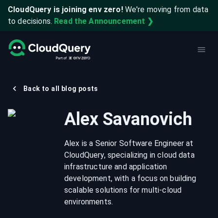
CloudQuery is joining env zero!
We're moving from data
to decisions.
Read the Announcement ❯
Back to all blog posts
Alex Savanovich
Alex is a Senior Software Engineer at
CloudQuery, specializing in cloud data
infrastructure and application
development, with a focus on building
scalable solutions for multi-cloud
environments.