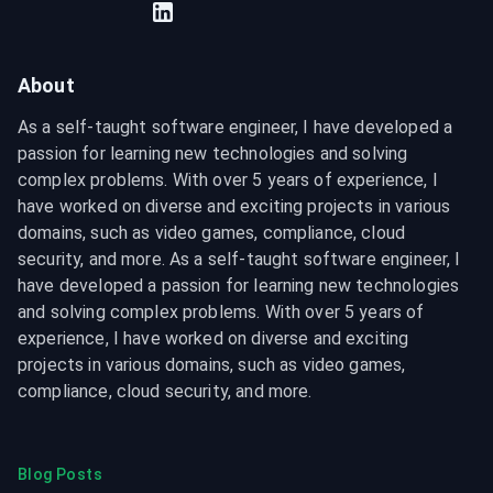
About
As a self-taught software engineer, I have developed a 
passion for learning new technologies and solving 
complex problems. With over 5 years of experience, I 
have worked on diverse and exciting projects in various 
domains, such as video games, compliance, cloud 
security, and more. As a self-taught software engineer, I 
have developed a passion for learning new technologies 
and solving complex problems. With over 5 years of 
experience, I have worked on diverse and exciting 
projects in various domains, such as video games, 
compliance, cloud security, and more.
Blog Posts