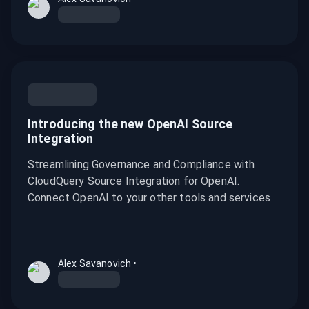
Introducing the new OpenAI Source
Integration
Streamlining Governance and Compliance with
CloudQuery Source Integration for OpenAI.
Connect OpenAI to your other tools and services
Alex Savanovich
•