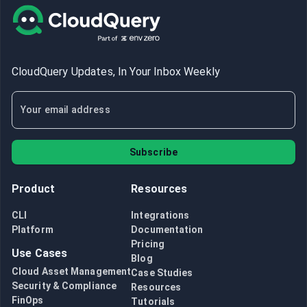
CloudQuery Updates, In Your Inbox Weekly
Subscribe
Product
Resources
CLI
Integrations
Platform
Documentation
Pricing
Use Cases
Blog
Cloud Asset Management
Case Studies
Security & Compliance
Resources
FinOps
Tutorials