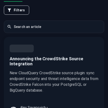
Filters
Announcing the CrowdStrike Source
Integration
New CloudQuery CrowdStrike source plugin: sync
endpoint security and threat intelligence data from
CrowdStrike Falcon into your PostgreSQL or
BigQuery database.
Alex Savanovich
•