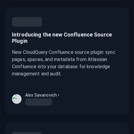
Introducing the new Confluence Source
Plugin
New CloudQuery Confluence source plugin: sync
pages, spaces, and metadata from Atlassian
Confluence into your database for knowledge
management and audit.
Alex Savanovich
•