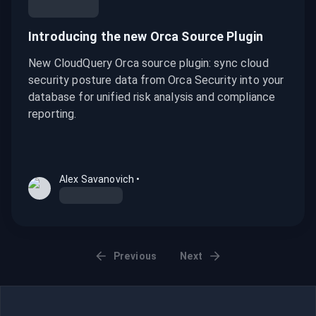
Introducing the new Orca Source Plugin
New CloudQuery Orca source plugin: sync cloud
security posture data from Orca Security into your
database for unified risk analysis and compliance
reporting.
Alex Savanovich
•
Previous
Next