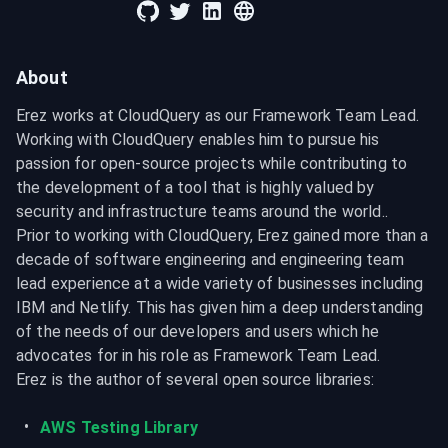
About
Erez works at CloudQuery as our Framework Team Lead. 
Working with CloudQuery enables him to pursue his 
passion for open-source projects while contributing to 
the development of a tool that is highly valued by 
security and infrastructure teams around the world..

Prior to working with CloudQuery, Erez gained more than a 
decade of software engineering and engineering team 
lead experience at a wide variety of businesses including 
IBM and Netlify. This has given him a deep understanding 
of the needs of our developers and users which he 
advocates for in his role as Framework Team Lead.

Erez is the author of several open source libraries:
AWS Testing Library