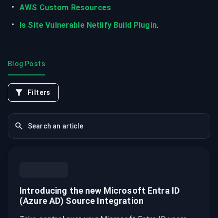
AWS Custom Resources
Is Site Vulnerable Netlify Build Plugin
.
Blog Posts
Filters
Introducing the new Microsoft Entra ID
(Azure AD) Source Integration