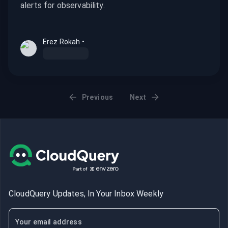
alerts for observability.
Erez Rokah
•
Previous
Next
CloudQuery Updates, In Your Inbox Weekly