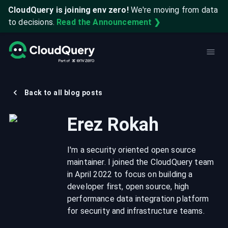
CloudQuery is joining env zero!
We're moving from data
to decisions.
Read the Announcement ❯
Back to all blog posts
Erez Rokah
I'm a security oriented open source
maintainer. I joined the CloudQuery team
in April 2022 to focus on building a
developer first, open source, high
performance data integration platform
for security and infrastructure teams.