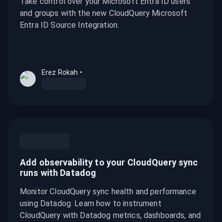
Take control over your Microsoft Entra ID users
and groups with the new CloudQuery Microsoft
Entra ID Source Integration.
Erez Rokah
•
Add observability to your CloudQuery sync
runs with Datadog
Monitor CloudQuery sync health and performance
using Datadog. Learn how to instrument
CloudQuery with Datadog metrics, dashboards, and