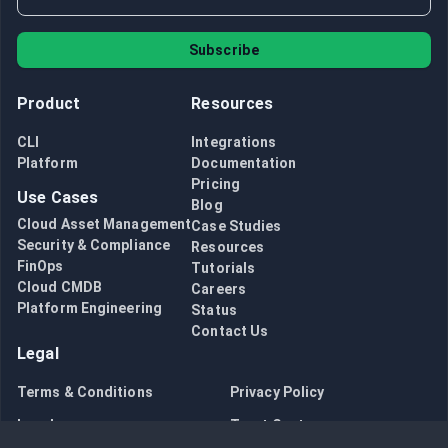
Subscribe
Product
Resources
CLI
Integrations
Platform
Documentation
Pricing
Use Cases
Blog
Cloud Asset Management
Case Studies
Security & Compliance
Resources
FinOps
Tutorials
Cloud CMDB
Careers
Platform Engineering
Status
Contact Us
Legal
Terms & Conditions
Privacy Policy
Legal
Trust Center