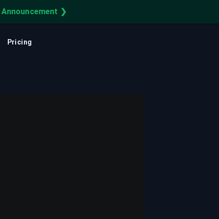
e Announcement ❯
Learning Center
Cloud Asset Inventory
FEATURED
CUSTOMER STORY
Pricing
uery your infra on your infra.
Cloud CMDB
How Reddit Secures Its
Cloud with CloudQuery
Cloud Observability
Securing Reddit's cloud infrastructure with
a single source of truth for multi-cloud
IT Asset Management
resources.
Cloud Governance