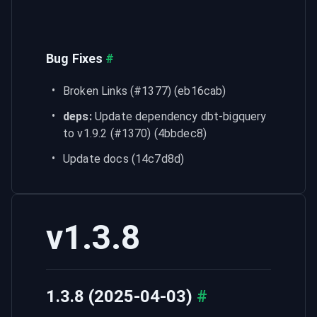
Bug Fixes
#
Broken Links (#1377) (eb16cab)
deps:
 Update dependency dbt-bigquery 
to v1.9.2 (#1370) (4bbdec8)
Update docs (14c7d8d)
v1.3.8
1.3.8 (2025-04-03)
#