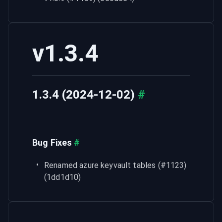
v1.3.4
1.3.4 (2024-12-02)
#
Bug Fixes
#
Renamed azure keyvault tables (#1123) 
(1dd1d10)