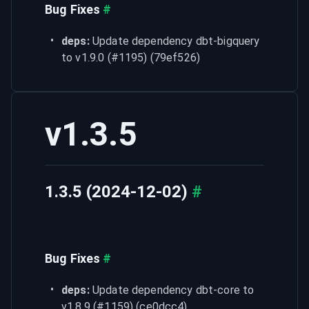
Bug Fixes
#
deps:
 Update dependency dbt-bigquery 
to v1.9.0 (#1195) (79ef526)
v1.3.5
1.3.5 (2024-12-02)
#
Bug Fixes
#
deps:
 Update dependency dbt-core to 
v1.8.9 (#1159) (ce0dcc4)