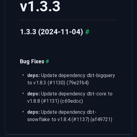
v1.3.3
1.3.3 (2024-11-04)
#
Bug Fixes
#
deps:
 Update dependency dbt-bigquery 
to v1.8.3 (#1130) (79e2f64)
deps:
 Update dependency dbt-core to 
v1.8.8 (#1131) (c69edcc)
deps:
 Update dependency dbt-
snowflake to v1.8.4 (#1137) (af49721)