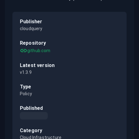
Publisher
cloudquery
Repository
github.com
Latest version
v1.3.9
Type
Policy
Published
Category
Cloud Infrastructure