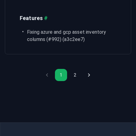
Features
#
Fixing azure and gcp asset inventory 
columns (#992) (a3c2ee7)
1
2