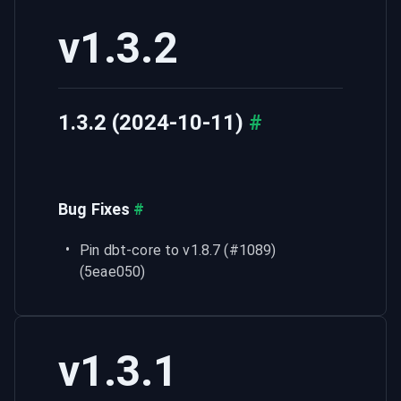
v1.3.2
1.3.2 (2024-10-11)
#
Bug Fixes
#
Pin dbt-core to v1.8.7 (#1089) 
(5eae050)
v1.3.1