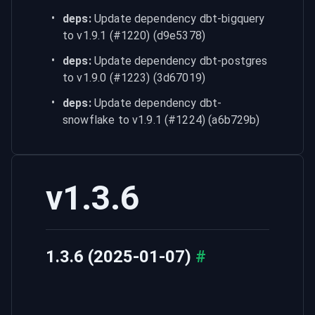
deps:
 Update dependency dbt-bigquery 
to v1.9.1 (#1220) (d9e5378)
deps:
 Update dependency dbt-postgres 
to v1.9.0 (#1223) (3d67019)
deps:
 Update dependency dbt-
snowflake to v1.9.1 (#1224) (a6b729b)
v1.3.6
1.3.6 (2025-01-07)
#