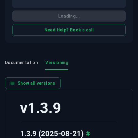
Loading...
Need Help? Book a call
Documentation
Versioning
Show all versions
v1.3.9
1.3.9 (2025-08-21)
#