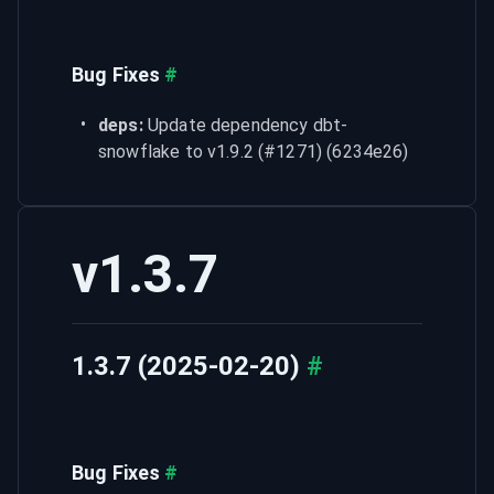
Bug Fixes
#
deps:
 Update dependency dbt-
snowflake to v1.9.2 (#1271) (6234e26)
v1.3.7
1.3.7 (2025-02-20)
#
Bug Fixes
#