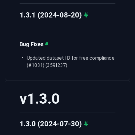
1.3.1 (2024-08-20)
#
Bug Fixes
#
Updated dataset ID for free compliance 
(#1031) (359f237)
v1.3.0
1.3.0 (2024-07-30)
#