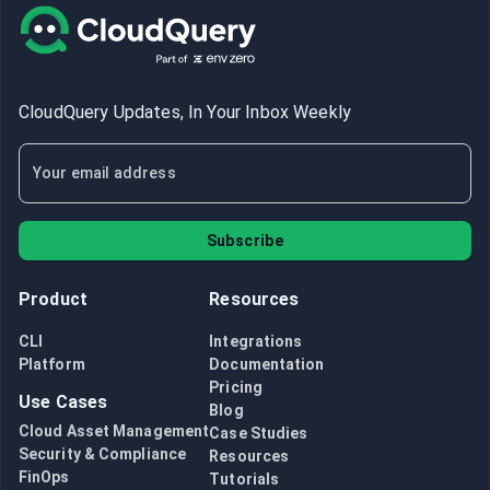
CloudQuery Updates, In Your Inbox Weekly
Subscribe
Product
Resources
CLI
Integrations
Platform
Documentation
Pricing
Use Cases
Blog
Cloud Asset Management
Case Studies
Security & Compliance
Resources
FinOps
Tutorials