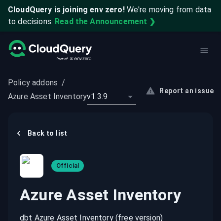
CloudQuery is joining env zero!
We're moving from data
to decisions.
Read the Announcement ❯
Policy addons
/
Report an issue
Azure Asset Inventory
v1.3.9
Back to list
Official
Azure Asset Inventory
dbt Azure Asset Inventory (free version)