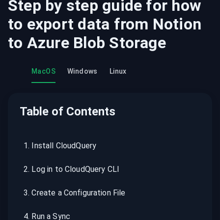
Step by step guide for how
to export data from
Notion
to
Azure Blob Storage
MacOS
Windows
Linux
Table of Contents
1
.
Install CloudQuery
2
.
Log in to CloudQuery CLI
3
.
Create a Configuration File
4
.
Run a Sync