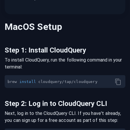
MacOS
Setup
Step
1
:
Install CloudQuery
To install CloudQuery, run the following command in your
terminal:
brew 
install
Step
2
:
Log in to CloudQuery CLI
Next, log in to the CloudQuery CLI. If you have't already,
you can sign up for a free account as part of this step: