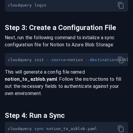
Step
3
:
Create a Configuration File
Next, run the following command to initialize a sync
configuration file for
Notion
to
Azure Blob Storage
:
cloudquery init 
--source
=
notion 
--destination
=
This will generate a config file named
notion
_to_
azblob
.yaml
. Follow the instructions to fill
out the necessary fields to authenticate against your
own environment.
Step
4
:
Run a Sync
cloudquery 
sync