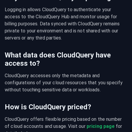
Logging in allows CloudQuery to authenticate your 
access to the CloudQuery Hub and monitor usage for 
billing purposes. Data synced with CloudQuery remains 
private to your environment and is not shared with our 
servers or any third parties.
What data does CloudQuery have
access to?
CloudQuery accesses only the metadata and 
configurations of your cloud resources that you specify 
without touching sensitive data or workloads.
How is CloudQuery priced?
CloudQuery offers flexible pricing based on the number 
of cloud accounts and usage. Visit our 
pricing page
 for 