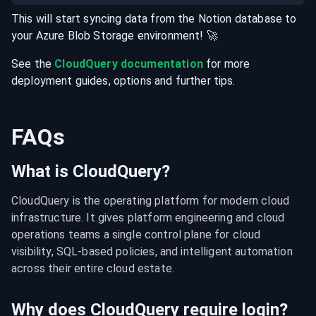
This will start syncing data from the
Notion
database
to
your
Azure Blob Storage
environment
! 🚀
See the
CloudQuery documentation
for more
deployment guides, options and further tips.
FAQs
What is CloudQuery?
CloudQuery is the operating platform for modern cloud 
infrastructure. It gives platform engineering and cloud 
operations teams a single control plane for cloud 
visibility, SQL-based policies, and intelligent automation 
across their entire cloud estate.
Why does CloudQuery require login?