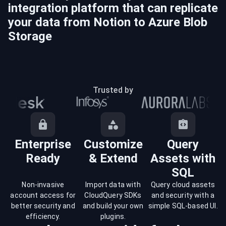
integration platform that can replicate
your data from
Notion
to
Azure Blob
Storage
Trusted by
Enterprise
Customize
Query
Ready
& Extend
Assets with
SQL
Non-invasive
Import data with
Query cloud assets
account access for
CloudQuery SDKs
and security with a
better security and
and build your own
simple SQL-based UI.
efficiency.
plugins.