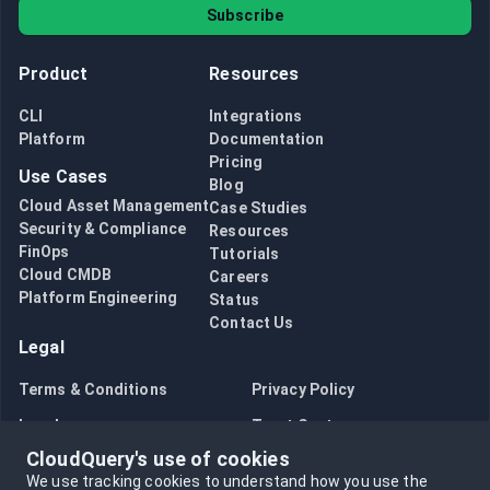
Subscribe
Product
Resources
CLI
Integrations
Platform
Documentation
Pricing
Use Cases
Blog
Cloud Asset Management
Case Studies
Security & Compliance
Resources
FinOps
Tutorials
Cloud CMDB
Careers
Platform Engineering
Status
Contact Us
Legal
Terms & Conditions
Privacy Policy
Legal
Trust Center
CloudQuery's use of cookies
Bug Bounty
Opt in to data collection
We use tracking cookies to understand how you use the