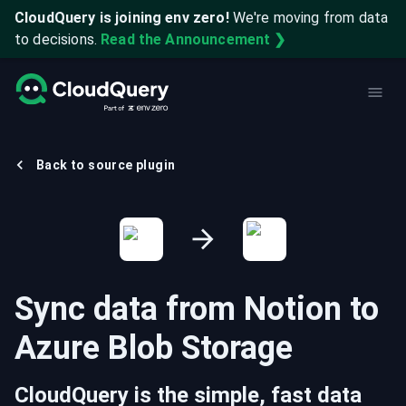
CloudQuery is joining env zero!
We're moving from data
to decisions.
Read the Announcement ❯
Back to source plugin
Sync data from
Notion
to
Azure Blob Storage
CloudQuery is the simple, fast data