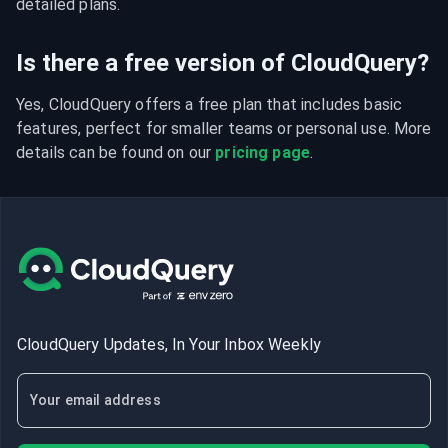
detailed plans.
Is there a free version of CloudQuery?
Yes, CloudQuery offers a free plan that includes basic 
features, perfect for smaller teams or personal use. More 
details can be found on our 
pricing page
.
CloudQuery Updates, In Your Inbox Weekly