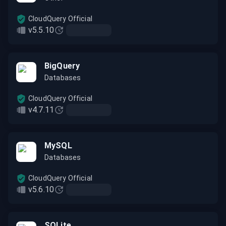
CloudQuery Official
v5.5.10
BigQuery
Databases
CloudQuery Official
v4.7.11
MySQL
Databases
CloudQuery Official
v5.6.10
SQLite