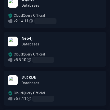
Databases
CloudQuery Official
v2.14.11
Neo4j
Databases
CloudQuery Official
v5.5.10
DuckDB
Databases
CloudQuery Official
v6.3.11