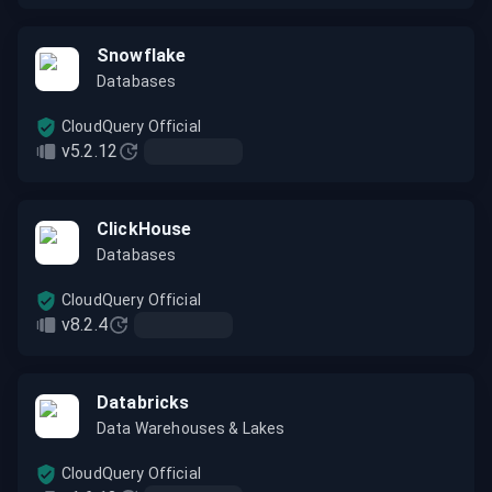
Snowflake
Databases
CloudQuery Official
v5.2.12
ClickHouse
Databases
CloudQuery Official
v8.2.4
Databricks
Data Warehouses & Lakes
CloudQuery Official