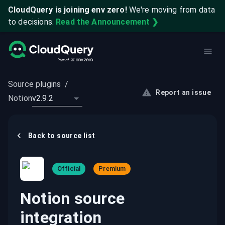
CloudQuery is joining env zero!
We're moving from data
to decisions.
Read the Announcement ❯
Source plugins
/
Report an issue
Notion
v2.9.2
Back to
source
list
Official
Premium
Notion source
integration