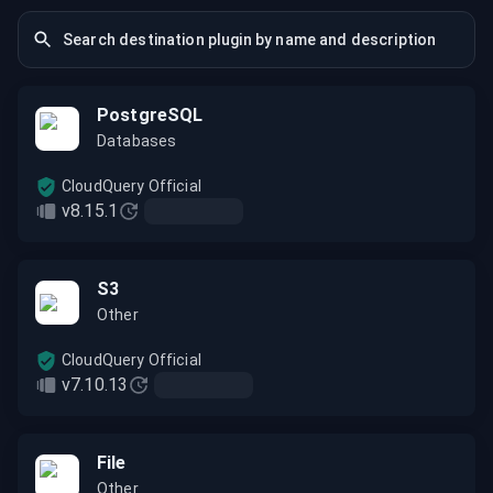
PostgreSQL
Databases
CloudQuery Official
v8.15.1
S3
Other
CloudQuery Official
v7.10.13
File
Other