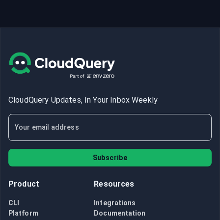
CloudQuery Updates, In Your Inbox Weekly
Subscribe
Product
Resources
CLI
Integrations
Platform
Documentation