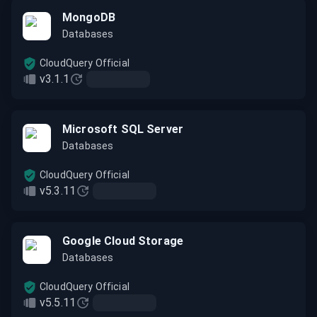
MongoDB
Databases
CloudQuery Official
v3.1.1
Microsoft SQL Server
Databases
CloudQuery Official
v5.3.11
Google Cloud Storage
Databases
CloudQuery Official
v5.5.11