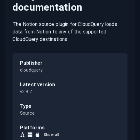
documentation
The Notion source plugin for CloudQuery loads
data from Notion to any of the supported
CloudQuery destinations
Publisher
cloudquery
Latest version
v2.9.2
Type
Source
Platforms
Show all