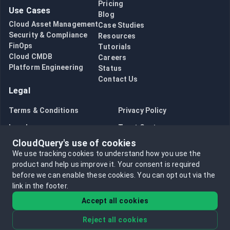
Pricing
Use Cases
Blog
Cloud Asset Management
Case Studies
Security & Compliance
Resources
FinOps
Tutorials
Cloud CMDB
Careers
Platform Engineering
Status
Contact Us
Legal
Terms & Conditions
Privacy Policy
Legal
Trust Center
CloudQuery's use of cookies
Bug Bounty
Opt in to data collection
We use tracking cookies to understand how you use the
Opt out of data collection
product and help us improve it.
Your consent is required
before we can enable these cookies.
You can opt out via the
link in the footer.
Accept all cookies
Reject all cookies
©
2026
CloudQuery, Inc. All rights reserved.