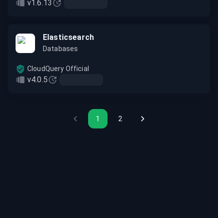
v1.6.13
Elasticsearch
Databases
CloudQuery Official
v4.0.5
1
2