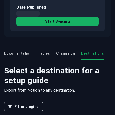
Date Published
Start Syncing
Documentation
Tables
Changelog
Destinations
Select a destination for a
setup guide
Export from
Notion
to any destination.
Filter plugins