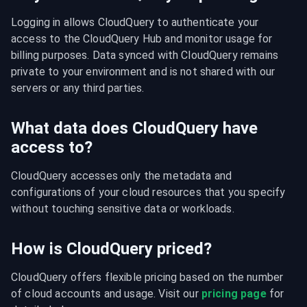
Logging in allows CloudQuery to authenticate your 
access to the CloudQuery Hub and monitor usage for 
billing purposes. Data synced with CloudQuery remains 
private to your environment and is not shared with our 
servers or any third parties.
What data does CloudQuery have
access to?
CloudQuery accesses only the metadata and 
configurations of your cloud resources that you specify 
without touching sensitive data or workloads.
How is CloudQuery priced?
CloudQuery offers flexible pricing based on the number 
of cloud accounts and usage. Visit our 
pricing page
 for 