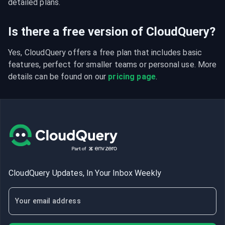
detailed plans.
Is there a free version of CloudQuery?
Yes, CloudQuery offers a free plan that includes basic 
features, perfect for smaller teams or personal use. More 
details can be found on our 
pricing page
.
CloudQuery Updates, In Your Inbox Weekly