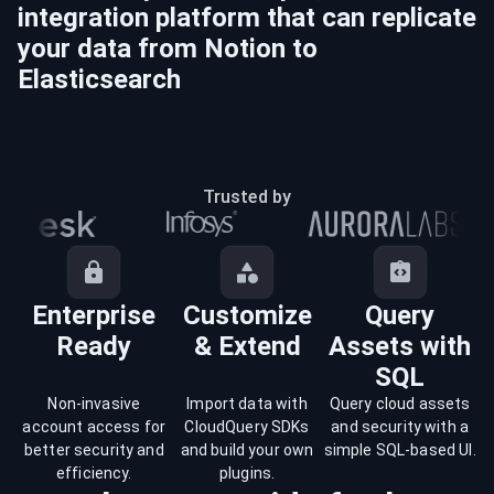
integration platform that can replicate
your data from
Notion
to
Elasticsearch
Trusted by
Enterprise
Customize
Query
Ready
& Extend
Assets with
SQL
Non-invasive
Import data with
Query cloud assets
account access for
CloudQuery SDKs
and security with a
better security and
and build your own
simple SQL-based UI.
efficiency.
plugins.