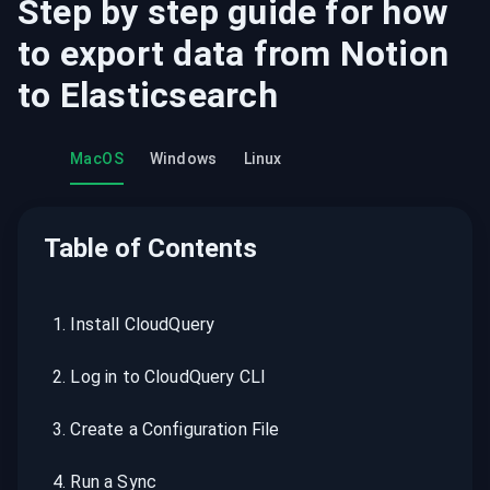
Step by step guide for how
to export data from
Notion
to
Elasticsearch
MacOS
Windows
Linux
Table of Contents
1
.
Install CloudQuery
2
.
Log in to CloudQuery CLI
3
.
Create a Configuration File
4
.
Run a Sync