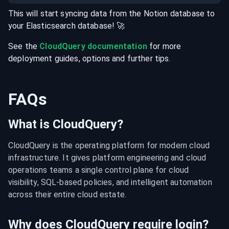
This will start syncing data from the
Notion
database
to
your
Elasticsearch
database
! 🚀
See the
CloudQuery documentation
for more
deployment guides, options and further tips.
FAQs
What is CloudQuery?
CloudQuery is the operating platform for modern cloud 
infrastructure. It gives platform engineering and cloud 
operations teams a single control plane for cloud 
visibility, SQL-based policies, and intelligent automation 
across their entire cloud estate.
Why does CloudQuery require login?