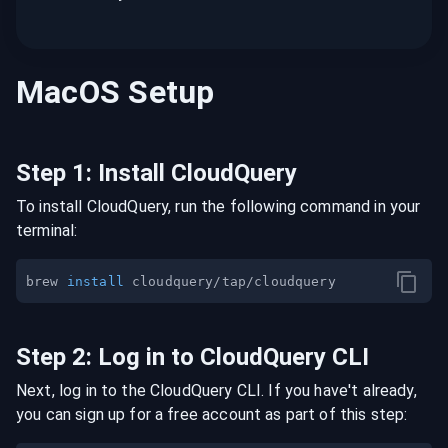
MacOS
Setup
Step
1
:
Install CloudQuery
To install CloudQuery, run the following command in your
terminal:
brew 
install
Step
2
:
Log in to CloudQuery CLI
Next, log in to the CloudQuery CLI. If you have't already,
you can sign up for a free account as part of this step: