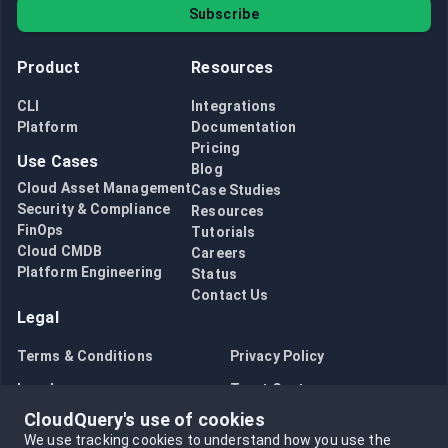
Subscribe
Product
Resources
CLI
Integrations
Platform
Documentation
Pricing
Use Cases
Blog
Cloud Asset Management
Case Studies
Security & Compliance
Resources
FinOps
Tutorials
Cloud CMDB
Careers
Platform Engineering
Status
Contact Us
Legal
Terms & Conditions
Privacy Policy
Legal
Trust Center
CloudQuery's use of cookies
Bug Bounty
Opt in to data collection
We use tracking cookies to understand how you use the