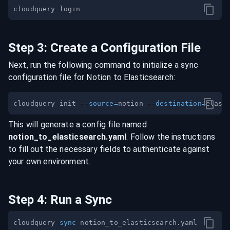
Step
3
:
Create a Configuration File
Next, run the following command to initialize a sync
configuration file for
Notion
to
Elasticsearch
:
cloudquery init 
--source
=
notion 
--destination
=
This will generate a config file named
notion
_to_
elasticsearch
.yaml
. Follow the instructions
to fill out the necessary fields to authenticate against
your own environment.
Step
4
:
Run a Sync
cloudquery 
sync