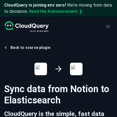
CloudQuery is joining env zero!
We're moving from data
to decisions.
Read the Announcement ❯
Back to source plugin
Sync data from
Notion
to
Elasticsearch
CloudQuery is the simple, fast data