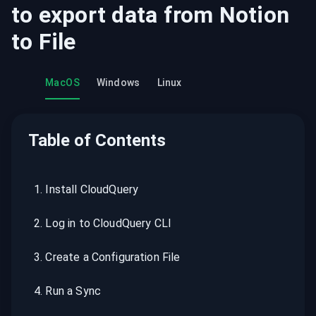
to export data from
Notion
to
File
MacOS
Windows
Linux
Table of Contents
1
.
Install CloudQuery
2
.
Log in to CloudQuery CLI
3
.
Create a Configuration File
4
.
Run a Sync