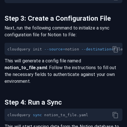
Step
3
:
Create a Configuration File
Next, run the following command to initialize a sync
configuration file for
Notion
to
File
:
cloudquery init 
--source
=
notion 
--destination
=
This will generate a config file named
notion
_to_
file
.yaml
. Follow the instructions to fill out
the necessary fields to authenticate against your own
environment.
Step
4
:
Run a Sync
cloudquery 
sync
This will start syncing data from the
Notion
database
to