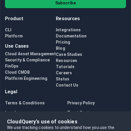
Subscribe
Product
Resources
CLI
Integrations
Platform
Documentation
Pricing
Use Cases
Blog
Cloud Asset Management
Case Studies
Security & Compliance
Resources
FinOps
Tutorials
Cloud CMDB
Careers
Platform Engineering
Status
Contact Us
Legal
Terms & Conditions
Privacy Policy
Legal
Trust Center
CloudQuery's use of cookies
Bug Bounty
Opt in to data collection
We use tracking cookies to understand how you use the