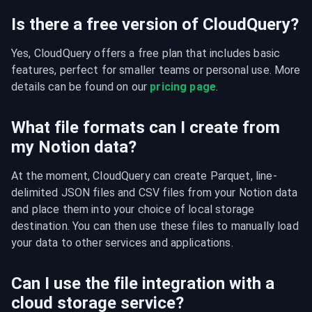
Is there a free version of CloudQuery?
Yes, CloudQuery offers a free plan that includes basic 
features, perfect for smaller teams or personal use. More 
details can be found on our 
pricing page
.
What file formats can I create from
my Notion data?
At the moment, CloudQuery can create Parquet, line-
delimited JSON files and CSV files from your Notion data 
and place them into your choice of local storage 
destination. You can then use these files to manually load 
your data to other services and applications.
Can I use the file integration with a
cloud storage service?