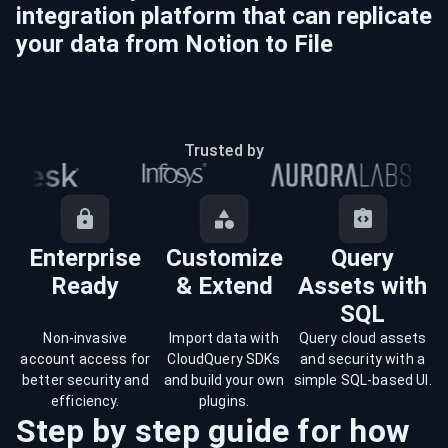
integration platform that can replicate
your data from
Notion
to
File
Trusted by
Enterprise
Customize
Query
Ready
& Extend
Assets with
SQL
Non-invasive
Import data with
Query cloud assets
account access for
CloudQuery SDKs
and security with a
better security and
and build your own
simple SQL-based UI.
efficiency.
plugins.
Step by step guide for how