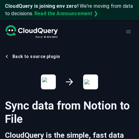
CloudQuery is joining env zero!
We're moving from data
to decisions.
Read the Announcement ❯
Back to source plugin
Sync data from
Notion
to
File
CloudQuery is the simple, fast data