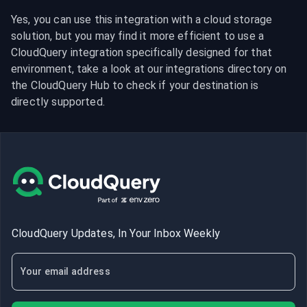
Yes, you can use this integration with a cloud storage 
solution, but you may find it more efficient to use a 
CloudQuery integration specifically designed for that 
environment, take a look at our integrations directory on 
the CloudQuery Hub to check if your destination is 
directly supported.
CloudQuery Updates, In Your Inbox Weekly