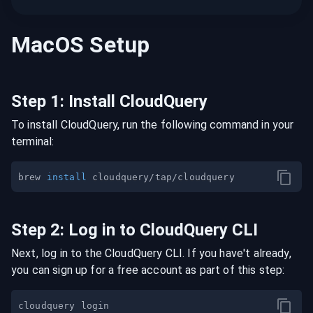
MacOS
Setup
Step
1
:
Install CloudQuery
To install CloudQuery, run the following command in your
terminal:
brew 
install
Step
2
:
Log in to CloudQuery CLI
Next, log in to the CloudQuery CLI. If you have't already,
you can sign up for a free account as part of this step: