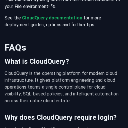
your
File
environment
! 🚀
See the
CloudQuery documentation
for more
deployment guides, options and further tips.
FAQs
What is CloudQuery?
CloudQuery is the operating platform for modern cloud 
infrastructure. It gives platform engineering and cloud 
operations teams a single control plane for cloud 
visibility, SQL-based policies, and intelligent automation 
across their entire cloud estate.
Why does CloudQuery require login?