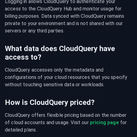
Logging in allows CloudQuery to authenticate your 
access to the CloudQuery Hub and monitor usage for 
billing purposes. Data synced with CloudQuery remains 
private to your environment and is not shared with our 
servers or any third parties.
What data does CloudQuery have
access to?
CloudQuery accesses only the metadata and 
configurations of your cloud resources that you specify 
without touching sensitive data or workloads.
How is CloudQuery priced?
CloudQuery offers flexible pricing based on the number 
of cloud accounts and usage. Visit our 
pricing page
 for 
detailed plans.